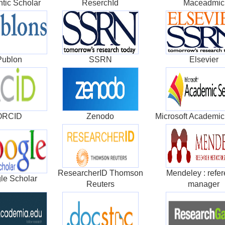
tic Scholar
ReserchId
Maceadmic
Publon
SSRN
Elsevier
ORCID
Zenodo
Microsoft Academic
ResearcherID Thomson
Mendeley : refe
le Scholar
Reuters
manager