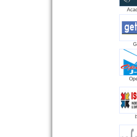
Aca
G
Ope