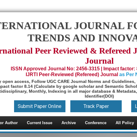
TERNATIONAL JOURNAL F
TRENDS AND INNOV
rnational Peer Reviewed & Refereed 
Journal
ISSN Approved Journal No: 2456-3315 | Impact factor: 
IJRTI Peer-Reviewed (Refereed) Journal
as Per
y open access, Follow UGC CARE Journal Norms and Guidelines, 
pact factor 8.14 (Calculate by google scholar and Semantic Schol
idisciplinary, Monthly, Indexing in all major database & Metadata,
Identifier(DOI)
Submit Paper Online
Track Paper
or Author
Current Issue
Archive
Conference
All Policy