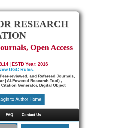
OR RESEARCH
ATION
Journals, Open Access
8.14 | ESTD Year: 2016
 New UGC Rules.
Peer-reviewed, and Refereed Journals,
ar | AI-Powered Research Tool) ,
 Citation Generator, Digital Object
Login to Author Home
FAQ
Contact Us