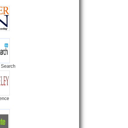
 Search
rence