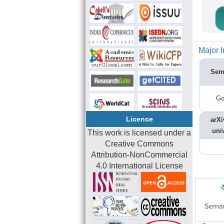
Major I
Sem
Go
Licence
arXi
univ
This work is licensed under a
Creative Commons
Attribution-NonCommercial
4.0 International License