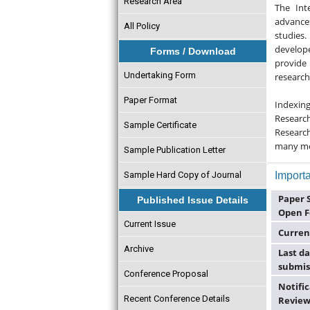
Research Area
The Int
advance
All Policy
studies.
develope
Forms / Download
provide 
Undertaking Form
research
Paper Format
Indexin
Researc
Sample Certificate
Research
many m
Sample Publication Letter
Sample Hard Copy of Journal
Importa
Paper 
Published Issue Details
Open F
Current Issue
Curren
Archive
Last da
submis
Conference Proposal
Notific
Recent Conference Details
Review