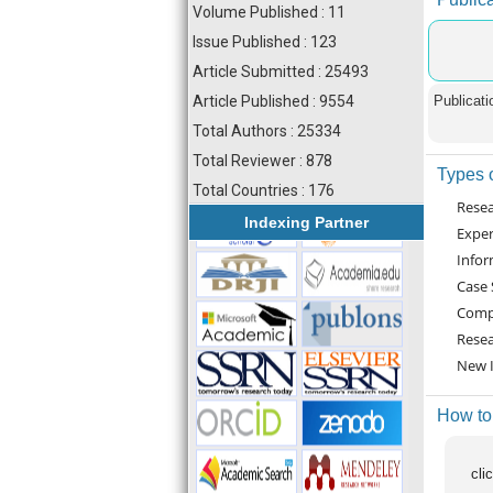
Volume Published : 11
Issue Published : 123
Article Submitted : 25493
Article Published : 9554
Publicati
Total Authors : 25334
Total Reviewer : 878
Types o
Total Countries : 176
Resea
Indexing Partner
Exper
Infor
Case 
Compa
Resea
New I
How to
cli