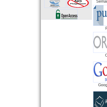
Seman
Goog