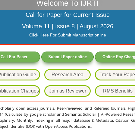
Welcome To IJRTI
Call for Paper for Current Issue
Volume 11 | Issue 8 | August 2026
Click Here For Submit Manuscript online
Call For Paper
Submit Paper online
Online Pay Char
Publication Guide
Research Area
Track Your Pape
blication Charges
Join as Reviewer
RMS Benefits
 Scholarly open access journals, Peer-reviewed, and Refereed Journals, Hi
.14 (Calculate by google scholar and Semantic Scholar | AI-Powered Resear
ciplinary, Monthly, Indexing in all major database & Metadata, Citation G
Object Identifier(DOI) with Open-Access Publications.