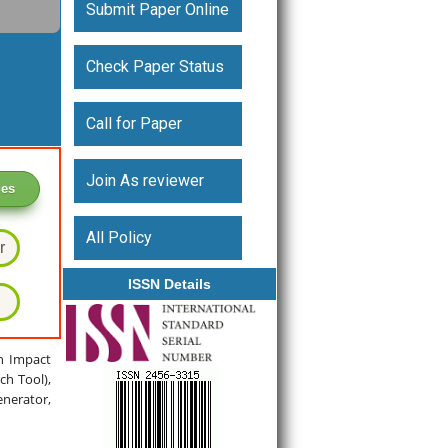
Submit Paper Online
Check Paper Status
Call for Paper
Join As reviewer
ges
All Policy
r
ISSN Details
gh Impact
ch Tool),
enerator,