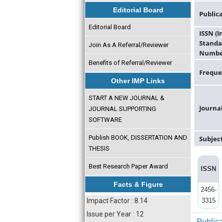
Editorial Board
Public
Editorial Board
ISSN (
Standa
Join As A Referral/Reviewer
Numbe
Benefits of Referral/Reviewer
Freque
Other IMP Links
START A NEW JOURNAL &
Journa
JOURNAL SUPPORTING
SOFTWARE
Publish BOOK, DISSERTATION AND
Subjec
THESIS
Best Research Paper Award
ISSN
Facts & Figure
2456-
Impact Factor : 8.14
3315
Issue per Year : 12
Public