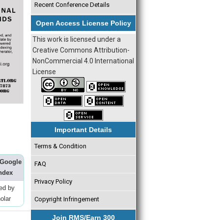
Recent Conference Details
Open Access License Policy
This work is licensed under a
Creative Commons Attribution-
NonCommercial 4.0 International
License
Important Details
Terms & Condition
 Google
FAQ
ndex
Privacy Policy
ted by
olar
Copyright Infringement
Join RMS/Earn 300