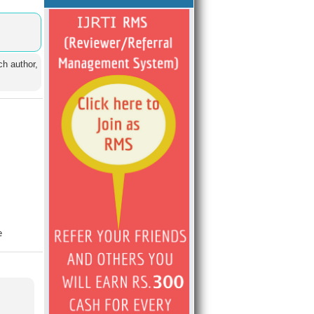
ch author,
e