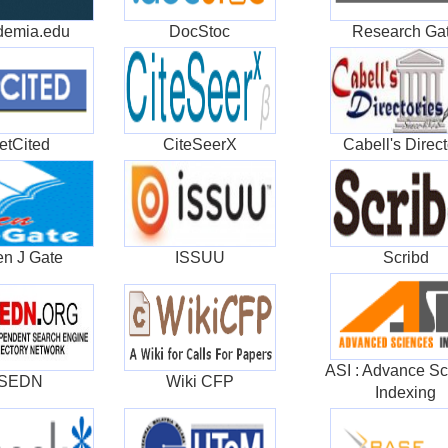
demia.edu
DocStoc
Research Ga
etCited
CiteSeerX
Cabell's Direct
n J Gate
ISSUU
Scribd
ASI : Advance Sc
ISEDN
Wiki CFP
Indexing