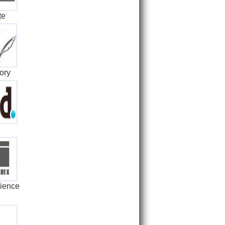
te
ory
ience