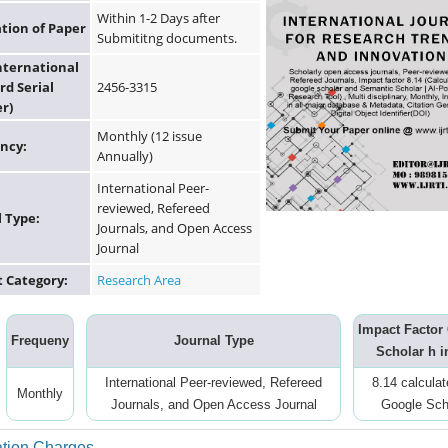
Within 1-2 Days after
ation of Paper
Submititng documents.
International
rd Serial
2456-3315
r)
Monthly (12 issue
ncy:
Annually)
International Peer-
reviewed, Refereed
l Type:
Journals, and Open Access
Journal
t Category:
Research Area
Impact Factor
Frequeny
Journal Type
Scholar h i
International Peer-reviewed, Refereed
8.14 calcula
Monthly
Journals, and Open Access Journal
Google Sch
ation Charges