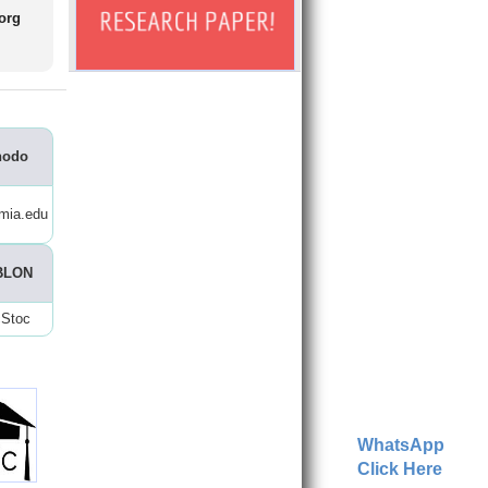
.org
nodo
mia.edu
BLON
Stoc
WhatsApp
Click Here