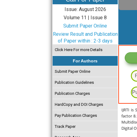
Issue: August 2026
Volume 11 | Issue 8
Submit Paper Online
Review Result and Publication
of Paper within : 2-3 days
Click Here For more Details
For Authors
Submit Paper Online
Publication Guidelines
Pu
Publication Charges
HardCopy and DOI Charges
IJRTI is
Pay Publication Charges
factor 8
Multidis
Track Paper
Digital 