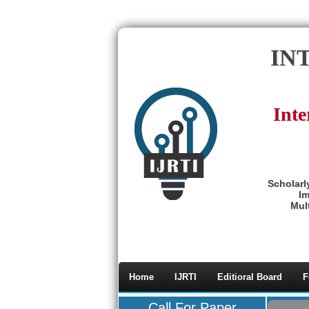
IN
Inte
Scholarl
Im
Mult
Home
IJRTI
Editioral Board
F
Call For Paper