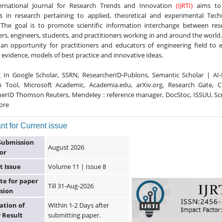
ernational Journal for Research Trends and Innovation
(IJRTI)
aims to 
s in research pertaining to applied, theoretical and experimental Techn
 The goal is to promote scientific information interchange between res
rs, engineers, students, and practitioners working in and around the world. I
an opportunity for practitioners and educators of engineering field to
 evidence, models of best practice and innovative ideas.
g In Google Scholar, SSRN, ResearcherID-Publons, Semantic Scholar | AI
h Tool, Microsoft Academic, Academia.edu, arXiv.org, Research Gate, Ci
erID Thomson Reuters, Mendeley : reference manager, DocStoc, ISSUU, Sc
ore
nt for Current issue
Submission
August 2026
or
t Issue
Volume 11 | Issue 8
te for paper
Till 31-Aug-2026
sion
ation of
Within 1-2 Days after
 Result
submitting paper.