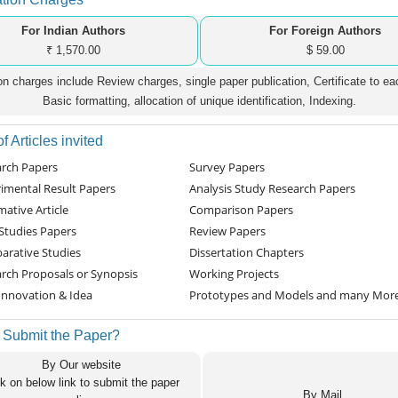
For Indian Authors
For Foreign Authors
₹ 1,570.00
$ 59.00
on charges include Review charges, single paper publication, Certificate to ea
Basic formatting, allocation of unique identification, Indexing.
f Articles invited
rch Papers
Survey Papers
imental Result Papers
Analysis Study Research Papers
mative Article
Comparison Papers
Studies Papers
Review Papers
rative Studies
Dissertation Chapters
rch Proposals or Synopsis
Working Projects
nnovation & Idea
Prototypes and Models and many Mor
 Submit the Paper?
By Our website
ck on below link to submit the paper
By Mail