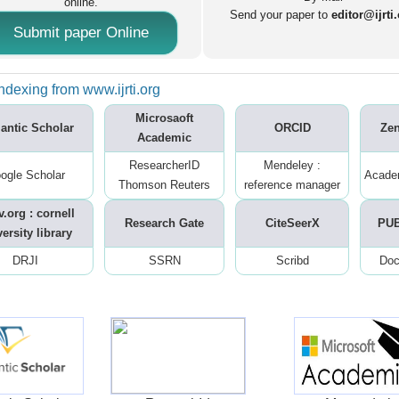
online.
Send your paper to
editor@ijrti
Submit paper Online
ndexing from www.ijrti.org
Microsaoft
antic Scholar
ORCID
Ze
Academic
ResearcherID
Mendeley :
ogle Scholar
Acade
Thomson Reuters
reference manager
v.org : cornell
Research Gate
CiteSeerX
PU
ersity library
DRJI
SSRN
Scribd
Doc