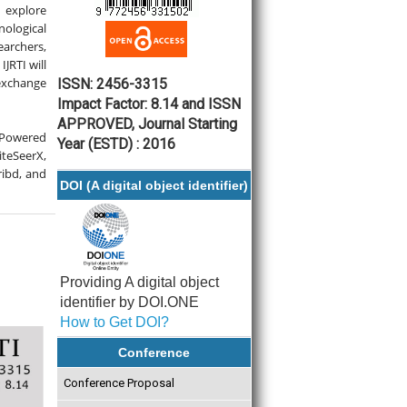
explore
ological
earchers,
JRTI will
 exchange
ISSN: 2456-3315
Impact Factor: 8.14 and ISSN
APPROVED, Journal Starting
-Powered
Year (ESTD) : 2016
teSeerX,
ribd, and
DOI (A digital object identifier)
Providing A digital object
identifier by DOI.ONE
How to Get DOI?
Conference
Conference Proposal