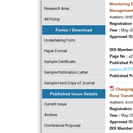
Monitoring E
Research Area
Management
Authors: O
All Policy
Registration 
Forms / Download
Year :
May-20
Approved IS
Undertaking Form
.
DOI Member
Paper Format
Page No :
a2
Sample Certificate
Published P
paper=IJRTI
Sample Publication Letter
Published P
Sample Hard Copy of Journal
Changing 
Published Issue Details
Rural Transf
Authors: Arc
Current Issue
Registration 
Archive
Year :
May-20
Approved IS
Conference Proposal
DOI Member