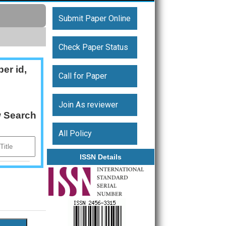
Submit Paper Online
Check Paper Status
er id,
Call for Paper
Join As reviewer
w Search
All Policy
ISSN Details