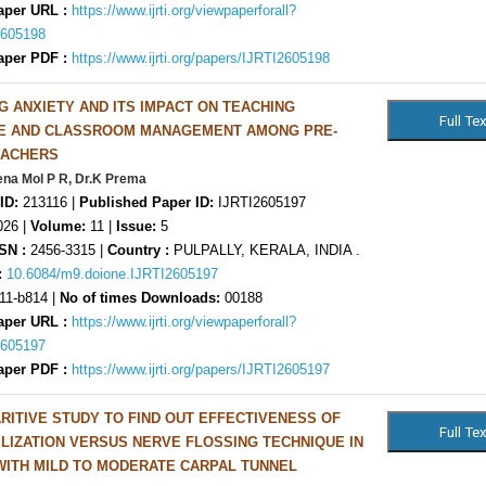
aper URL :
https://www.ijrti.org/viewpaperforall?
2605198
aper PDF :
https://www.ijrti.org/papers/IJRTI2605198
G ANXIETY AND ITS IMPACT ON TEACHING
E AND CLASSROOM MANAGEMENT AMONG PRE-
EACHERS
ena Mol P R, Dr.K Prema
ID:
213116 |
Published Paper ID:
IJRTI2605197
26 |
Volume:
11 |
Issue:
5
SN :
2456-3315 |
Country :
PULPALLY, KERALA, INDIA .
:
10.6084/m9.doione.IJRTI2605197
11-b814 |
No of times Downloads:
00188
aper URL :
https://www.ijrti.org/viewpaperforall?
2605197
aper PDF :
https://www.ijrti.org/papers/IJRTI2605197
RITIVE STUDY TO FIND OUT EFFECTIVENESS OF
LIZATION VERSUS NERVE FLOSSING TECHNIQUE IN
WITH MILD TO MODERATE CARPAL TUNNEL