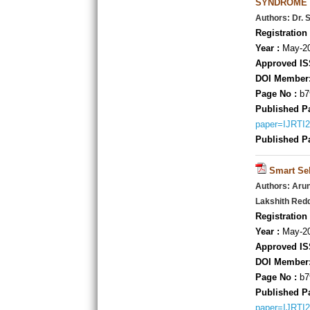
SYNDROME
Authors: Dr. 
Registration 
Year :
May-20
Approved IS
DOI Member
Page No :
b7
Published P
paper=IJRTI
Published P
Smart Se
Authors: Aru
Lakshith Red
Registration 
Year :
May-20
Approved IS
DOI Member
Page No :
b7
Published P
paper=IJRTI