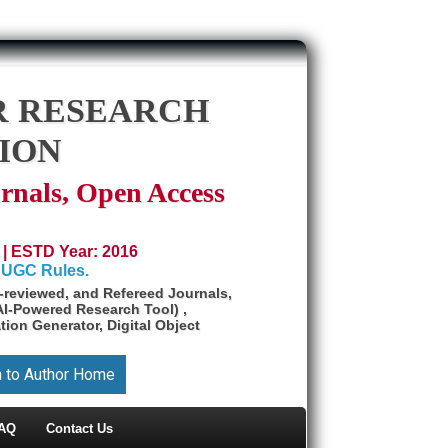
R RESEARCH
ION
rnals, Open Access
 | ESTD Year: 2016
 UGC Rules.
reviewed, and Refereed Journals,
AI-Powered Research Tool) ,
tion Generator, Digital Object
n to Author Home
AQ
Contact Us