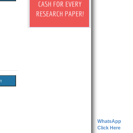
WhatsApp
Click Here