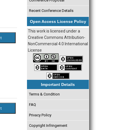
Conference Proposal
Recent Conference Details
Open Access License Policy
This work is licensed under a
Creative Commons Attribution-
NonCommercial 4.0 International
License
Important Details
Terms & Condition
FAQ
Privacy Policy
Copyright Infringement