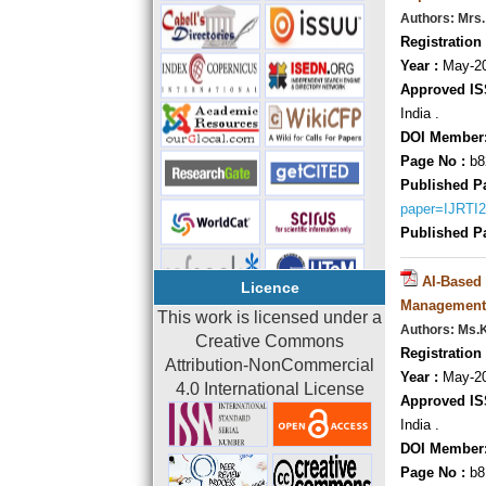
Authors: Mrs.
Registration 
Year :
May-20
Approved IS
India .
DOI Member
Page No :
b8
Published P
paper=IJRTI
Published P
AI-Based
Licence
Management
This work is licensed under a
Authors: Ms.
Creative Commons
Registration 
Attribution-NonCommercial
Year :
May-20
4.0 International License
Approved IS
India .
DOI Member
Page No :
b8