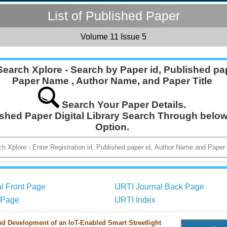
List of Published Paper
Volume 11 Issue 5
Search Xplore - Search by Paper id, Published pap
Paper Name , Author Name, and Paper Title
Search Your Paper Details.
ished Paper Digital Library Search Through belo
Option.
al Front Page
IJRTI Journal Back Page
r Page
IJRTI Index
d Development of an IoT-Enabled Smart Streetlight