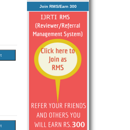
Join RMS/Earn 300