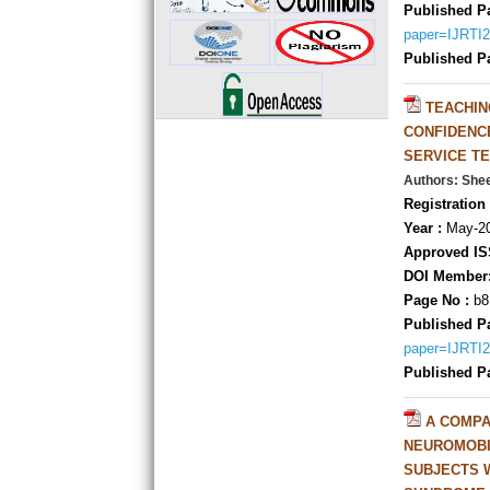
Published P
paper=IJRTI
Published P
TEACHIN
CONFIDENC
SERVICE T
Authors: She
Registration 
Year :
May-20
Approved IS
DOI Member
Page No :
b8
Published P
paper=IJRTI
Published P
A COMPA
NEUROMOBI
SUBJECTS 