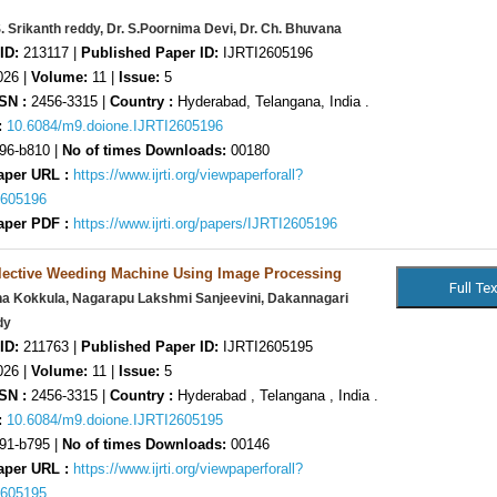
S. Srikanth reddy, Dr. S.Poornima Devi, Dr. Ch. Bhuvana
ID:
213117 |
Published Paper ID:
IJRTI2605196
26 |
Volume:
11 |
Issue:
5
SN :
2456-3315 |
Country :
Hyderabad, Telangana, India .
:
10.6084/m9.doione.IJRTI2605196
96-b810 |
No of times Downloads:
00180
aper URL :
https://www.ijrti.org/viewpaperforall?
2605196
aper PDF :
https://www.ijrti.org/papers/IJRTI2605196
lective Weeding Machine Using Image Processing
na Kokkula, Nagarapu Lakshmi Sanjeevini, Dakannagari
dy
ID:
211763 |
Published Paper ID:
IJRTI2605195
26 |
Volume:
11 |
Issue:
5
SN :
2456-3315 |
Country :
Hyderabad , Telangana , India .
:
10.6084/m9.doione.IJRTI2605195
91-b795 |
No of times Downloads:
00146
aper URL :
https://www.ijrti.org/viewpaperforall?
2605195