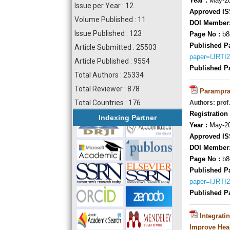
Year :
May-20
Issue per Year : 12
Approved IS
Volume Published : 11
DOI Member
Issue Published : 123
Page No :
b8
Published P
Article Submitted : 25503
paper=IJRTI
Article Published : 9554
Published P
Total Authors : 25334
Total Reviewer : 878
Parampraa
Total Countries : 176
Authors: prof
Registration 
Indexing Partner
Year :
May-20
Approved IS
DOI Member
Page No :
b8
Published P
paper=IJRTI
Published P
Integrati
Improve Heal