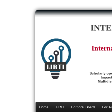
INT
Intern
Scholarly op
Impact
Multidis
Home
IJRTI
Editioral Board
For A