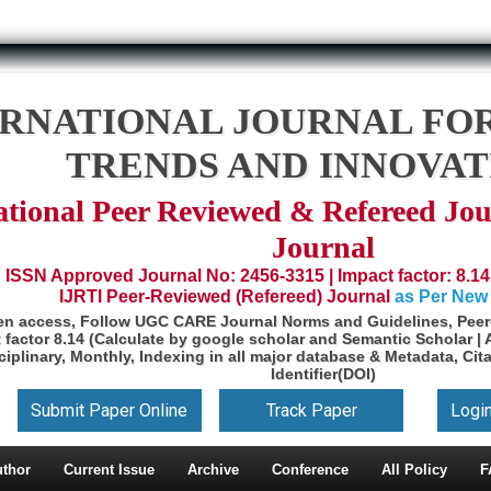
ERNATIONAL JOURNAL FO
TRENDS AND INNOVAT
ational Peer Reviewed & Refereed Jou
Journal
ISSN Approved Journal No: 2456-3315 | Impact factor: 8.14
IJRTI Peer-Reviewed (Refereed) Journal
as Per New
en access, Follow UGC CARE Journal Norms and Guidelines, Peer-
 factor 8.14 (Calculate by google scholar and Semantic Scholar | 
ciplinary, Monthly, Indexing in all major database & Metadata, Cita
Identifier(DOI)
Submit Paper Online
Track Paper
Logi
uthor
Current Issue
Archive
Conference
All Policy
F