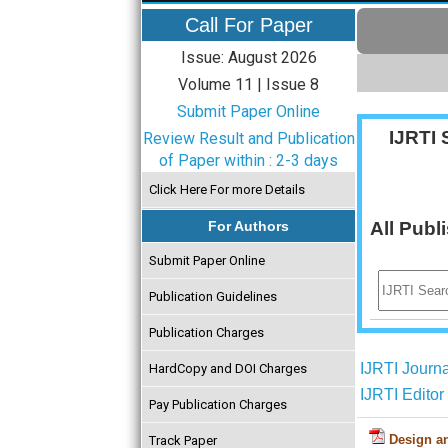
Call For Paper
Issue: August 2026
Volume 11 | Issue 8
Submit Paper Online
IJRTI 
Review Result and Publication
of Paper within : 2-3 days
Click Here For more Details
For Authors
All Publ
Submit Paper Online
Publication Guidelines
Publication Charges
IJRTI Journ
HardCopy and DOI Charges
IJRTI Edito
Pay Publication Charges
Design an
Track Paper