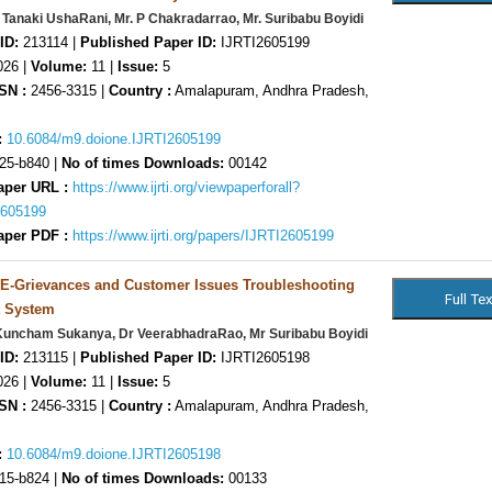
 Tanaki UshaRani, Mr. P Chakradarrao, Mr. Suribabu Boyidi
ID:
213114 |
Published Paper ID:
IJRTI2605199
26 |
Volume:
11 |
Issue:
5
SN :
2456-3315 |
Country :
Amalapuram, Andhra Pradesh,
:
10.6084/m9.doione.IJRTI2605199
25-b840 |
No of times Downloads:
00142
aper URL :
https://www.ijrti.org/viewpaperforall?
2605199
aper PDF :
https://www.ijrti.org/papers/IJRTI2605199
 E-Grievances and Customer Issues Troubleshooting
 System
Kuncham Sukanya, Dr VeerabhadraRao, Mr Suribabu Boyidi
ID:
213115 |
Published Paper ID:
IJRTI2605198
26 |
Volume:
11 |
Issue:
5
SN :
2456-3315 |
Country :
Amalapuram, Andhra Pradesh,
:
10.6084/m9.doione.IJRTI2605198
15-b824 |
No of times Downloads:
00133