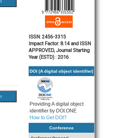
ISSN: 2456-3315
Impact Factor: 8.14 and ISSN
APPROVED, Journal Starting
Year (ESTD) : 2016
DOI (A digital object identifier)
Providing A digital object
identifier by DOI.ONE
How to Get DOI?
Conference