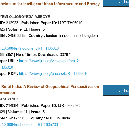
nclosure for Intelligent Urban Infrastructure and Energy
YEYEMI OLUGBOYEGA AJIBOYE
ID:
212923 |
Published Paper ID:
IJRTITH06010
26 |
Volume:
11 |
Issue:
5
SN :
2456-3315 |
Country :
london, london, united kingdom
:
10.6084/m9.doione.IJRTITH06010
68-a352 |
No of times Downloads:
00287
aper URL :
https://www.ijrti.org/viewpaperforall?
TH06010
aper PDF :
https://www.ijrti.org/papers/IJRTITH06010
Rural India: A Review of Geographical Perspectives on
ormation
hana Yadav
ID:
214094 |
Published Paper ID:
IJRTI2605203
26 |
Volume:
11 |
Issue:
5
SN :
2456-3315 |
Country :
Mau, up, India .
:
10.6084/m9.doione.IJRTI2605203