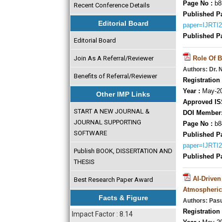
Page No :
b8
Recent Conference Details
Published P
Editorial Board
paper=IJRTI
Published P
Editorial Board
Join As A Referral/Reviewer
Role Of B
Authors: Dr. 
Benefits of Referral/Reviewer
Registration 
Year :
May-20
Other IMP Links
Approved IS
START A NEW JOURNAL &
DOI Member
JOURNAL SUPPORTING
Page No :
b8
SOFTWARE
Published P
paper=IJRTI
Publish BOOK, DISSERTATION AND
Published P
THESIS
AI-Drive
Best Research Paper Award
Atmospheric
Facts & Figure
Authors: Pasu
Registration 
Impact Factor : 8.14