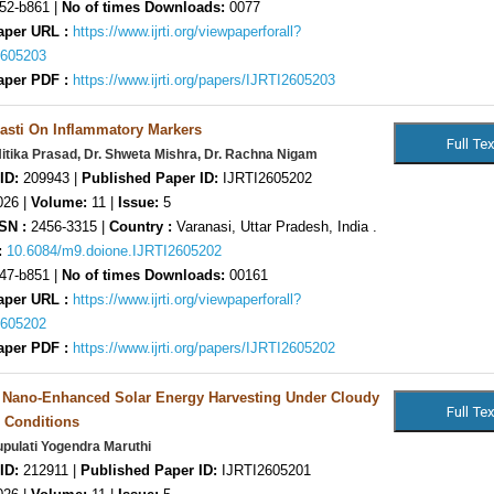
52-b861 |
No of times Downloads:
0077
aper URL :
https://www.ijrti.org/viewpaperforall?
2605203
aper PDF :
https://www.ijrti.org/papers/IJRTI2605203
asti On Inflammatory Markers
Nitika Prasad, Dr. Shweta Mishra, Dr. Rachna Nigam
ID:
209943 |
Published Paper ID:
IJRTI2605202
26 |
Volume:
11 |
Issue:
5
SN :
2456-3315 |
Country :
Varanasi, Uttar Pradesh, India .
:
10.6084/m9.doione.IJRTI2605202
47-b851 |
No of times Downloads:
00161
aper URL :
https://www.ijrti.org/viewpaperforall?
2605202
aper PDF :
https://www.ijrti.org/papers/IJRTI2605202
n Nano-Enhanced Solar Energy Harvesting Under Cloudy
 Conditions
pulati Yogendra Maruthi
ID:
212911 |
Published Paper ID:
IJRTI2605201