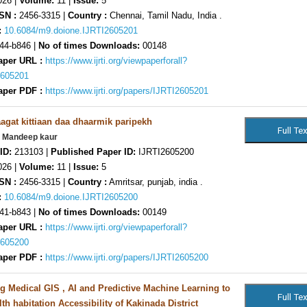
26 |
Volume:
11 |
Issue:
5
SN :
2456-3315 |
Country :
Chennai, Tamil Nadu, India .
:
10.6084/m9.doione.IJRTI2605201
44-b846 |
No of times Downloads:
00148
aper URL :
https://www.ijrti.org/viewpaperforall?
2605201
aper PDF :
https://www.ijrti.org/papers/IJRTI2605201
gat kittiaan daa dhaarmik paripekh
. Mandeep kaur
ID:
213103 |
Published Paper ID:
IJRTI2605200
26 |
Volume:
11 |
Issue:
5
SN :
2456-3315 |
Country :
Amritsar, punjab, india .
:
10.6084/m9.doione.IJRTI2605200
41-b843 |
No of times Downloads:
00149
aper URL :
https://www.ijrti.org/viewpaperforall?
2605200
aper PDF :
https://www.ijrti.org/papers/IJRTI2605200
ng Medical GIS , AI and Predictive Machine Learning to
th habitation Accessibility of Kakinada District