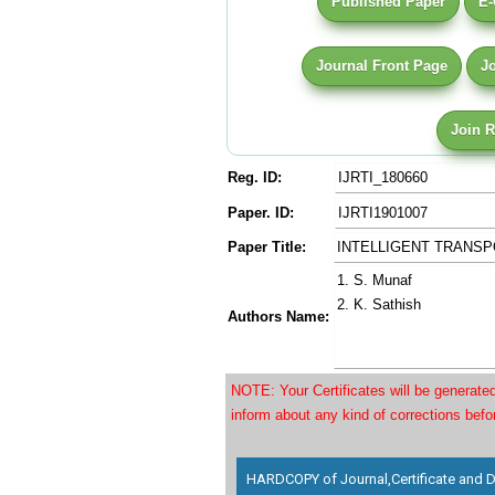
Published Paper
E-
Journal Front Page
J
Join 
Reg. ID:
IJRTI_180660
Paper. ID:
IJRTI1901007
Paper Title:
INTELLIGENT TRANS
1. S. Munaf
2. K. Sathish
Authors Name:
NOTE: Your Certificates will be generat
inform about any kind of corrections bef
HARDCOPY of Journal,Certificate and D