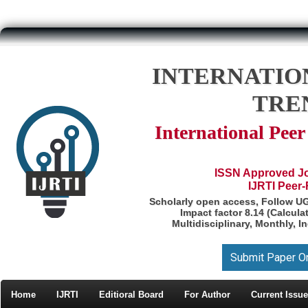
INTERNATIO
TRE
International Pee
ISSN Approved Jou
IJRTI Peer
Scholarly open access, Follow U
Impact factor 8.14 (Calcul
Multidisciplinary, Monthly, I
Submit Paper O
Home
IJRTI
Editioral Board
For Author
Current Issue