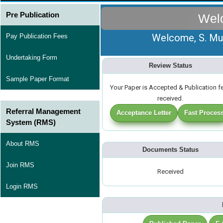
Pre Publication
Wel
Welcome, S. Mun
Pay Publication Fees
Undertaking Form
Review Status
Sample Paper Format
Your Paper is Accepted & Publication f
received.
Referral Management
Acceptance Letter
Fast Proces
System (RMS)
About RMS
Documents Status
Join RMS
Received
Login RMS