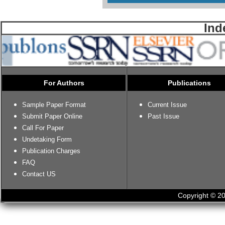
Ind
For Authors
Publications
Sample Paper Format
Current Issue
Submit Paper Online
Past Issue
Call For Paper
Undetaking Form
Publication Charges
FAQ
Contact US
Copyright © 20