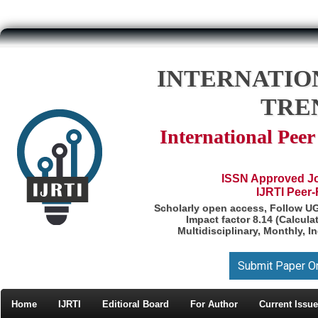
INTERNATIO
TRE
International Pee
ISSN Approved Jou
IJRTI Peer
Scholarly open access, Follow U
Impact factor 8.14 (Calcul
Multidisciplinary, Monthly, I
Submit Paper O
Home
IJRTI
Editioral Board
For Author
Current Issue