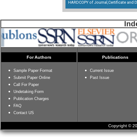
HARDCOPY of Journal,Certificate and D
Ind
For Authors
Publications
Sample Paper Format
Current Issue
Submit Paper Online
Past Issue
Call For Paper
Undetaking Form
Publication Charges
FAQ
Contact US
Copyright © 20