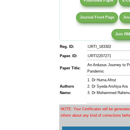
Published Paper
E-Ce
Journal Front Page
Jou
Join RM
Reg. ID:
IJRTI_183302
Paper. ID:
IJRTI2207271
An Arduous Journey to Pra
Paper Title:
Pandemic
1. Dr Huma Afroz
Authors
2. Dr Syeda Arshiya Ara
Name:
3. Dr Mohammed Rahimu
NOTE: Your Certificates will be generat
inform about any kind of corrections bef