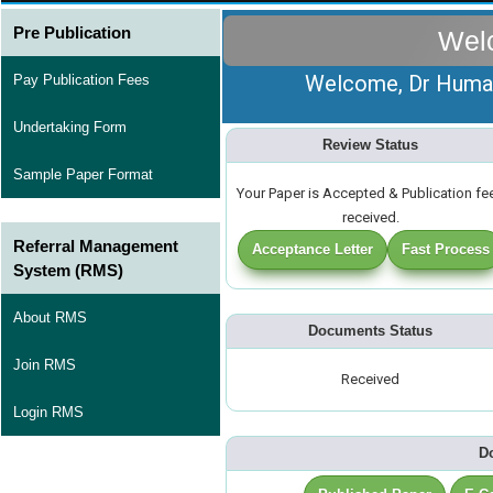
Pre Publication
Wel
Welcome, Dr Huma A
Pay Publication Fees
Undertaking Form
Review Status
Sample Paper Format
Your Paper is Accepted & Publication fe
received.
Referral Management
Acceptance Letter
Fast Process
System (RMS)
About RMS
Documents Status
Join RMS
Received
Login RMS
D