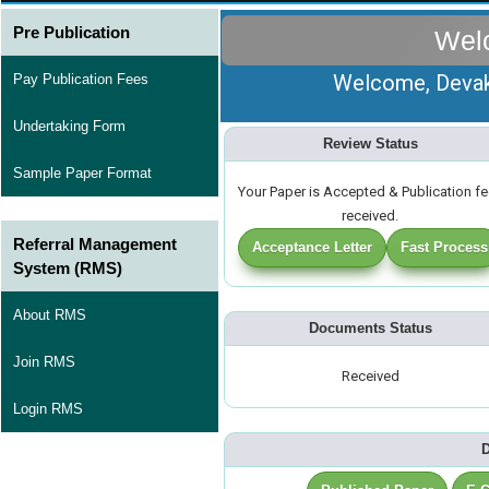
Pre Publication
Wel
Welcome, Devaki
Pay Publication Fees
Undertaking Form
Review Status
Sample Paper Format
Your Paper is Accepted & Publication f
received.
Referral Management
Acceptance Letter
Fast Process
System (RMS)
About RMS
Documents Status
Join RMS
Received
Login RMS