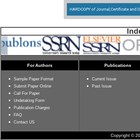
HARDCOPY of Journal,Certificate and D
Ind
For Authors
Publications
Sample Paper Format
Current Issue
Submit Paper Online
Past Issue
Call For Paper
Undetaking Form
Publication Charges
FAQ
Contact US
Copyright © 20