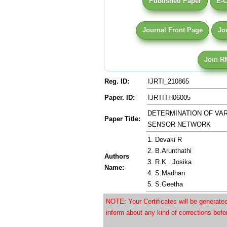
Published Paper
E-C
Journal Front Page
Jo
Join R
Reg. ID:
IJRTI_210865
Paper. ID:
IJRTITH06005
DETERMINATION OF VA
Paper Title:
SENSOR NETWORK
1. Devaki R
2. B.Arunthathi
Authors
3. R.K . Josika
Name:
4. S.Madhan
5. S.Geetha
NOTE: Your Certificates will be generat
inform about any kind of corrections bef