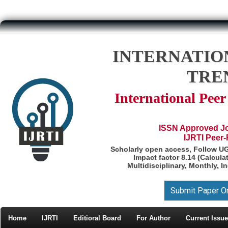
INTERNATIO
TRE
International Pee
ISSN Approved Jou
IJRTI Peer
Scholarly open access, Follow U
Impact factor 8.14 (Calcul
Multidisciplinary, Monthly, I
Submit Paper O
Home
IJRTI
Editioral Board
For Author
Current Issue