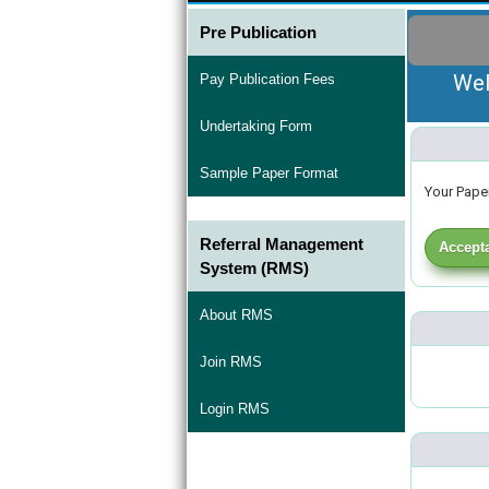
Pre Publication
Wel
Pay Publication Fees
Undertaking Form
Sample Paper Format
Your Paper
Referral Management
Accepta
System (RMS)
About RMS
Join RMS
Login RMS