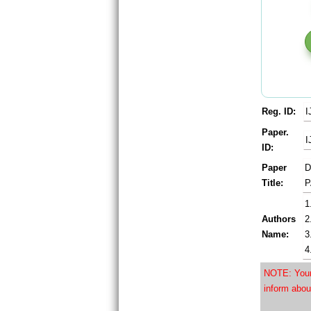
Reg. ID:
I
Paper.
I
ID:
Paper
D
Title:
P
1
Authors
2
Name:
3
4
NOTE: Your 
inform abou