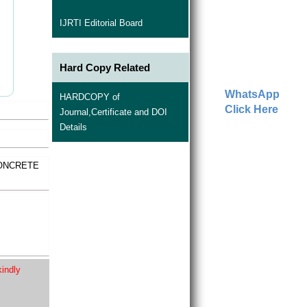
IJRTI Editorial Board
Hard Copy Related
WhatsApp
HARDCOPY of
Click Here
Journal,Certificate and DOI
Details
CONCRETE
kindly