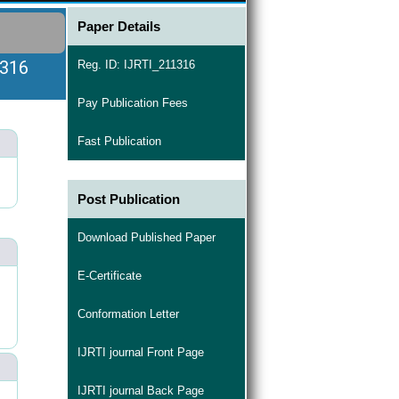
Paper Details
1316
Reg. ID: IJRTI_211316
Pay Publication Fees
Fast Publication
Post Publication
Download Published Paper
E-Certificate
Conformation Letter
IJRTI journal Front Page
IJRTI journal Back Page