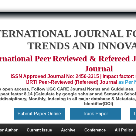
TERNATIONAL JOURNAL F
TRENDS AND INNOV
rnational Peer Reviewed & Refereed 
Journal
ISSN Approved Journal No: 2456-3315 | Impact factor: 
IJRTI Peer-Reviewed (Refereed) Journal
as Per
y open access, Follow UGC CARE Journal Norms and Guidelines, 
pact factor 8.14 (Calculate by google scholar and Semantic Schol
idisciplinary, Monthly, Indexing in all major database & Metadata,
Identifier(DOI)
Submit Paper Online
Track Paper
or Author
Current Issue
Archive
Conference
All Policy