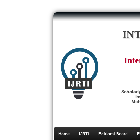
IN
Inte
Scholarl
Im
Mult
Home
IJRTI
Editioral Board
F