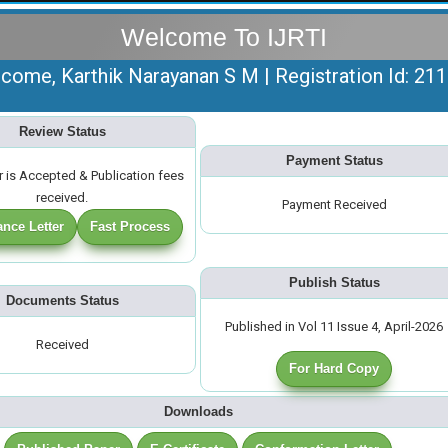
Welcome To IJRTI
come, Karthik Narayanan S M | Registration Id: 21
Review Status
Payment Status
 is Accepted & Publication fees
received.
Payment Received
nce Letter
Fast Process
Publish Status
Documents Status
Published in Vol 11 Issue 4, April-2026
Received
For Hard Copy
Downloads