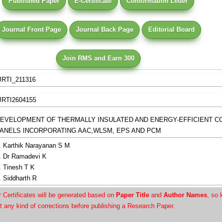
Published Paper
E-Certificate
Conformation Letter
Journal Front Page
Journal Back Page
Editorial Board
Join RMS and Earn 300
JRTI_211316
JRTI2604155
EVELOPMENT OF THERMALLY INSULATED AND ENERGY-EFFICIENT 
ANELS INCORPORATING AAC,WLSM, EPS AND PCM
. Karthik Narayanan S M
. Dr Ramadevi K
. Tinesh T K
. Siddharth R
Certificates will be generated based on
Paper Title
and
Author Names
, so 
t any kind of corrections before publishing a Research Paper.