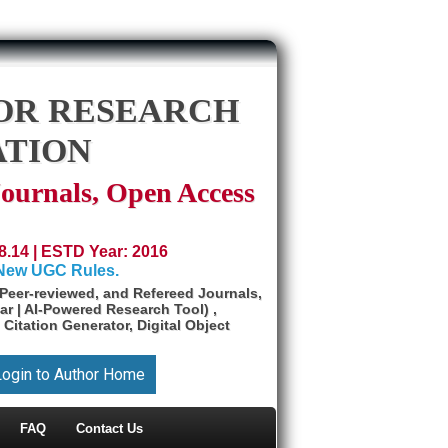
OR RESEARCH
ATION
Journals, Open Access
8.14 | ESTD Year: 2016
 New UGC Rules.
Peer-reviewed, and Refereed Journals,
ar | AI-Powered Research Tool) ,
 Citation Generator, Digital Object
Login to Author Home
FAQ
Contact Us