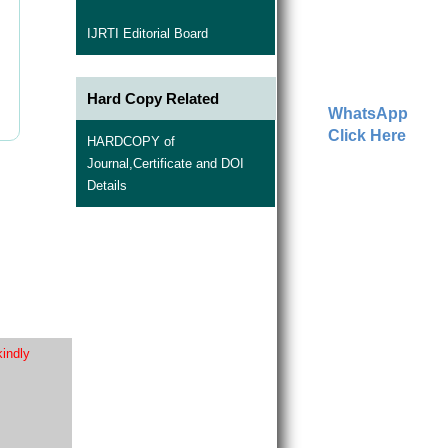
IJRTI Editorial Board
Hard Copy Related
WhatsApp
Click Here
HARDCOPY of
Journal,Certificate and DOI
Details
kindly