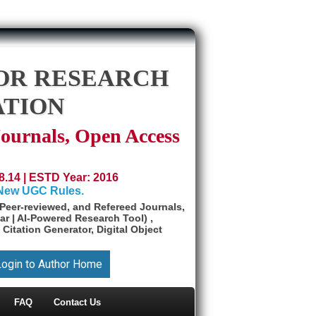
OR RESEARCH
ATION
Journals, Open Access
8.14 | ESTD Year: 2016
 New UGC Rules.
Peer-reviewed, and Refereed Journals,
ar | AI-Powered Research Tool) ,
 Citation Generator, Digital Object
Login to Author Home
FAQ
Contact Us