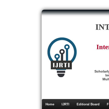
IN
Inte
Scholarl
Im
Mult
Home
IJRTI
Editioral Board
F