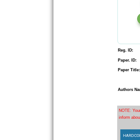
Reg. ID:
Paper. ID:
Paper Title:
Authors Na
NOTE: Your 
inform abou
HARDCOPY