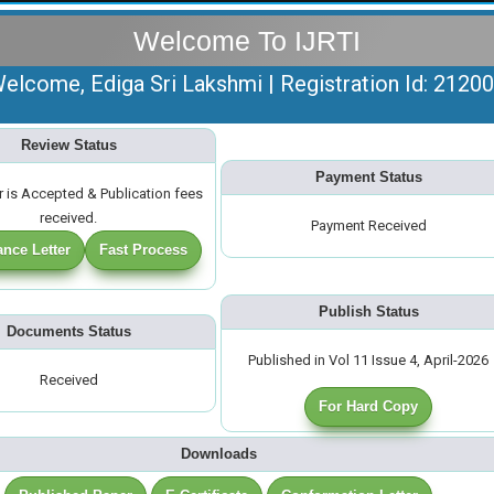
Welcome To IJRTI
elcome, Ediga Sri Lakshmi | Registration Id: 2120
Review Status
Payment Status
 is Accepted & Publication fees
received.
Payment Received
nce Letter
Fast Process
Publish Status
Documents Status
Published in Vol 11 Issue 4, April-2026
Received
For Hard Copy
Downloads