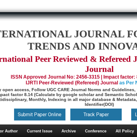
TERNATIONAL JOURNAL F
TRENDS AND INNOV
rnational Peer Reviewed & Refereed 
Journal
ISSN Approved Journal No: 2456-3315 | Impact factor: 
IJRTI Peer-Reviewed (Refereed) Journal
as Per
y open access, Follow UGC CARE Journal Norms and Guidelines, 
pact factor 8.14 (Calculate by google scholar and Semantic Schol
idisciplinary, Monthly, Indexing in all major database & Metadata,
Identifier(DOI)
Submit Paper Online
Track Paper
or Author
Current Issue
Archive
Conference
All Policy