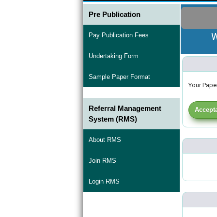
Pre Publication
W
Pay Publication Fees
Undertaking Form
Sample Paper Format
Your Paper
Referral Management
Accepta
System (RMS)
About RMS
Join RMS
Login RMS