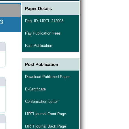
Paper Details
03
Reg. ID: IJRTI_212003
Pay Publication Fees
Fast Publication
Post Publication
Download Published Paper
E-Certificate
Conformation Letter
IJRTI journal Front Page
IJRTI journal Back Page