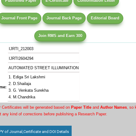
Published Paper
E-Certificate
Conformation Letter
Journal Front Page
Journal Back Page
Editorial Board
Join RMS and Earn 300
IJRTI_212003
IJRTI2604294
AUTOMATED STREET ILLUMINATION
1. Ediga Sri Lakshmi
2. D.Shailaja
me:
3. G. Venkata Surekha
4. M.Chandrika
Certificates will be generated based on
Paper Title
and
Author Names
, so 
t any kind of corrections before publishing a Research Paper.
 of Journal,Certificate and DOI Details