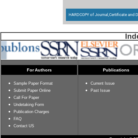
HARDCOPY of Journal,Certificate and D
Ind
For Authors
Publications
Sample Paper Format
Current Issue
Submit Paper Online
Past Issue
Call For Paper
Undetaking Form
Publication Charges
FAQ
Contact US