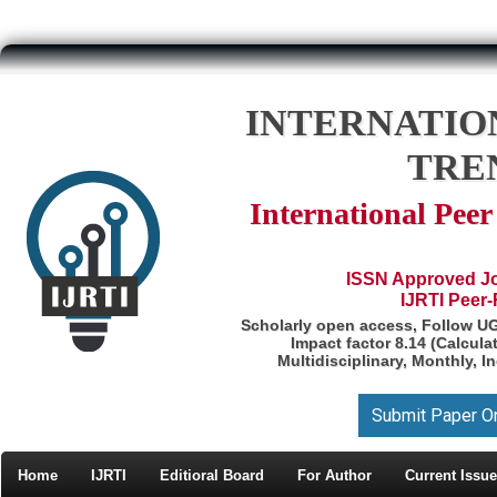
INTERNATIO
TRE
International Pee
ISSN Approved Jou
IJRTI Peer
Scholarly open access, Follow U
Impact factor 8.14 (Calcul
Multidisciplinary, Monthly, I
Submit Paper O
Home
IJRTI
Editioral Board
For Author
Current Issue