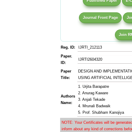
Published Paper
E-C
Journal Front Page
Jo
Join R
Reg. ID:
IJRTI_212113
Paper.
IJRTI2604320
ID:
Paper
DESIGN AND IMPLEMENTATI
Title:
USING ARTIFICIAL INTELLI
1. Urjita Barapatre
2. Anurag Kaware
Authors
3. Anjali Tekade
Name:
4. Mrunali Badwaik
5. Prof. Shubham Kanojiya
NOTE: Your Certificates will be generat
inform about any kind of corrections bef