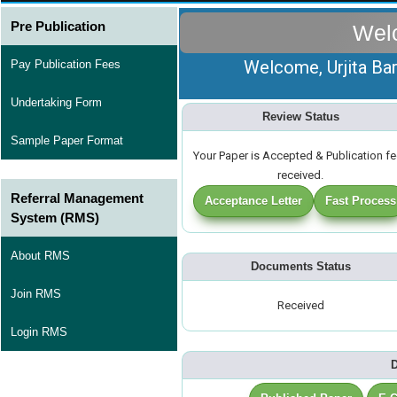
Pre Publication
Wel
Welcome, Urjita Bar
Pay Publication Fees
Undertaking Form
Review Status
Sample Paper Format
Your Paper is Accepted & Publication f
received.
Referral Management
Acceptance Letter
Fast Process
System (RMS)
About RMS
Documents Status
Join RMS
Received
Login RMS