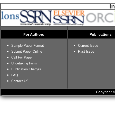
I
For Authors
Publications
Sample Paper Format
Current Issue
Submit Paper Online
Past Issue
Call For Paper
Undetaking Form
Publication Charges
FAQ
Contact US
Copyright ©