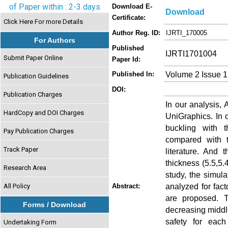
of Paper within : 2-3 days
Download E-
Download
Certificate:
Click Here For more Details
Author Reg. ID:
IJRTI_170005
For Authors
Published
IJRTI1701004
Submit Paper Online
Paper Id:
Volume 2 Issue 1
Published In:
Publication Guidelines
DOI:
Publication Charges
In our analysis
HardCopy and DOI Charges
UniGraphics. In o
buckling with 
Pay Publication Charges
compared with t
Track Paper
literature. And 
thickness (5.5,5.4
Research Area
study, the simula
analyzed for fact
All Policy
Abstract:
are proposed. T
Forms / Download
decreasing middle
safety for eac
Undertaking Form