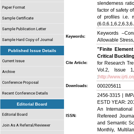
slenderness rati
Paper Format
factor of safety 
of profiles i.e.
Sample Certificate
(6.0,6.1,6.2,6.3,6
Sample Publication Letter
Keywords –Conne
Keywords:
Allowable Stress
Sample Hard Copy of Journal
"Finite Elemen
Published Issue Details
Critical Bucklin
Current Issue
for Research Tre
Cite Article:
Vol.2, Issue 
Archive
:
http://www.ijrti
Conference Proposal
000205611
Downloads:
Recent Conference Details
2456-3315 | IMP
ESTD YEAR: 20
Editorial Board
An Internationa
Editorial Board
Refereed Journa
ISSN:
and Semantic Sch
Join As A Referral/Reviewer
Monthly, Multil