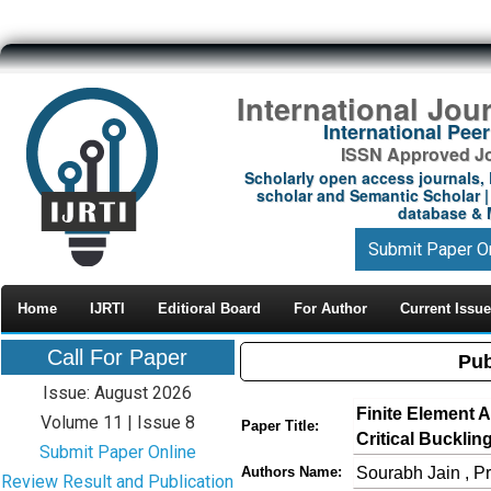
International Jou
International Pe
ISSN Approved Jou
Scholarly open access journals, 
scholar and Semantic Scholar | 
database & M
Submit Paper O
Home
IJRTI
Editioral Board
For Author
Current Issue
Call For Paper
Pub
Issue: August 2026
Finite Element 
Volume 11 | Issue 8
Paper Title:
Critical Bucklin
Submit Paper Online
Sourabh Jain , 
Authors Name:
Review Result and Publication