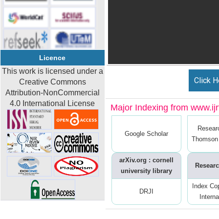
Licence
This work is licensed under a
Click H
Creative Commons
Attribution-NonCommercial
4.0 International License
Major Indexing from www.ijrt
Resear
Google Scholar
Thomson 
arXiv.org : cornell
Researc
university library
Index Co
DRJI
Interna