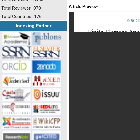
Article Preview
Total Reviewer : 878
Total Countries : 176
Indexing Partner