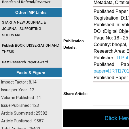
Benefits of Referral/Reviewer
Metadata, Citati
Published Paper
Other IMP Links
Registration ID:
START A NEW JOURNAL &
Published In: Vo
JOURNAL SUPPORTING
DOI (Digital Object
SOFTWARE
Page No: 18 - 25
Publication
Country: bhopal,
Publish BOOK, DISSERTATION AND
Details:
Research Area: 
THESIS
Publisher :
IJ Pub
Best Research Paper Award
Published 
paper=IJRTI170
Facts & Figure
Published Paper
Impact Factor : 8.14
Issue per Year : 12
Share
Faceboo
Twi
Share Article:
Volume Published : 11
Issue Published : 123
Article Submitted : 25582
Click Her
Article Published : 9587
Total Authors : 25400