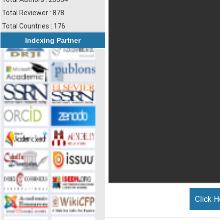
Total Reviewer : 878
Total Countries : 176
Indexing Partner
Click H