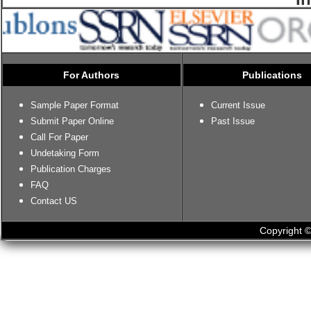
For Authors
Publications
Sample Paper Format
Current Issue
Submit Paper Online
Past Issue
Call For Paper
Undetaking Form
Publication Charges
FAQ
Contact US
Copyright ©