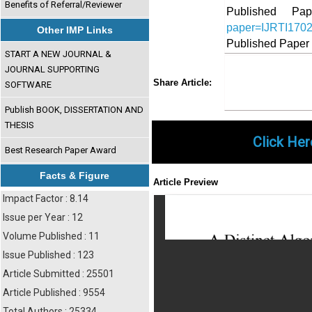
Benefits of Referral/Reviewer
Published 
paper=IJRTI170
Other IMP Links
Published Paper
START A NEW JOURNAL &
JOURNAL SUPPORTING
Share
Faceboo
Twi
Share Article:
SOFTWARE
Publish BOOK, DISSERTATION AND
THESIS
Click Her
Best Research Paper Award
Facts & Figure
Article Preview
Impact Factor : 8.14
Issue per Year : 12
Volume Published : 11
Issue Published : 123
Article Submitted : 25501
Article Published : 9554
Total Authors : 25334