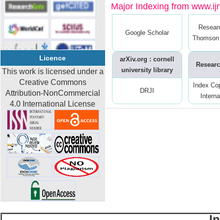
Major Indexing from www.ijrt
Resear
Google Scholar
Thomson 
Licence
arXiv.org : cornell
Researc
university library
This work is licensed under a
Creative Commons
Index Co
DRJI
Attribution-NonCommercial
Interna
4.0 International License
I