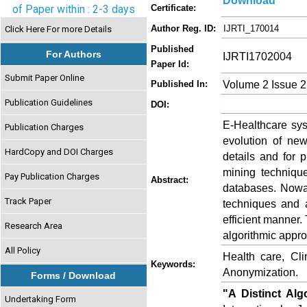
Download
of Paper within : 2-3 days
Certificate:
Author Reg. ID:
IJRTI_170014
Click Here For more Details
Published
For Authors
IJRTI1702004
Paper Id:
Submit Paper Online
Volume 2 Issue 2
Published In:
Publication Guidelines
DOI:
E-Healthcare sys
Publication Charges
evolution of new
HardCopy and DOI Charges
details and for 
mining technique
Pay Publication Charges
Abstract:
databases. Nowad
Track Paper
techniques and a
efficient manner.
Research Area
algorithmic appro
All Policy
Health care, Cli
Keywords:
Anonymization.
Forms / Download
"A Distinct Alg
Undertaking Form