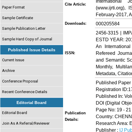
International
Cite Article:
Paper Format
(www.ijrti.org),
February-2017, Av
Sample Certificate
000205584
Downloads:
Sample Publication Letter
2456-3315 | IMP
Sample Hard Copy of Journal
ESTD YEAR: 20
An Internationa
Published Issue Details
Refereed Journa
ISSN:
and Semantic Sch
Current Issue
Monthly, Multil
Archive
Metadata, Citati
Conference Proposal
Published Paper
Registration ID:
Recent Conference Details
Published In: Vo
Editorial Board
DOI (Digital Object
Page No: 19 - 21
Editorial Board
Publication
Country: CHEN
Details:
Research Area: 
Join As A Referral/Reviewer
Publisher :
IJ Pub