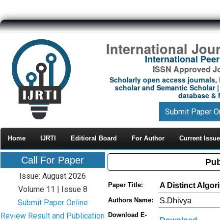
International Jou
International Pe
ISSN Approved Jou
Scholarly open access journals, 
scholar and Semantic Scholar | 
database & M
Submit Paper O
Home
IJRTI
Editioral Board
For Author
Current Issue
Call For Paper
Pub
Issue: August 2026
A Distinct Algor
Paper Title:
Volume 11 | Issue 8
S.Dhivya
Authors Name:
Submit Paper Online
Review Result and Publication
Download E-