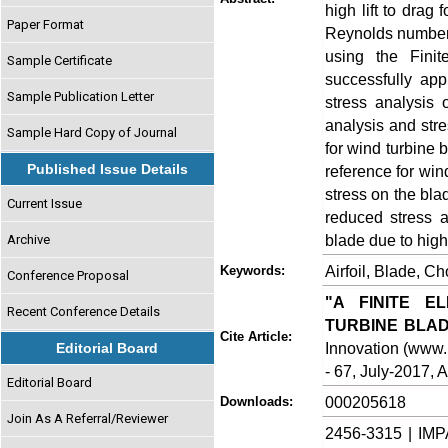
high lift to drag 
Paper Format
Reynolds number.
using the Fini
Sample Certificate
successfully app
Sample Publication Letter
stress analysis 
analysis and stre
Sample Hard Copy of Journal
for wind turbine 
Published Issue Details
reference for win
stress on the bla
Current Issue
reduced stress a
blade due to hig
Archive
Airfoil, Blade, 
Keywords:
Conference Proposal
"A FINITE E
Recent Conference Details
TURBINE BLAD
Cite Article:
Innovation (www.i
Editorial Board
- 67, July-2017, A
Editorial Board
000205618
Downloads:
Join As A Referral/Reviewer
2456-3315 | IMP