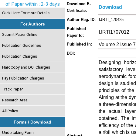
of Paper within : 2-3 days
Download E-
Download
Certificate:
Click Here For more Details
Author Reg. ID:
IJRTI_170425
For Authors
Published
IJRTI1707012
Submit Paper Online
Paper Id:
Volume 2 Issue 7
Published In:
Publication Guidelines
DOI:
Publication Charges
Designing horiz
HardCopy and DOI Charges
satisfactory le
aerodynamic forc
Pay Publication Charges
design is studie
Track Paper
principles of th
Aiming at the dy
Research Area
a three-dimensi
the actual laye
All Policy
obtained. The i
Forms / Download
efficiency of th
airfoil which is u
Undertaking Form
Abstract: