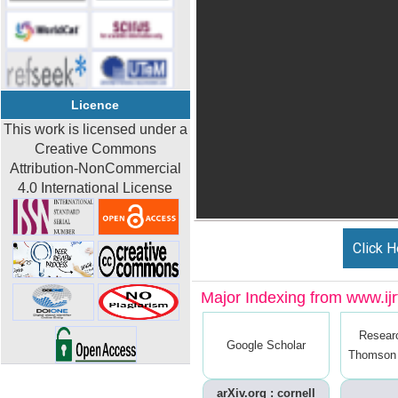
Licence
This work is licensed under a
Creative Commons
Attribution-NonCommercial
4.0 International License
Click H
Major Indexing from www.ijrt
Resear
Google Scholar
Thomson 
arXiv.org : cornell