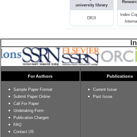
Researc
university library
Index Co
DRJI
Interna
I
For Authors
Publications
Sample Paper Format
Current Issue
Submit Paper Online
Past Issue
Call For Paper
Undetaking Form
Publication Charges
FAQ
Contact US