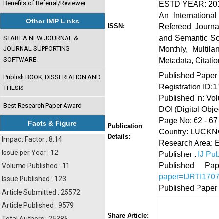
Benefits of Referral/Reviewer
ESTD YEAR: 20
An Internationa
Other IMP Links
Refereed Journa
ISSN:
and Semantic Sch
START A NEW JOURNAL &
Monthly, Multil
JOURNAL SUPPORTING
SOFTWARE
Metadata, Citati
Published Paper
Publish BOOK, DISSERTATION AND
Registration ID:
THESIS
Published In: Vo
Best Research Paper Award
DOI (Digital Object
Page No: 62 - 67
Facts & Figure
Publication
Country: LUCKNO
Details:
Impact Factor : 8.14
Research Area: 
Issue per Year : 12
Publisher :
IJ Pub
Published 
Volume Published : 11
paper=IJRTI170
Issue Published : 123
Published Paper
Article Submitted : 25572
Article Published : 9579
Share
Faceboo
Twi
Share Article:
Total Authors : 25385