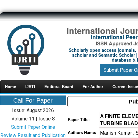
International Jou
International Pe
ISSN Approved Jou
Scholarly open access journals, 
scholar and Semantic Scholar | 
database & M
Submit Paper O
Home
IJRTI
Editioral Board
For Author
Current Issue
Call For Paper
Pub
Issue: August 2026
A FINITE ELE
Volume 11 | Issue 8
Paper Title:
TURBINE BLA
Submit Paper Online
Manish Kumar , S
Authors Name:
Review Result and Publication