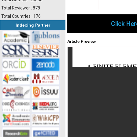
Total Reviewer : 878
Total Countries : 176
Click Her
Indexing Partner
Article Preview