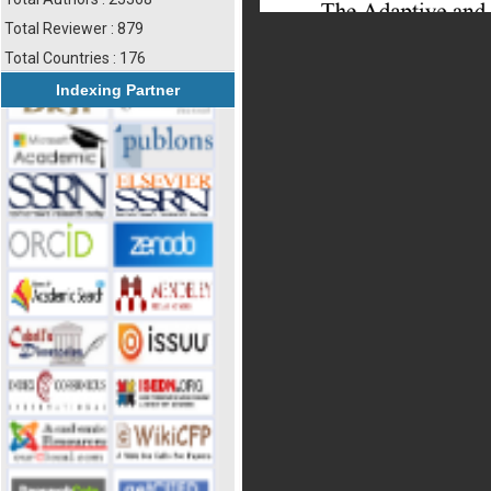
Total Reviewer : 879
Total Countries : 176
Indexing Partner