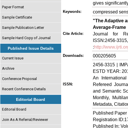
gives significant
Paper Format
compressed sensi
Keywords:
Sample Certificate
"The Adaptive 
Average-Frame
Sample Publication Letter
Journal for Re
Cite Article:
Sample Hard Copy of Journal
ISSN:2456-3315, V
:
http://www.ijrti
Published Issue Details
000205605
Downloads:
Current Issue
2456-3315 | IMP
Archive
ESTD YEAR: 20
An Internationa
Conference Proposal
Refereed Journa
ISSN:
Recent Conference Details
and Semantic Sch
Monthly, Multil
Editorial Board
Metadata, Citati
Editorial Board
Published Paper
Registration ID:
Join As A Referral/Reviewer
Published In: Vo