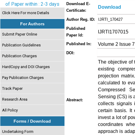
of Paper within : 2-3 days
Download E-
Download
Certificate:
Click Here For more Details
Author Reg. ID:
IJRTI_170427
For Authors
Published
IJRTI1707015
Submit Paper Online
Paper Id:
Volume 2 Issue 7
Published In:
Publication Guidelines
DOI:
Publication Charges
The objective of 
HardCopy and DOI Charges
existing compr
projection matri
Pay Publication Charges
calculated to ev
Track Paper
Compressed Se
Sensing (CS) is a
Research Area
Abstract:
collects signal
certain basis. It
All Policy
invest a lot of po
Forms / Download
coordinates wh
approach is adap
Undertaking Form