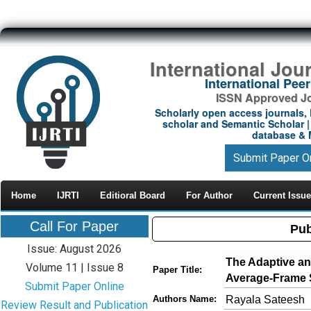
International Jou
International Pe
ISSN Approved Jou
Scholarly open access journals, 
scholar and Semantic Scholar | 
database & M
Submit Paper O
Home
IJRTI
Editioral Board
For Author
Current Issue
Call For Paper
Pub
Issue: August 2026
The Adaptive a
Volume 11 | Issue 8
Paper Title:
Average-Frame S
Submit Paper Online
Rayala Sateesh
Authors Name:
Review Result and Publication