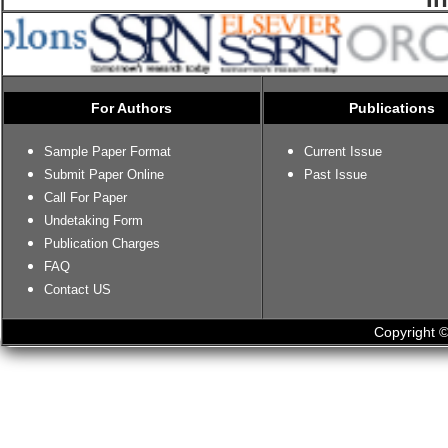
For Authors
Publications
Sample Paper Format
Current Issue
Submit Paper Online
Past Issue
Call For Paper
Undetaking Form
Publication Charges
FAQ
Contact US
Copyright ©