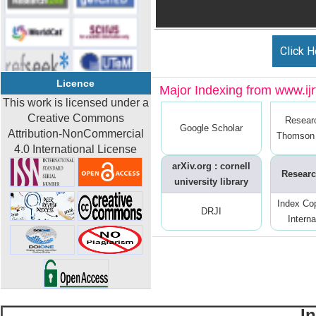
Click H
Licence
Major Indexing from www.ijrt
This work is licensed under a
Creative Commons
Resear
Google Scholar
Attribution-NonCommercial
Thomson 
4.0 International License
arXiv.org : cornell
Researc
university library
Index Co
DRJI
Interna
I