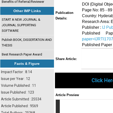
Benefits of Referral/Reviewer
DOI (Digital Object
Page No: 85 - 89
Other IMP Links
Publication
Country: Hyderab
Details:
START A NEW JOURNAL &
Research Area: 
JOURNAL SUPPORTING
Publisher :
IJ Pub
SOFTWARE
Published 
paper=IJRTI170
Publish BOOK, DISSERTATION AND
Published Paper
THESIS
Best Research Paper Award
Share
Faceboo
Twi
Share Article:
Facts & Figure
Impact Factor : 8.14
Issue per Year : 12
Click Her
Volume Published : 11
Issue Published : 123
Article Preview
Article Submitted : 25534
Article Published : 9569
Total Authors : 25368