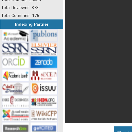
Total Reviewer : 878
Total Countries : 176
Indexing Partner