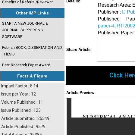
Details:
Benefits of Referral/Reviewer
Research Area: 
Publisher :
IJ Pub
Other IMP Links
Published 
START A NEW JOURNAL &
paper=IJRTI200
JOURNAL SUPPORTING
Published Paper
SOFTWARE
Share
Faceboo
Twi
Publish BOOK, DISSERTATION AND
Share Article:
THESIS
Best Research Paper Award
Click Her
Facts & Figure
Impact Factor : 8.14
Article Preview
Issue per Year : 12
Volume Published : 11
Issue Published : 123
Article Submitted : 25549
Article Published : 9579
Total Authors : 25385