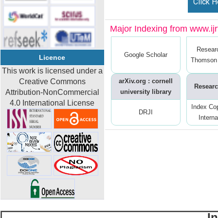
Click H
Major Indexing from www.ijrt
Resear
Google Scholar
Licence
Thomson 
This work is licensed under a
Creative Commons
arXiv.org : cornell
Researc
Attribution-NonCommercial
university library
4.0 International License
Index Co
DRJI
Interna
I