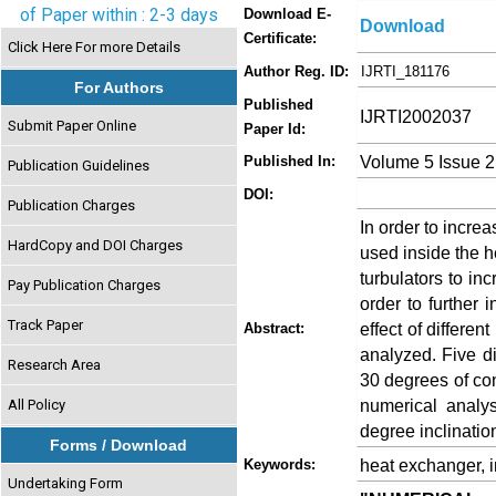
of Paper within : 2-3 days
Download E-
Download
Certificate:
Click Here For more Details
Author Reg. ID:
IJRTI_181176
For Authors
Published
IJRTI2002037
Submit Paper Online
Paper Id:
Volume 5 Issue 2
Published In:
Publication Guidelines
DOI:
Publication Charges
In order to increa
HardCopy and DOI Charges
used inside the h
turbulators to in
Pay Publication Charges
order to further 
Track Paper
effect of differen
Abstract:
analyzed. Five di
Research Area
30 degrees of con
numerical analys
All Policy
degree inclinatio
Forms / Download
heat exchanger, in
Keywords:
Undertaking Form