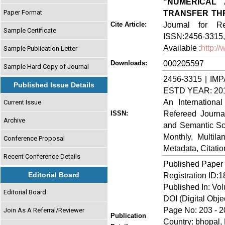
"NUMERICAL
Paper Format
TRANSFER TH
Journal for Re
Cite Article:
Sample Certificate
ISSN:2456-3315, 
Available :
http:/
Sample Publication Letter
000205597
Downloads:
Sample Hard Copy of Journal
2456-3315 | IMP
Published Issue Details
ESTD YEAR: 20
An Internationa
Current Issue
Refereed Journa
ISSN:
Archive
and Semantic Sch
Monthly, Multil
Conference Proposal
Metadata, Citati
Recent Conference Details
Published Paper
Editorial Board
Registration ID:
Published In: Vo
Editorial Board
DOI (Digital Object
Page No: 203 - 2
Join As A Referral/Reviewer
Publication
Country: bhopal, 