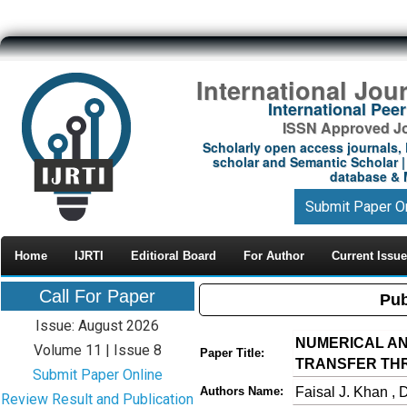
International Jou
International Pe
ISSN Approved Jou
Scholarly open access journals, 
scholar and Semantic Scholar | 
database & M
Submit Paper O
Home
IJRTI
Editioral Board
For Author
Current Issue
Call For Paper
Pub
Issue: August 2026
NUMERICAL AN
Volume 11 | Issue 8
Paper Title:
TRANSFER TH
Submit Paper Online
Faisal J. Khan , 
Authors Name:
Review Result and Publication