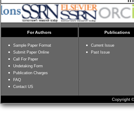
For Authors
Publications
Sample Paper Format
Current Issue
Submit Paper Online
Past Issue
Call For Paper
Undetaking Form
Publication Charges
FAQ
Contact US
Copyright ©