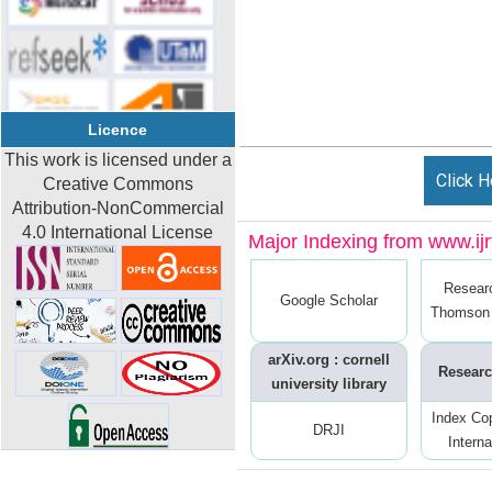
Licence
This work is licensed under a
Click H
Creative Commons
Attribution-NonCommercial
4.0 International License
Major Indexing from www.ijrt
Resear
Google Scholar
Thomson 
arXiv.org : cornell
Researc
university library
Index Co
DRJI
Interna