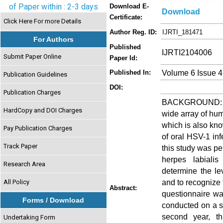
of Paper within : 2-3 days
Download E-
Download
Certificate:
Click Here For more Details
Author Reg. ID:
IJRTI_181471
For Authors
Published
IJRTI2104006
Submit Paper Online
Paper Id:
Volume 6 Issue 4
Published In:
Publication Guidelines
DOI:
Publication Charges
BACKGROUND: Her
HardCopy and DOI Charges
wide array of hum
which is also kn
Pay Publication Charges
of oral HSV-1 inf
Track Paper
this study was p
herpes labiali
Research Area
determine the le
and to recognize
All Policy
Abstract:
questionnaire wa
Forms / Download
conducted on a sa
second year, th
Undertaking Form