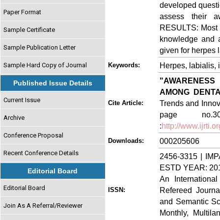
developed questio
Paper Format
assess their 
RESULTS: Most of
Sample Certificate
knowledge and a
Sample Publication Letter
given for herpes l
Herpes, labialis,
Sample Hard Copy of Journal
Keywords:
"AWARENESS
Published Issue Details
AMONG DENTA
Current Issue
Trends and Innova
Cite Article:
page no.3
Archive
:
http://www.ijrti
Conference Proposal
000205606
Downloads:
Recent Conference Details
2456-3315 | IMP
ESTD YEAR: 20
Editorial Board
An Internationa
Editorial Board
Refereed Journa
ISSN:
and Semantic Sch
Join As A Referral/Reviewer
Monthly, Multil