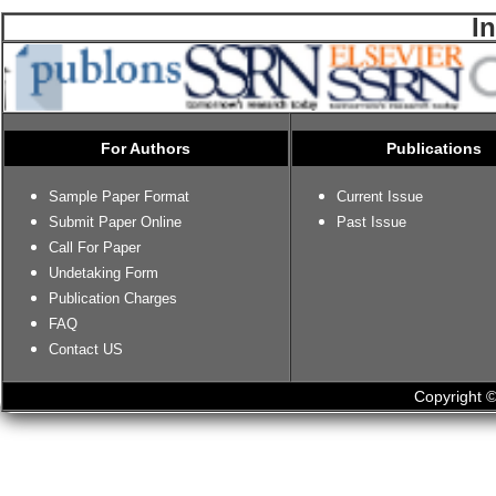
I
For Authors
Publications
Sample Paper Format
Current Issue
Submit Paper Online
Past Issue
Call For Paper
Undetaking Form
Publication Charges
FAQ
Contact US
Copyright ©