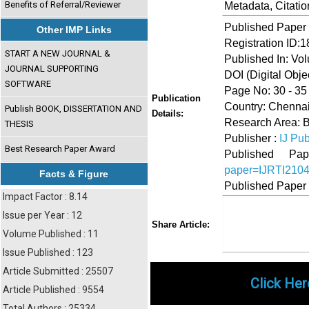
Benefits of Referral/Reviewer
Metadata, Citati
Published Paper
Other IMP Links
Registration ID:
START A NEW JOURNAL &
Published In: Vol
JOURNAL SUPPORTING
DOI (Digital Object
SOFTWARE
Page No: 30 - 35
Publication
Country: Chennai
Publish BOOK, DISSERTATION AND
Details:
Research Area: B
THESIS
Publisher :
IJ Pub
Best Research Paper Award
Published 
paper=IJRTI210
Facts & Figure
Published Paper
Impact Factor : 8.14
Issue per Year : 12
Share
Faceboo
Twi
Share Article:
Volume Published : 11
Issue Published : 123
Article Submitted : 25507
Click Her
Article Published : 9554
Total Authors : 25334