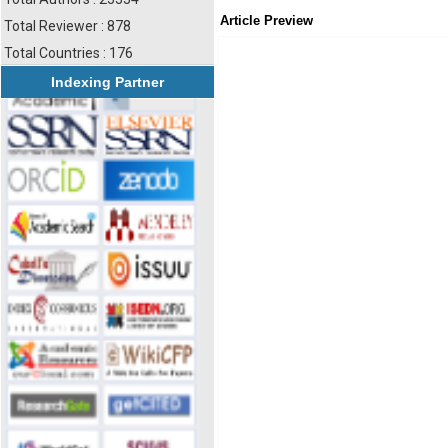
Article Preview
Total Reviewer : 878
Total Countries : 176
Indexing Partner