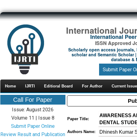
International Jou
International Pe
ISSN Approved Jou
Scholarly open access journals, 
scholar and Semantic Scholar | 
database & M
Submit Paper O
Home
IJRTI
Editioral Board
For Author
Current Issue
Call For Paper
Pub
Issue: August 2026
AWARENESS A
Volume 11 | Issue 8
Paper Title:
DENTAL STUD
Submit Paper Online
Dhinesh Kumar S
Authors Name:
Review Result and Publication