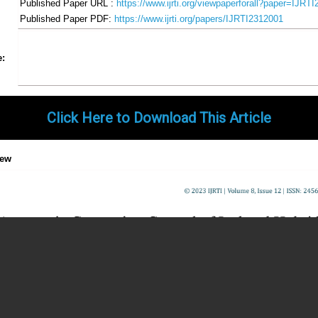
Published Paper URL :
https://www.ijrti.org/viewpaperforall?paper=IJRT
Published Paper PDF:
https://www.ijrti.org/papers/IJRTI2312001
Share
Facebook
Twitter
Google+
Pinterest
LinkedIn
Email
Tumblr
WhatsApp
Google
e:
Gmail
Click Here to Download This Article
iew