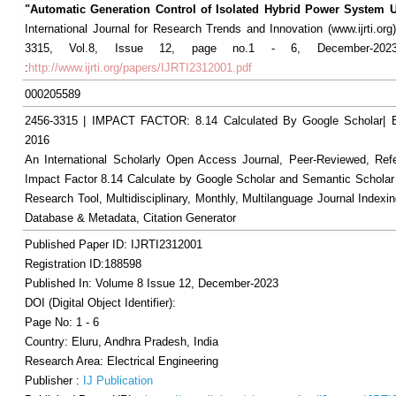
"Automatic Generation Control of Isolated Hybrid Power System
International Journal for Research Trends and Innovation (www.ijrti.org
3315, Vol.8, Issue 12, page no.1 - 6, December-2023,
:
http://www.ijrti.org/papers/IJRTI2312001.pdf
000205589
2456-3315 | IMPACT FACTOR: 8.14 Calculated By Google Scholar
2016
An International Scholarly Open Access Journal, Peer-Reviewed, Ref
Impact Factor 8.14 Calculate by Google Scholar and Semantic Scholar
Research Tool, Multidisciplinary, Monthly, Multilanguage Journal Indexin
Database & Metadata, Citation Generator
Published Paper ID: IJRTI2312001
Registration ID:188598
Published In: Volume 8 Issue 12, December-2023
DOI (Digital Object Identifier):
Page No: 1 - 6
Country: Eluru, Andhra Pradesh, India
Research Area: Electrical Engineering
Publisher :
IJ Publication