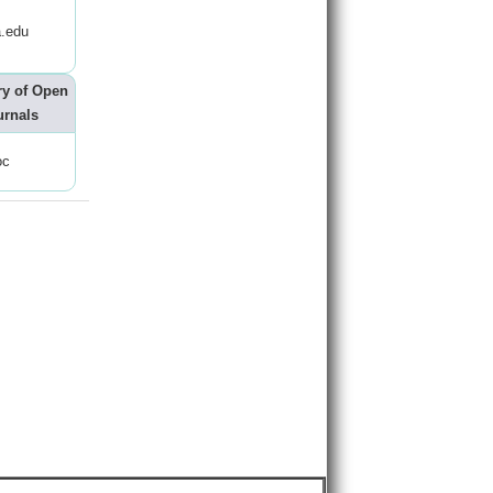
.edu
ry of Open
urnals
oc