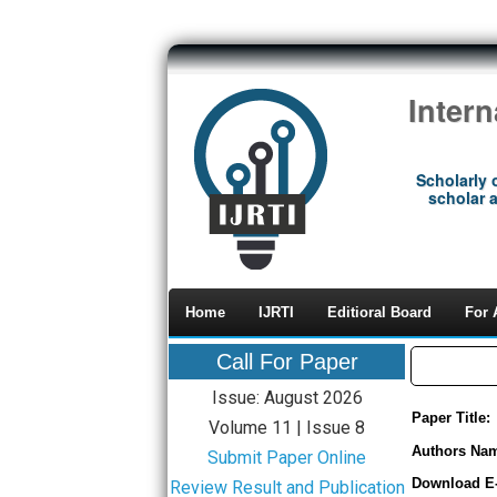
Inter
Scholarly 
scholar a
Home
IJRTI
Editioral Board
For 
Call For Paper
Issue: August 2026
Paper Title:
Volume 11 | Issue 8
Authors Na
Submit Paper Online
Download E
Review Result and Publication