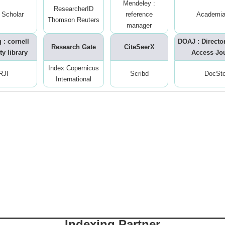
Mendeley :
ResearcherID
 Scholar
reference
Academia
Thomson Reuters
manager
 : cornell
DOAJ : Directo
Research Gate
CiteSeerX
ty library
Access Jo
Index Copernicus
RJI
Scribd
DocSt
International
Indexing Partner