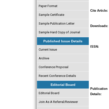
Paper Format
Cite Article:
Sample Certificate
Sample Publication Letter
Downloads:
Sample Hard Copy of Journal
Published Issue Details
ISSN:
Current Issue
Archive
Conference Proposal
Recent Conference Details
Editorial Board
Publication
Editorial Board
Details:
Join As A Referral/Reviewer