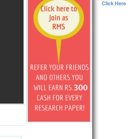
Click Here