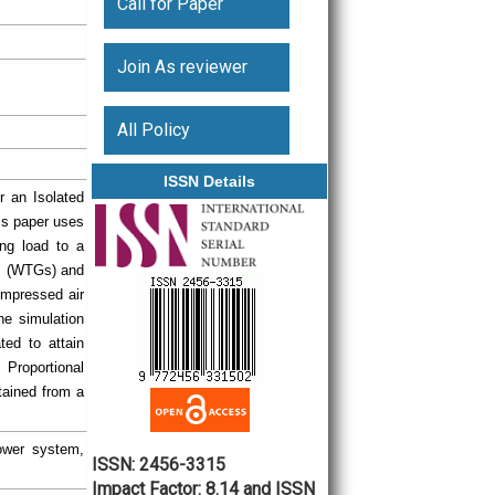
Call for Paper
Join As reviewer
All Policy
ISSN Details
r an Isolated
is paper uses
ng load to a
rs (WTGs) and
ompressed air
he simulation
ted to attain
 Proportional
btained from a
ower system,
ISSN: 2456-3315
Impact Factor: 8.14 and ISSN