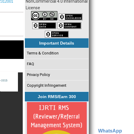
NonCommercial 4.0 International
I2312001
License
Important Details
Terms & Condition
FAQ
Privacy Policy
Copyright Infringement
Join RMS/Earn 300
WhatsApp