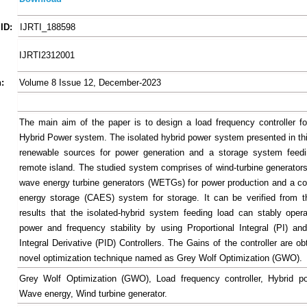
ID:
IJRTI_188598
IJRTI2312001
:
Volume 8 Issue 12, December-2023
The main aim of the paper is to design a load frequency controller fo
Hybrid Power system. The isolated hybrid power system presented in th
renewable sources for power generation and a storage system feedi
remote island. The studied system comprises of wind-turbine generato
wave energy turbine generators (WETGs) for power production and a c
energy storage (CAES) system for storage. It can be verified from t
results that the isolated-hybrid system feeding load can stably opera
power and frequency stability by using Proportional Integral (PI) and
Integral Derivative (PID) Controllers. The Gains of the controller are o
novel optimization technique named as Grey Wolf Optimization (GWO).
Grey Wolf Optimization (GWO), Load frequency controller, Hybrid p
Wave energy, Wind turbine generator.