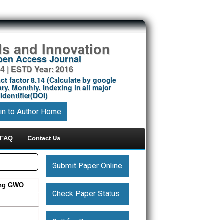
ds and Innovation
Open Access Journal
14 | ESTD Year: 2016
ct factor 8.14 (Calculate by google
ry, Monthly, Indexing in all major
Identifier(DOI)
in to Author Home
FAQ
Contact Us
Submit Paper Online
sing GWO
Check Paper Status