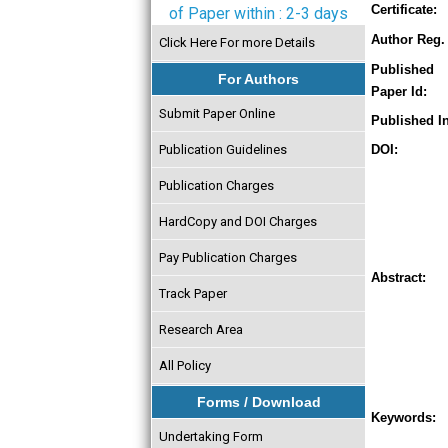
Certificate:
of Paper within : 2-3 days
Author Reg. 
Click Here For more Details
Published
For Authors
Paper Id:
Submit Paper Online
Published In
Publication Guidelines
DOI:
Publication Charges
HardCopy and DOI Charges
Pay Publication Charges
Abstract:
Track Paper
Research Area
All Policy
Forms / Download
Keywords:
Undertaking Form