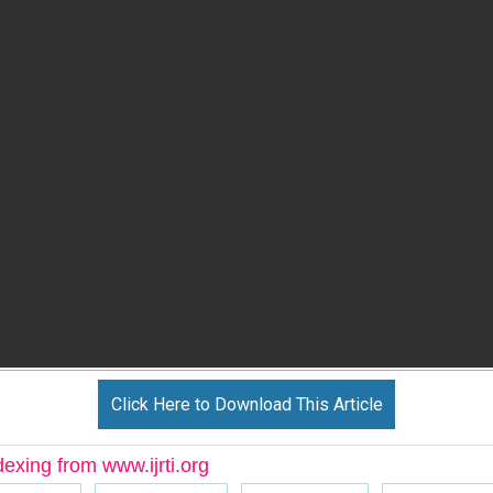
Click Here to Download This Article
dexing from www.ijrti.org