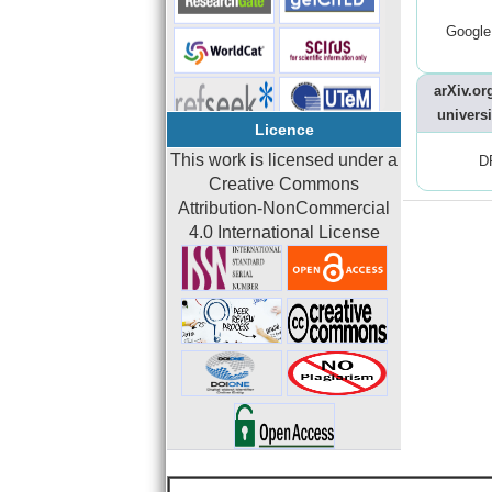
Google
arXiv.org
universi
Licence
This work is licensed under a
D
Creative Commons
Attribution-NonCommercial
4.0 International License