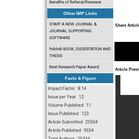
Benefits of Referral/Reviewer
Other IMP Links
START A NEW JOURNAL &
Share Articl
JOURNAL SUPPORTING
SOFTWARE
Publish BOOK, DISSERTATION AND
THESIS
Best Research Paper Award
Article Prev
Facts & Figure
Impact Factor : 8.14
Issue per Year : 12
Volume Published : 11
Issue Published : 123
Article Submitted : 25504
Article Published : 9554
Total Authors : 25334