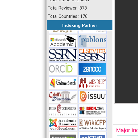
Total Reviewer : 878
Total Countries : 176
Indexing Partner
Major In