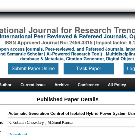
national Journal for Research Tren
International Peer Reviewed & Refereed Journals, 
ISSN Approved Journal No: 2456-3315 | Impact factor: 8.
open access journals, Peer-reviewed, and Refereed Journals, Impa
nd Semantic Scholar | AI-Powered Research Tool) , Multidisciplina
database & Metadata, Citation Generator, Digital Object 
Submit Paper Online
Track Paper
Log
Author
Current Issue
Archive
Conference
All Policy
Published Paper Details
Automatic Generation Control of Isolated Hybrid Power System U
me:
K.Kotaiah Chowdary , M.Sunil Kumar
-
Download