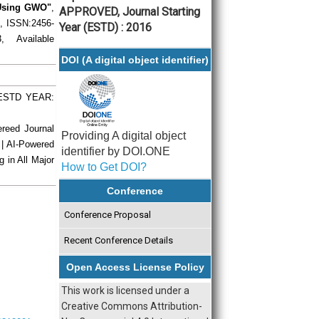
 Using GWO"
,
APPROVED, Journal Starting
), ISSN:2456-
Year (ESTD) : 2016
 Available
DOI (A digital object identifier)
| ESTD YEAR:
ereed Journal
Providing A digital object
 | AI-Powered
identifier by DOI.ONE
g in All Major
How to Get DOI?
Conference
Conference Proposal
Recent Conference Details
Open Access License Policy
This work is licensed under a
Creative Commons Attribution-