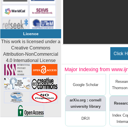
Licence
This work is licensed under a
Creative Commons
Click H
Attribution-NonCommercial
4.0 International License
Major Indexing from www.ijrt
Resear
Google Scholar
Thomson 
arXiv.org : cornell
Researc
university library
Index Co
DRJI
Interna