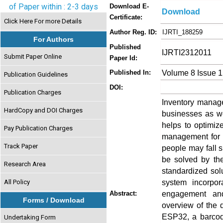
of Paper within : 2-3 days
Download E-
Download
Certificate:
Click Here For more Details
Author Reg. ID:
IJRTI_188259
For Authors
Published
IJRTI2312011
Submit Paper Online
Paper Id:
Volume 8 Issue 
Published In:
Publication Guidelines
DOI:
Publication Charges
Inventory manage
HardCopy and DOI Charges
businesses as we
helps to optimiz
Pay Publication Charges
management for v
Track Paper
people may fall s
be solved by the
Research Area
standardized sol
system incorpo
All Policy
engagement an
Abstract:
Forms / Download
overview of the 
ESP32, a barcod
Undertaking Form