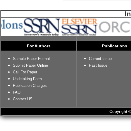
I
For Authors
Publications
Sample Paper Format
Current Issue
Submit Paper Online
Past Issue
Call For Paper
Undetaking Form
Publication Charges
FAQ
Contact US
Copyright ©