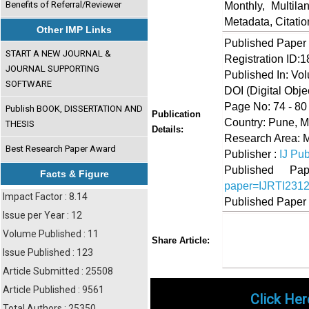
Benefits of Referral/Reviewer
Monthly, Multil
Metadata, Citati
Other IMP Links
Published Paper
START A NEW JOURNAL &
Registration ID:
JOURNAL SUPPORTING
Published In: Vo
SOFTWARE
DOI (Digital Object
Page No: 74 - 80
Publish BOOK, DISSERTATION AND
Publication
Country: Pune, M
THESIS
Details:
Research Area:
Best Research Paper Award
Publisher :
IJ Pub
Published 
Facts & Figure
paper=IJRTI231
Impact Factor : 8.14
Published Paper
Issue per Year : 12
Volume Published : 11
Share
Faceboo
Twi
Share Article:
Issue Published : 123
Article Submitted : 25508
Article Published : 9561
Click Her
Total Authors : 25350