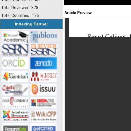
Total Reviewer : 878
Article Preview
Total Countries : 176
Indexing Partner