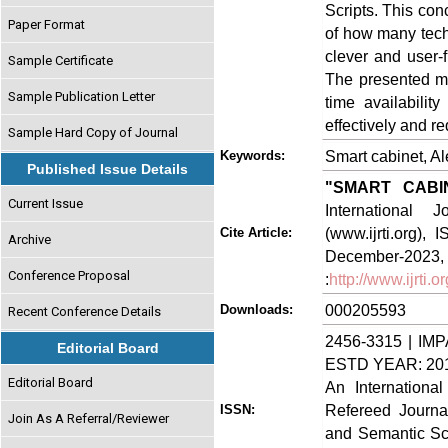
Scripts. This co
Paper Format
of how many tec
clever and user-f
Sample Certificate
The presented m
Sample Publication Letter
time availabilit
effectively and r
Sample Hard Copy of Journal
Smart cabinet, A
Keywords:
Published Issue Details
"SMART CABI
Current Issue
International
(www.ijrti.org),
Cite Article:
Archive
Decem
Conference Proposal
:
http://www.ijrti.
000205593
Downloads:
Recent Conference Details
2456-3315 | IMP
Editorial Board
ESTD YEAR: 20
Editorial Board
An Internationa
Refereed Journa
ISSN:
Join As A Referral/Reviewer
and Semantic Sch