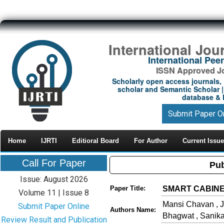
International Jou
International Pe
ISSN Approved Jou
Scholarly open access journals, 
scholar and Semantic Scholar | 
database & M
Submit Paper O
Home
IJRTI
Editioral Board
For Author
Current Issue
Call For Paper
Pub
Issue: August 2026
SMART CABINE
Paper Title:
Volume 11 | Issue 8
Mansi Chavan , J
Submit Paper Online
Authors Name:
Bhagwat , Sanik
Review Result and Publication