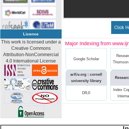
Click H
Licence
This work is licensed under a
Major Indexing from www.ijrt
Creative Commons
Attribution-NonCommercial
Resear
Google Scholar
4.0 International License
Thomson 
arXiv.org : cornell
Researc
university library
Index Co
DRJI
Interna
I