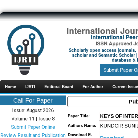
International Jou
International Pe
ISSN Approved Jou
Scholarly open access journals, 
scholar and Semantic Scholar | 
database & M
Submit Paper O
Home
IJRTI
Editioral Board
For Author
Current Issue
Call For Paper
Pub
Issue: August 2026
KEYS OF INTE
Paper Title:
Volume 11 | Issue 8
KUNDGIR SUNI
Authors Name:
Submit Paper Online
Review Result and Publication
Download E-