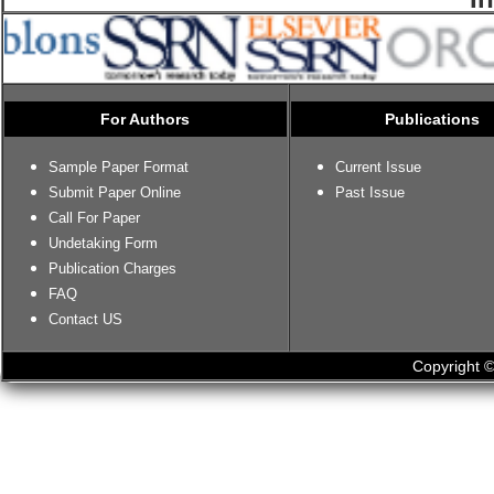
For Authors
Publications
Sample Paper Format
Current Issue
Submit Paper Online
Past Issue
Call For Paper
Undetaking Form
Publication Charges
FAQ
Contact US
Copyright ©