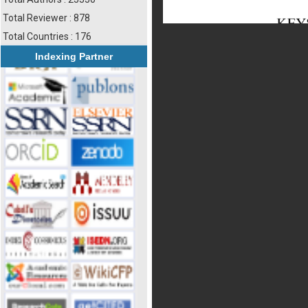
Total Reviewer : 878
Total Countries : 176
Indexing Partner