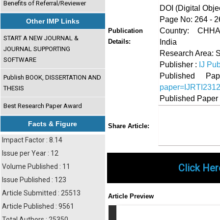
Benefits of Referral/Reviewer
DOI (Digital Object
Page No: 264 - 2
Other IMP Links
Country: CH
Publication
START A NEW JOURNAL &
India
Details:
JOURNAL SUPPORTING
Research Area: 
SOFTWARE
Publisher :
IJ Pub
Published 
Publish BOOK, DISSERTATION AND
paper=IJRTI231
THESIS
Published Paper
Best Research Paper Award
Share
Faceboo
Twi
Facts & Figure
Share Article:
Impact Factor : 8.14
Issue per Year : 12
Click Her
Volume Published : 11
Issue Published : 123
Article Submitted : 25513
Article Preview
Article Published : 9561
Total Authors : 25350