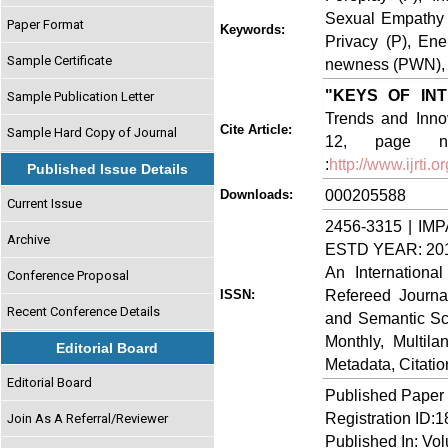
Sexual Empathy 
Paper Format
Keywords:
Privacy (P), Ene
Sample Certificate
newness (PWN), Fl
"KEYS OF IN
Sample Publication Letter
Trends and Innov
Cite Article:
Sample Hard Copy of Journal
12, page no
:
http://www.ijrti
Published Issue Details
000205588
Downloads:
Current Issue
2456-3315 | IMP
Archive
ESTD YEAR: 20
An Internationa
Conference Proposal
Refereed Journa
ISSN:
Recent Conference Details
and Semantic Sch
Monthly, Multil
Editorial Board
Metadata, Citati
Editorial Board
Published Paper
Registration ID:
Join As A Referral/Reviewer
Published In: Vo