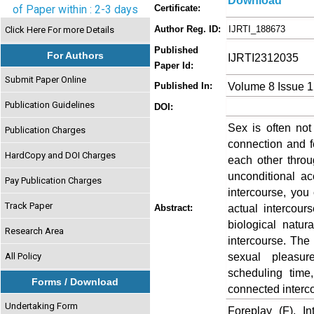
Download
of Paper within : 2-3 days
Certificate:
Author Reg. ID:
IJRTI_188673
Click Here For more Details
Published
For Authors
IJRTI2312035
Paper Id:
Submit Paper Online
Volume 8 Issue 
Published In:
Publication Guidelines
DOI:
Sex is often not
Publication Charges
connection and f
HardCopy and DOI Charges
each other throu
unconditional ac
Pay Publication Charges
intercourse, you
Track Paper
actual intercour
Abstract:
biological natu
Research Area
intercourse. The 
sexual pleasure
All Policy
scheduling time
Forms / Download
connected interco
Undertaking Form
Foreplay (F), I