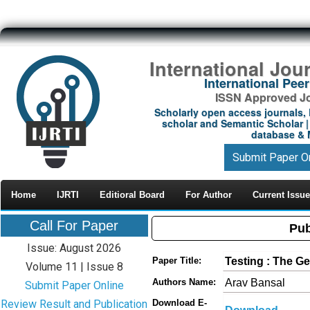
International Jou
International Pe
ISSN Approved Jou
Scholarly open access journals, 
scholar and Semantic Scholar | 
database & M
Submit Paper O
Home
IJRTI
Editioral Board
For Author
Current Issue
Call For Paper
Pub
Issue: August 2026
Testing : The G
Paper Title:
Volume 11 | Issue 8
Arav Bansal
Authors Name:
Submit Paper Online
Review Result and Publication
Download E-