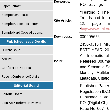
Keywords:
ROI, Savings
Paper Format
"Testing : Th
Sample Certificate
Trends and Innov
Cite Article:
12, page no
Sample Publication Letter
:
http://www.ijrti
Sample Hard Copy of Journal
000205625
Downloads:
Published Issue Details
2456-3315 | IMP
ESTD YEAR: 20
Current Issue
An Internationa
Archive
Refereed Journa
ISSN:
and Semantic Sch
Conference Proposal
Monthly, Multil
Recent Conference Details
Metadata, Citati
Editorial Board
Published Paper
Registration ID:
Editorial Board
Published In: Vo
DOI (Digital Object
Join As A Referral/Reviewer
Page No: 667 - 6