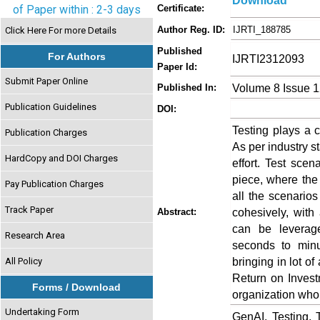
Download
of Paper within : 2-3 days
Certificate:
Author Reg. ID:
IJRTI_188785
Click Here For more Details
Published
For Authors
IJRTI2312093
Paper Id:
Submit Paper Online
Volume 8 Issue 
Published In:
Publication Guidelines
DOI:
Testing plays a c
Publication Charges
As per industry st
HardCopy and DOI Charges
effort. Test scen
piece, where the
Pay Publication Charges
all the scenario
Track Paper
cohesively, with
Abstract:
can be leverage
Research Area
seconds to minu
bringing in lot of
All Policy
Return on Invest
Forms / Download
organization who 
Undertaking Form
GenAI, Testing, 