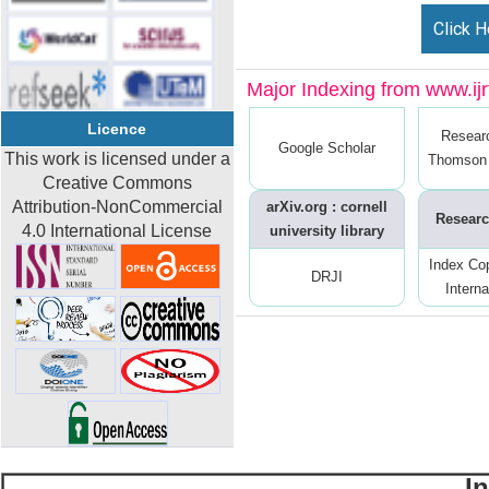
Click H
Major Indexing from www.ijrt
Licence
Resear
Google Scholar
This work is licensed under a
Thomson 
Creative Commons
Attribution-NonCommercial
arXiv.org : cornell
Researc
4.0 International License
university library
Index Co
DRJI
Interna
I