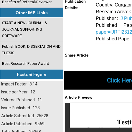
Publication
Benefits of Referral/Reviewer
Country: Gurgaon
Details:
Research Area: 
Other IMP Links
Publisher :
IJ Pub
START A NEW JOURNAL &
Published 
JOURNAL SUPPORTING
paper=IJRTI231
SOFTWARE
Published Paper
Publish BOOK, DISSERTATION AND
THESIS
Share
Faceboo
Twi
Share Article:
Best Research Paper Award
Facts & Figure
Click Her
Impact Factor : 8.14
Issue per Year : 12
Article Preview
Volume Published : 11
Issue Published : 123
Article Submitted : 25528
Article Published : 9569
Total Authors : 25368