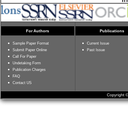
For Authors
Publications
Sample Paper Format
Current Issue
Submit Paper Online
Past Issue
Call For Paper
Undetaking Form
Publication Charges
FAQ
Contact US
Copyright ©