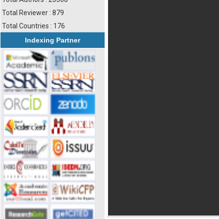
Total Reviewer : 879
Total Countries : 176
Indexing Partner