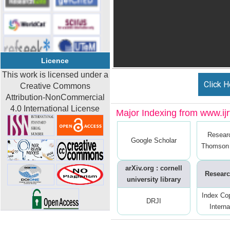
Licence
This work is licensed under a
Click H
Creative Commons
Attribution-NonCommercial
4.0 International License
Major Indexing from www.ijrt
Resear
Google Scholar
Thomson 
arXiv.org : cornell
Researc
university library
Index Co
DRJI
Interna