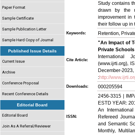
Study contains t
Paper Format
drawn by the r
improvement in t
Sample Certificate
their follow up in
Sample Publication Letter
Retention, Privat
Keywords:
Sample Hard Copy of Journal
"An Impact of T
Private Schools 
Published Issue Details
International
Cite Article:
Current Issue
(www.ijrti.org),
Decem
Archive
:
http://www.ijrti
Conference Proposal
000205594
Downloads:
Recent Conference Details
2456-3315 | IMP
ESTD YEAR: 20
Editorial Board
An Internationa
Editorial Board
Refereed Journa
ISSN:
and Semantic Sch
Join As A Referral/Reviewer
Monthly, Multil