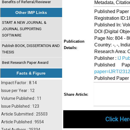
Benefits of Referral/Reviewer
Metadata, Citati
Published Paper
Other IMP Links
Registration ID:
START A NEW JOURNAL &
Published In: Vo
JOURNAL SUPPORTING
DOI (Digital Object
SOFTWARE
Page No: 804 - 8
Publication
Country: -, -, Indi
Publish BOOK, DISSERTATION AND
Details:
Research Area: O
THESIS
Publisher :
IJ Pub
Best Research Paper Award
Published 
paper=IJRTI231
Facts & Figure
Published Paper
Impact Factor : 8.14
Issue per Year : 12
Share
Faceboo
Twi
Share Article:
Volume Published : 11
Issue Published : 123
Article Submitted : 25503
Click Her
Article Published : 9554
Total Authors : 25334