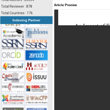
Article Preview
Total Reviewer : 878
Total Countries : 176
Indexing Partner