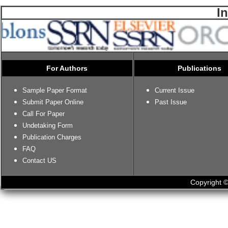
I
For Authors
Publications
Sample Paper Format
Current Issue
Submit Paper Online
Past Issue
Call For Paper
Undetaking Form
Publication Charges
FAQ
Contact US
Copyright ©