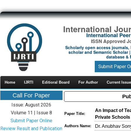
International Jou
International Pe
ISSN Approved Jou
Scholarly open access journals, 
scholar and Semantic Scholar | 
database & M
Submit Paper O
Home
IJRTI
Editioral Board
For Author
Current Issue
Call For Paper
Pub
Issue: August 2026
An Impact of Tea
Volume 11 | Issue 8
Paper Title:
Private Schools 
Submit Paper Online
Dr. Anubhav Sony
Authors Name:
Review Result and Publication