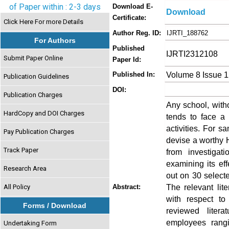
of Paper within : 2-3 days
Download E-
Download
Certificate:
Click Here For more Details
Author Reg. ID:
IJRTI_188762
For Authors
Published
IJRTI2312108
Submit Paper Online
Paper Id:
Volume 8 Issue 
Published In:
Publication Guidelines
DOI:
Publication Charges
Any school, witho
HardCopy and DOI Charges
tends to face a
activities. For s
Pay Publication Charges
devise a worthy H
Track Paper
from investigat
examining its eff
Research Area
out on 30 select
The relevant lit
All Policy
Abstract:
with respect to
Forms / Download
reviewed liter
employees rangi
Undertaking Form