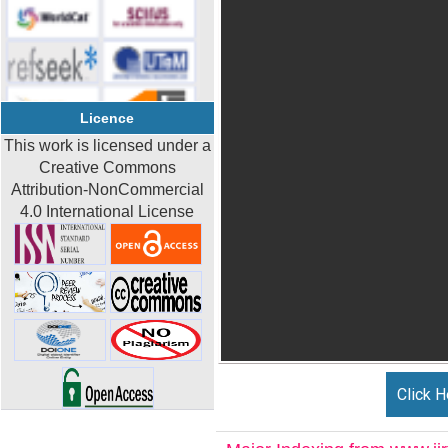
Licence
This work is licensed under a
Creative Commons
Attribution-NonCommercial
4.0 International License
Click H