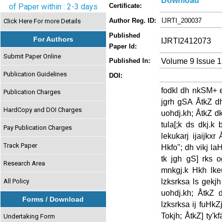
Download
of Paper within : 2-3 days
Certificate:
Author Reg. ID:
IJRTI_200037
Click Here For more Details
Published
For Authors
IJRTI2412073
Paper Id:
Submit Paper Online
Volume 9 Issue 
Published In:
Publication Guidelines
DOI:
fodkl dh nkSM+ 
Publication Charges
jgrh gSA ÅtkZ dh
HardCopy and DOI Charges
uohdj.kh; ÅtkZ d
tula[;k ds dkj.k
Pay Publication Charges
lekukarj ijaijkx
Track Paper
Hkfo"; dh vikj la
tk jgh gS] rks 
Research Area
mnkgj.k Hkh lkeu
lzksrksa ls gekj
All Policy
uohdj.kh; ÅtkZ 
Forms / Download
lzksrksa ij fuHkZ
Tokjh; ÅtkZ] ty'k
Undertaking Form