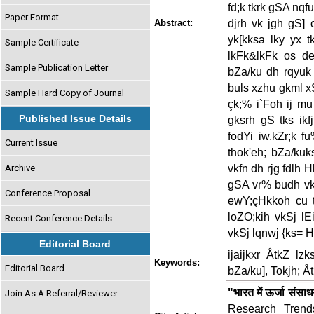
fd;k tkrk gSA nqfu
Paper Format
djrh vk jgh gS] 
Abstract:
yk[kksa lky yx 
Sample Certificate
lkFk&lkFk os de
Sample Publication Letter
bZa/ku dh rqyuk 
buls xzhu gkml xS
Sample Hard Copy of Journal
çk;% i`Foh ij mu
Published Issue Details
gksrh gS tks ikf
fodYi iw.kZr;k f
Current Issue
thok'eh; bZa/kuk
vkfn dh rjg fdlh H
Archive
gSA vr% budh vki
Conference Proposal
ewY;çHkkoh cu tk
loZO;kih vkSj lE
Recent Conference Details
vkSj lqnwj {ks= 
Editorial Board
ijaijkxr ÅtkZ lz
Keywords:
Editorial Board
bZa/ku], Tokjh; Å
"भारत में ऊर्जा संसा
Join As A Referral/Reviewer
Research Trends