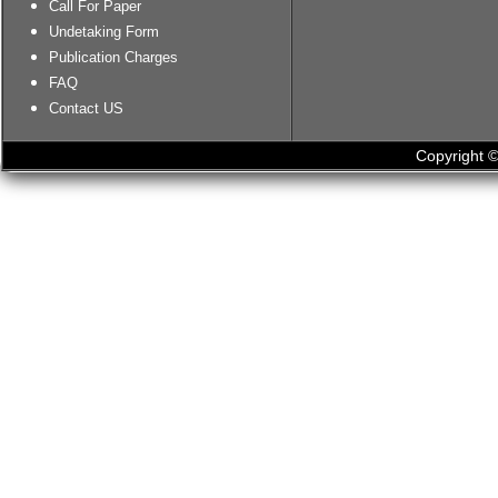
Call For Paper
Undetaking Form
Publication Charges
FAQ
Contact US
Copyright ©