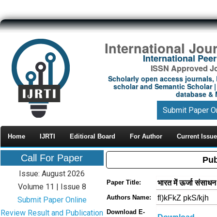
International Jou
International Pe
ISSN Approved Jou
Scholarly open access journals, 
scholar and Semantic Scholar | 
database & M
Submit Paper O
Home
IJRTI
Editioral Board
For Author
Current Issue
Call For Paper
Pub
Issue: August 2026
भारत में ऊर्जा संसाध
Paper Title:
Volume 11 | Issue 8
fl)kFkZ pkS/kjh
Authors Name:
Submit Paper Online
Review Result and Publication
Download E-