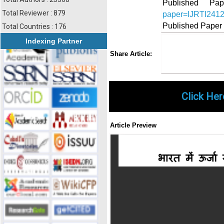
Published 
Total Reviewer : 879
paper=IJRTI241
Published Paper
Total Countries : 176
Indexing Partner
Share
Faceboo
Twi
Share Article:
Click Her
Article Preview