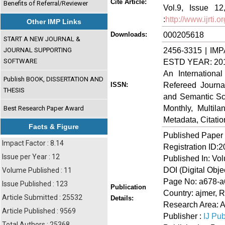
Cite Article:
Benefits of Referral/Reviewer
Vol.9, Issue 1
:
http://www.ijrti
Other IMP Links
000205618
Downloads:
START A NEW JOURNAL &
2456-3315 | IMP
JOURNAL SUPPORTING
SOFTWARE
ESTD YEAR: 20
An Internationa
Publish BOOK, DISSERTATION AND
Refereed Journa
ISSN:
THESIS
and Semantic Sch
Monthly, Multil
Best Research Paper Award
Metadata, Citati
Facts & Figure
Published Paper
Impact Factor : 8.14
Registration ID:
Issue per Year : 12
Published In: Vo
DOI (Digital Object
Volume Published : 11
Page No: a678-
Issue Published : 123
Publication
Country: ajmer, R
Article Submitted : 25532
Details:
Research Area: A
Article Published : 9569
Publisher :
IJ Pub
Total Authors : 25368