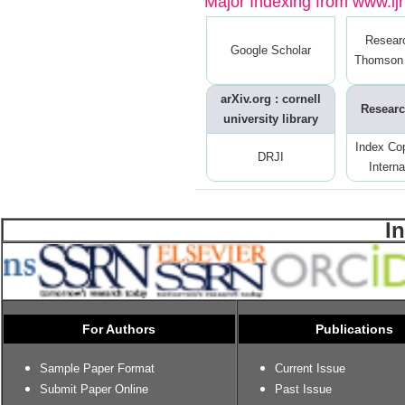
Major Indexing from www.ijrt
Resear
Google Scholar
Thomson 
arXiv.org : cornell
Researc
university library
Index Co
DRJI
Interna
I
For Authors
Publications
Sample Paper Format
Current Issue
Submit Paper Online
Past Issue