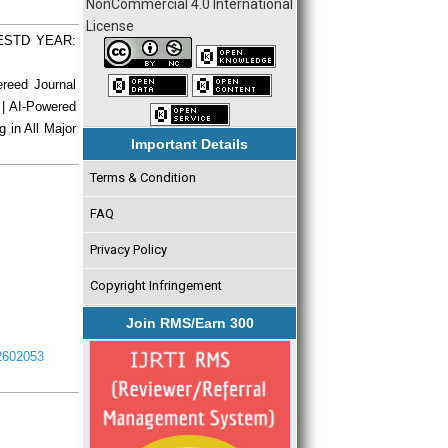
NonCommercial 4.0 International
License
| ESTD YEAR:
ereed Journal
 | AI-Powered
g in All Major
Important Details
Terms & Condition
FAQ
Privacy Policy
Copyright Infringement
Join RMS/Earn 300
I2602053