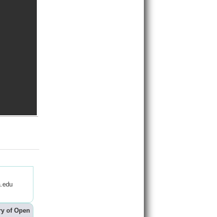
.edu
ry of Open