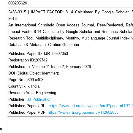
000205620
2456-3315 | IMPACT FACTOR: 8.14 Calculated By Google Scholar
2016
An International Scholarly Open Access Journal, Peer-Reviewed, Ref
Impact Factor 8.14 Calculate by Google Scholar and Semantic Scholar
Research Tool, Multidisciplinary, Monthly, Multilanguage Journal Indexin
Database & Metadata, Citation Generator
Published Paper ID: IJRTI2602053
Registration ID:209742
Published In: Volume 11 Issue 2, February-2026
DOI (Digital Object Identifier):
Page No: a399-a403
Country: -, -, India
Research Area: Engineering
Publisher :
IJ Publication
Published Paper URL :
https://www.ijrti.org/viewpaperforall?paper=IJRT
Published Paper PDF:
https://www.ijrti.org/papers/IJRTI2602053
Share
Facebook
Twitter
Google+
Pinterest
LinkedIn
Email
Tumblr
WhatsApp
Google
e:
Gmail