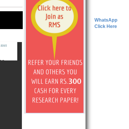
WhatsApp
Click Here