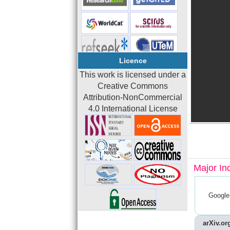
Licence
This work is licensed under a
Creative Commons
Attribution-NonCommercial
4.0 International License
Major In
Google
arXiv.org