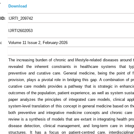
-
Download
ID:
IJRTI_209742
IJRTI2602053
:
Volume 11 Issue 2, February-2026
The increasing burden of chronic and lifestyle-related diseases around 
revealed the inherent constraints in healthcare systems that typi
preventive and curative care. General medicine, being the point of fi
provision, plays a pivotal role in bridging this gap. A combination of 
curative care models provides a pathway that is strategic in enhanci
outcomes of the population, patient experience, as well as system sustai
paper analyzes the principles of integrated care models, clinical appli
system-level translation of this concept in general medicine based on t
both preventive and integrative medicine concepts and chronic care
review is a synthesis of models that are extant in integrating health pr
disease detection, clinical management, and long-term care in integ
structures. It has a focus on patient-centred care, interdisciplin