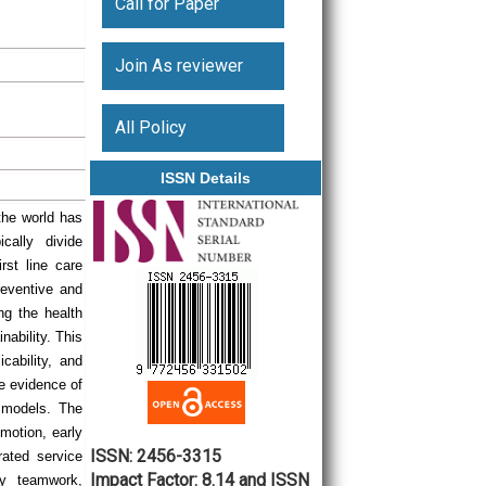
Call for Paper
Join As reviewer
All Policy
ISSN Details
the world has
cally divide
rst line care
preventive and
ng the health
nability. This
cability, and
he evidence of
 models. The
omotion, early
ISSN: 2456-3315
rated service
Impact Factor: 8.14 and ISSN
ary teamwork,