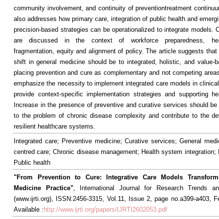
community involvement, and continuity of preventiontreatment continu
also addresses how primary care, integration of public health and emergi
precision-based strategies can be operationalized to integrate models. C
are discussed in the context of workforce preparedness, he
fragmentation, equity and alignment of policy. The article suggests tha
shift in general medicine should be to integrated, holistic, and value-
placing prevention and cure as complementary and not competing areas
emphasize the necessity to implement integrated care models in clinical
provide context-specific implementation strategies and supporting hea
Increase in the presence of preventive and curative services should be
to the problem of chronic disease complexity and contribute to the d
resilient healthcare systems.
Integrated care; Preventive medicine; Curative services; General medic
centred care; Chronic disease management; Health system integration; 
Public health
"From Prevention to Cure: Integrative Care Models Transform
Medicine Practice"
, International Journal for Research Trends an
(www.ijrti.org), ISSN:2456-3315, Vol.11, Issue 2, page no.a399-a403, F
Available :
http://www.ijrti.org/papers/IJRTI2602053.pdf