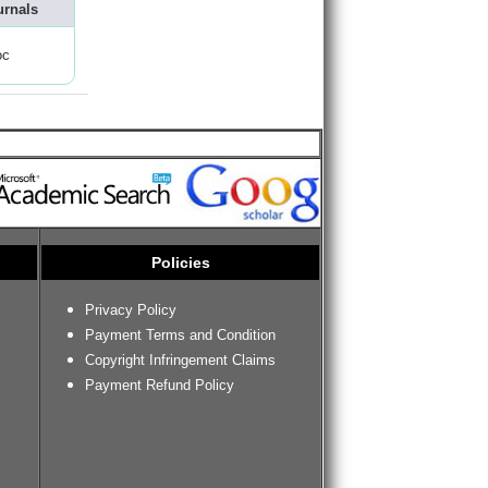
urnals
oc
Policies
Privacy Policy
Payment Terms and Condition
Copyright Infringement Claims
Payment Refund Policy