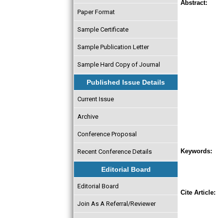
Abstract:
Paper Format
Sample Certificate
Sample Publication Letter
Sample Hard Copy of Journal
Published Issue Details
Current Issue
Archive
Conference Proposal
Keywords:
Recent Conference Details
Editorial Board
Editorial Board
Cite Article:
Join As A Referral/Reviewer