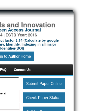
ds and Innovation
Open Access Journal
14 | ESTD Year: 2016
ct factor 8.14 (Calculate by google
ry, Monthly, Indexing in all major
Identifier(DOI)
in to Author Home
FAQ
Contact Us
Submit Paper Online
neral
Check Paper Status