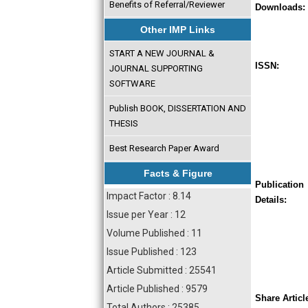
Benefits of Referral/Reviewer
Downloads:
Other IMP Links
START A NEW JOURNAL &
ISSN:
JOURNAL SUPPORTING
SOFTWARE
Publish BOOK, DISSERTATION AND
THESIS
Best Research Paper Award
Facts & Figure
Publication
Impact Factor : 8.14
Details:
Issue per Year : 12
Volume Published : 11
Issue Published : 123
Article Submitted : 25541
Article Published : 9579
Share Articl
Total Authors : 25385