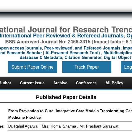
national Journal for Research Tren
International Peer Reviewed & Refereed Journals, 
ISSN Approved Journal No: 2456-3315 | Impact factor: 8.
open access journals, Peer-reviewed, and Refereed Journals, Impa
nd Semantic Scholar | AI-Powered Research Tool) , Multidisciplina
database & Metadata, Citation Generator, Digital Object 
Submit Paper Online
Track Paper
Log
Author
Current Issue
Archive
Conference
All Policy
Published Paper Details
From Prevention to Cure: Integrative Care Models Transforming Ge
Medicine Practice
me:
Dr. Rahul Agarwal , Mrs. Komal Sharma , Mr. Prashant Saraswat