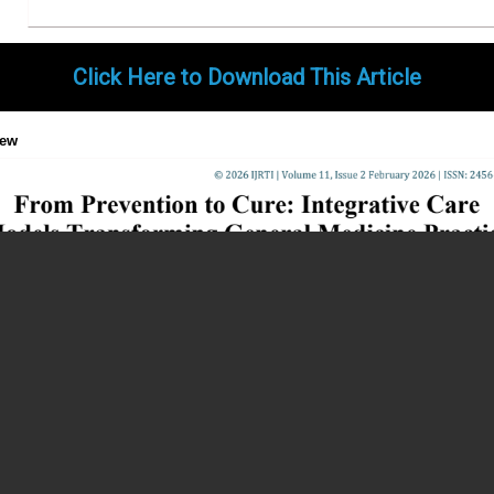
Click Here to Download This Article
iew