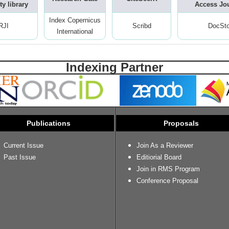
ty library
Access Jo
Index Copernicus
RJI
Scribd
DocSt
International
Indexing Partner
Publications
Proposals
Current Issue
Join As a Reviewer
Past Issue
Editiorial Board
Join in RMS Program
Conference Proposal