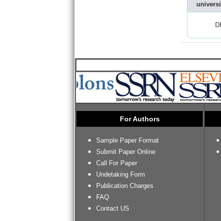
universi
D
For Authors
Sample Paper Format
Submit Paper Online
Call For Paper
Undetaking Form
Publication Charges
FAQ
Contact US