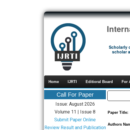
Inter
Scholarly 
scholar a
Home
IJRTI
Editioral Board
For 
Call For Paper
Issue: August 2026
Volume 11 | Issue 8
Paper Title:
Submit Paper Online
Authors Na
Review Result and Publication