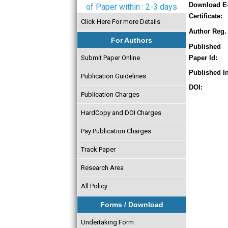
Download E
of Paper within : 2-3 days
Certificate:
Click Here For more Details
Author Reg. 
For Authors
Published
Submit Paper Online
Paper Id:
Published In
Publication Guidelines
DOI:
Publication Charges
HardCopy and DOI Charges
Pay Publication Charges
Track Paper
Research Area
All Policy
Forms / Download
Undertaking Form