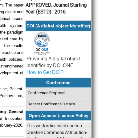
APPROVED, Journal Starting
um. The paper
Year (ESTD) : 2016
ng digital and
ritical issues
alth system
DOI (A digital object identifier)
t the paradigm
based care by
. The results
 practice and
Providing A digital object
lth policies.
identifier by DOI.ONE
 strengthened
How to Get DOI?
evelopment of
Conference
ine; Patient-
Conference Proposal
Primary care;
Recent Conference Details
ing General
Open Access License Policy
d Innovation
ebruary-2026,
This work is licensed under a
Creative Commons Attribution-