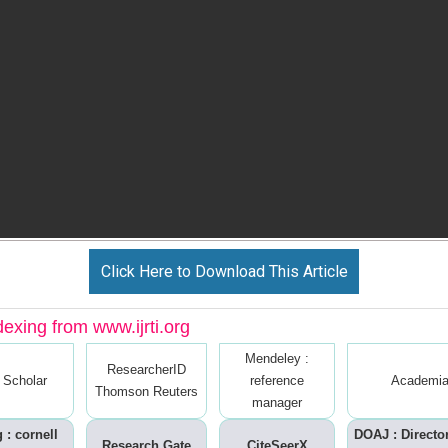
Click Here to Download This Article
dexing from www.ijrti.org
Mendeley :
ResearcherID
 Scholar
reference
Academia
Thomson Reuters
manager
 : cornell
DOAJ : Directo
Research Gate
CiteSeerX