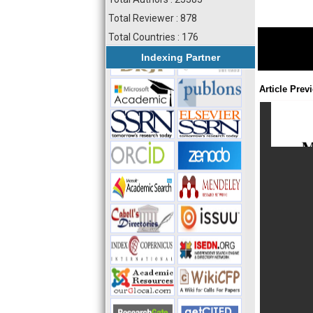
Total Reviewer : 878
Total Countries : 176
Indexing Partner
Article Prev