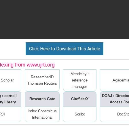
Click Here to Download This Article
dexing from www.ijrti.org
Mendeley :
ResearcherID
 Scholar
reference
Academia
Thomson Reuters
manager
 : cornell
DOAJ : Directo
Research Gate
CiteSeerX
ty library
Access Jo
Index Copernicus
RJI
Scribd
DocSt
International