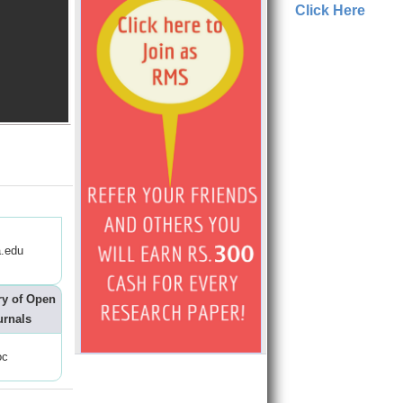
Click Here
.edu
ry of Open
urnals
oc