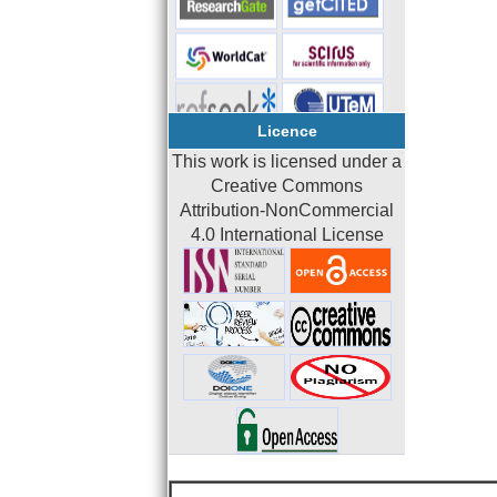
Licence
This work is licensed under a
Creative Commons
Attribution-NonCommercial
4.0 International License