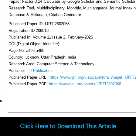
Impact Factor 8.14 Calculate by Google Scholar and Semantic Scholar
Research Tool, Multidisciplinary, Monthly, Multilanguage Journal Indexin
Database & Metadata, Citation Generator
Published Paper ID: IJRTI2602068
Registration ID:209813
Published In: Volume 11 Issue 2, February-2026
DOI (Digital Object Identifier):
Page No: a493-a498
Country: lucknow, Uttar Pradesh, India
Research Area: Computer Science & Technology
Publisher :
IJ Publication
Published Paper URL :
https://www.ijrti.org/viewpaperforall?paper=IJRT
Published Paper PDF:
https://www.ijrti.org/papers/IJRTI2602068
Share
Facebook
Twitter
Google+
Pinterest
LinkedIn
Email
Tumblr
WhatsApp
Google
e:
Gmail
Click Here to Download This Article