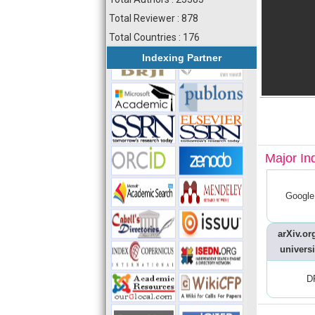
Total Reviewer : 878
Total Countries : 176
Indexing Partner
Major In
Google
arXiv.org
universi
D