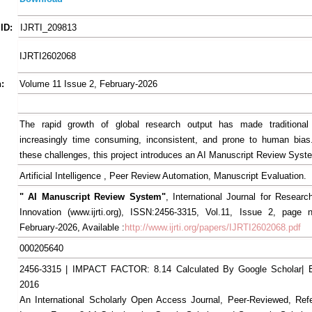
ID:
IJRTI_209813
IJRTI2602068
:
Volume 11 Issue 2, February-2026
The rapid growth of global research output has made traditional
increasingly time consuming, inconsistent, and prone to human bias
these challenges, this project introduces an AI Manuscript Review Syst
Artificial Intelligence , Peer Review Automation, Manuscript Evaluation.
" AI Manuscript Review System"
, International Journal for Resear
Innovation (www.ijrti.org), ISSN:2456-3315, Vol.11, Issue 2, page 
February-2026, Available :
http://www.ijrti.org/papers/IJRTI2602068.pdf
000205640
2456-3315 | IMPACT FACTOR: 8.14 Calculated By Google Scholar
2016
An International Scholarly Open Access Journal, Peer-Reviewed, Ref