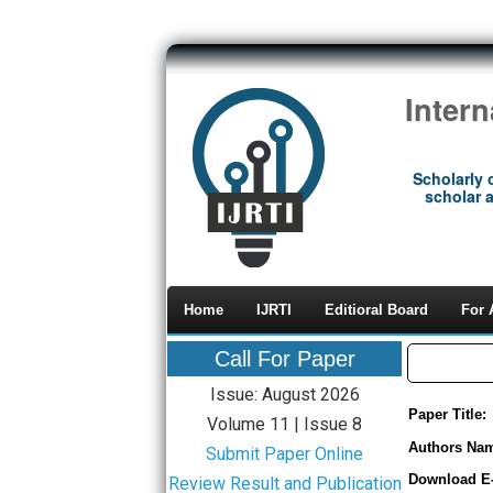
Inter
Scholarly 
scholar a
Home
IJRTI
Editioral Board
For 
Call For Paper
Issue: August 2026
Paper Title:
Volume 11 | Issue 8
Authors Na
Submit Paper Online
Download E
Review Result and Publication