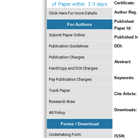
Certificate:
of Paper within : 2-3 days
Author Reg. 
Click Here For more Details
Published
For Authors
Paper Id:
Submit Paper Online
Published In
Publication Guidelines
DOI:
Publication Charges
Abstract:
HardCopy and DOI Charges
Keywords:
Pay Publication Charges
Track Paper
Cite Article:
Research Area
Downloads:
All Policy
Forms / Download
Undertaking Form
ISSN: