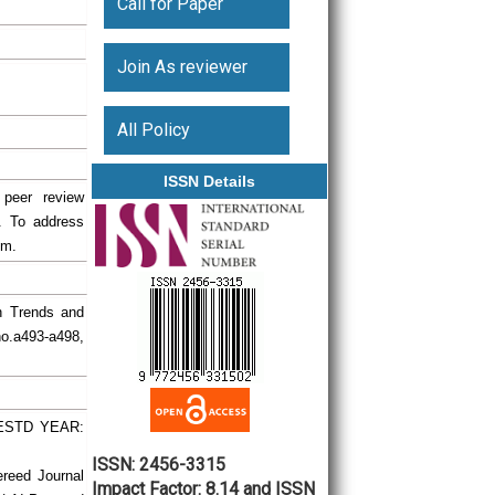
Call for Paper
Join As reviewer
All Policy
ISSN Details
 peer review
. To address
em.
ch Trends and
no.a493-a498,
| ESTD YEAR:
ISSN: 2456-3315
ereed Journal
Impact Factor: 8.14 and ISSN