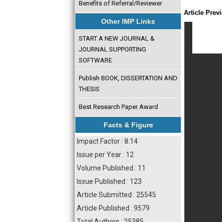
Benefits of Referral/Reviewer
Article Prev
Other IMP Links
START A NEW JOURNAL &
JOURNAL SUPPORTING
SOFTWARE
Publish BOOK, DISSERTATION AND
THESIS
Best Research Paper Award
Facts & Figure
Impact Factor : 8.14
Issue per Year : 12
Volume Published : 11
Issue Published : 123
Article Submitted : 25545
Article Published : 9579
Total Authors : 25385