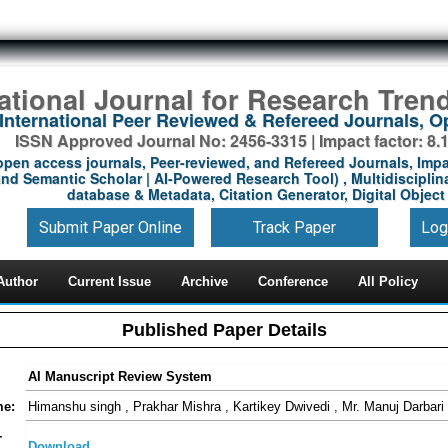
national Journal for Research Tren
International Peer Reviewed & Refereed Journals, 
ISSN Approved Journal No: 2456-3315 | Impact factor: 8.
open access journals, Peer-reviewed, and Refereed Journals, Impa
nd Semantic Scholar | AI-Powered Research Tool) , Multidisciplina
database & Metadata, Citation Generator, Digital Object 
Submit Paper Online
Track Paper
Log
Author
Current Issue
Archive
Conference
All Policy
Published Paper Details
AI Manuscript Review System
me:
Himanshu singh , Prakhar Mishra , Kartikey Dwivedi , Mr. Manuj Darbari
-
Download