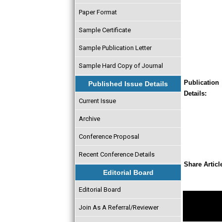
Paper Format
Sample Certificate
Sample Publication Letter
Sample Hard Copy of Journal
Publication
Published Issue Details
Details:
Current Issue
Archive
Conference Proposal
Recent Conference Details
Share Articl
Editorial Board
Editorial Board
Join As A Referral/Reviewer