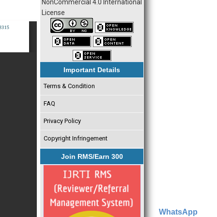
NonCommercial 4.0 International
License
Important Details
Terms & Condition
FAQ
Privacy Policy
Copyright Infringement
Join RMS/Earn 300
WhatsApp