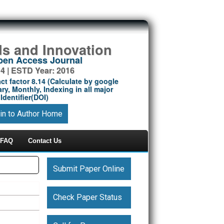
ds and Innovation
Open Access Journal
14 | ESTD Year: 2016
ct factor 8.14 (Calculate by google
ry, Monthly, Indexing in all major
Identifier(DOI)
in to Author Home
FAQ
Contact Us
Submit Paper Online
Check Paper Status