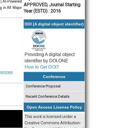
 | AI-Powered
APPROVED, Journal Starting
g in All Major
Year (ESTD) : 2016
DOI (A digital object identifier)
Providing A digital object
identifier by DOI.ONE
How to Get DOI?
I2602068
Conference
Conference Proposal
Recent Conference Details
Open Access License Policy
This work is licensed under a
Creative Commons Attribution-