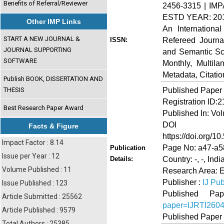
Benefits of Referral/Reviewer
2456-3315 | IMP
ESTD YEAR: 20
Other IMP Links
An Internationa
START A NEW JOURNAL &
Refereed Journa
ISSN:
JOURNAL SUPPORTING
and Semantic Sch
SOFTWARE
Monthly, Multil
Metadata, Citati
Publish BOOK, DISSERTATION AND
Published Paper
THESIS
Registration ID:
Best Research Paper Award
Published In: Vol
DOI (Di
Facts & Figure
https://doi.org/10
Impact Factor : 8.14
Page No: a47-a5
Publication
Issue per Year : 12
Country: -, -, Indi
Details:
Volume Published : 11
Research Area: 
Publisher :
IJ Pub
Issue Published : 123
Published 
Article Submitted : 25562
paper=IJRTI260
Article Published : 9579
Published Paper
Total Authors : 25385