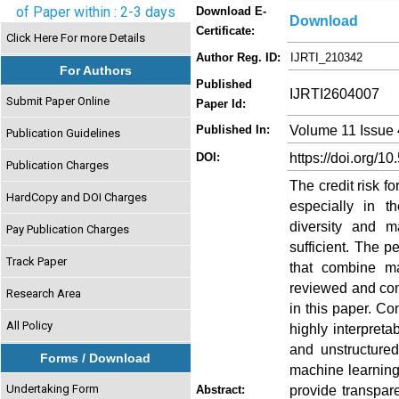
of Paper within : 2-3 days
Download E-
Download
Certificate:
Click Here For more Details
Author Reg. ID:
IJRTI_210342
For Authors
Published
IJRTI2604007
Submit Paper Online
Paper Id:
Volume 11 Issue 
Published In:
Publication Guidelines
https://doi.org/10
DOI:
Publication Charges
The credit risk fo
HardCopy and DOI Charges
especially in t
diversity and 
Pay Publication Charges
sufficient. The 
Track Paper
that combine ma
reviewed and com
Research Area
in this paper. Con
All Policy
highly interpret
and unstructure
Forms / Download
machine learning
Undertaking Form
provide transpar
Abstract: