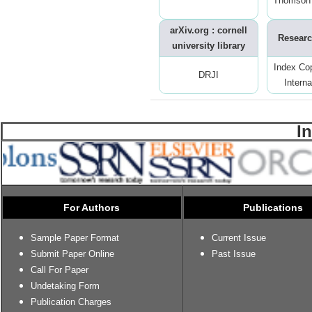
Thomson 
arXiv.org : cornell
Researc
university library
Index Co
DRJI
Interna
I
For Authors
Publications
Sample Paper Format
Current Issue
Submit Paper Online
Past Issue
Call For Paper
Undetaking Form
Publication Charges