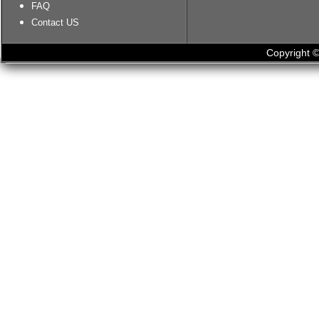
FAQ
Contact US
Copyright ©