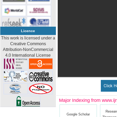
Licence
This work is licensed under a
Creative Commons
Attribution-NonCommercial
4.0 International License
Click H
Major Indexing from www.ijrt
Resear
Google Scholar