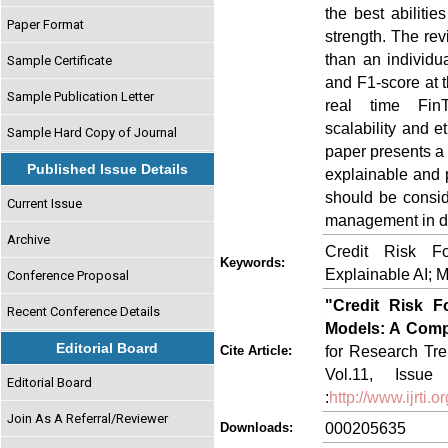
the best abiliti
Paper Format
strength. The rev
than an individua
Sample Certificate
and F1-score at t
Sample Publication Letter
real time FinTe
scalability and 
Sample Hard Copy of Journal
paper presents a 
Published Issue Details
explainable and 
should be consid
Current Issue
management in di
Archive
Credit Risk Fo
Keywords:
Explainable AI; 
Conference Proposal
"Credit Risk F
Recent Conference Details
Models: A Comp
Editorial Board
for Research Tre
Cite Article:
Vol.11, Issue
Editorial Board
:
http://www.ijrti
Join As A Referral/Reviewer
000205635
Downloads: