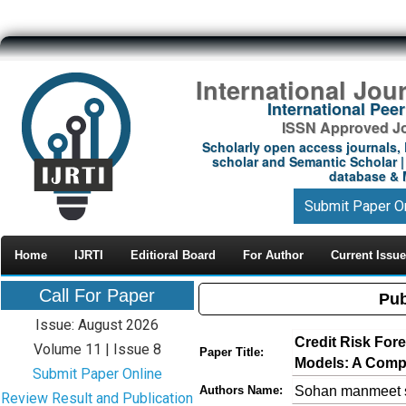
International Jou
International Pe
ISSN Approved Jou
Scholarly open access journals, 
scholar and Semantic Scholar | 
database & M
Submit Paper O
Home
IJRTI
Editioral Board
For Author
Current Issue
Call For Paper
Pub
Issue: August 2026
Credit Risk For
Volume 11 | Issue 8
Paper Title:
Models: A Comp
Submit Paper Online
Sohan manmeet s
Authors Name:
Review Result and Publication