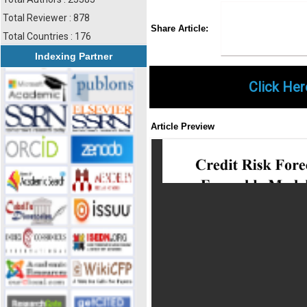
Total Reviewer : 878
Share
Faceboo
Twi
Share Article:
Total Countries : 176
Indexing Partner
Click Her
Article Preview