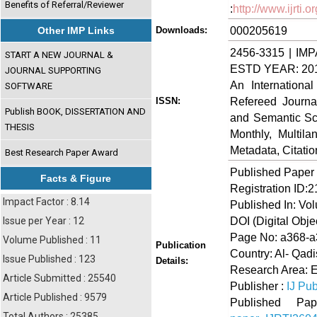
Benefits of Referral/Reviewer
:
http://www.ijrti
000205619
Other IMP Links
Downloads:
2456-3315 | IMP
START A NEW JOURNAL &
ESTD YEAR: 20
JOURNAL SUPPORTING
An Internationa
SOFTWARE
Refereed Journa
ISSN:
Publish BOOK, DISSERTATION AND
and Semantic Sch
THESIS
Monthly, Multil
Metadata, Citati
Best Research Paper Award
Published Paper
Facts & Figure
Registration ID:
Impact Factor : 8.14
Published In: Vol
DOI (Digital Object
Issue per Year : 12
Page No: a368-
Volume Published : 11
Publication
Country: Al- Qad
Issue Published : 123
Details:
Research Area: 
Article Submitted : 25540
Publisher :
IJ Pub
Article Published : 9579
Published 
Total Authors : 25385