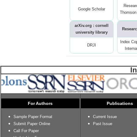
Resear
Google Scholar
Thomson 
arXiv.org : cornell
Researc
university library
Index Co
DRJI
Interna
I
For Authors
Publications
Sample Paper Format
Current Issue
Submit Paper Online
Past Issue
Call For Paper