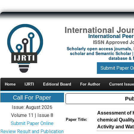
International Jou
International Pe
ISSN Approved Jou
Scholarly open access journals, 
scholar and Semantic Scholar | 
database & M
Submit Paper O
Home
IJRTI
Editioral Board
For Author
Current Issue
Call For Paper
Pub
Issue: August 2026
Assessment of 
Volume 11 | Issue 8
chemical Quality
Paper Title:
Submit Paper Online
Activity and Wate
Review Result and Publication