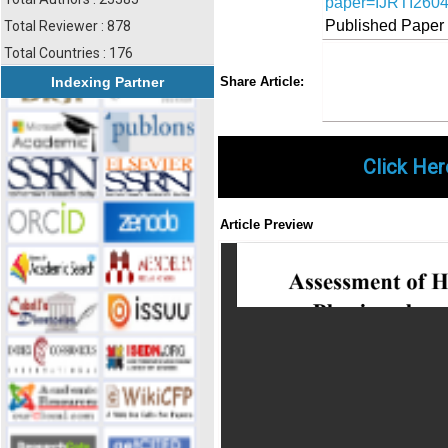
paper=IJRTI260
Published Paper
Total Reviewer : 878
Total Countries : 176
Share
Faceboo
Twi
Indexing Partner
Share Article:
Click Her
Article Preview