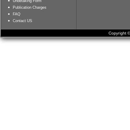
Undetaking Form
Publication Charges
FAQ
Contact US
Copyright ©