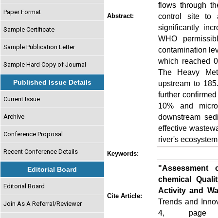
flows through t
Paper Format
control site t
Abstract:
significantly i
Sample Certificate
WHO permissible
Sample Publication Letter
contamination leve
which reached 0
Sample Hard Copy of Journal
The Heavy Meta
Published Issue Details
upstream to 185.
further confirmed
Current Issue
10% and microb
downstream sedi
Archive
effective wastewa
Conference Proposal
river's ecosystem
Recent Conference Details
Keywords:
"Assessment o
Editorial Board
chemical Quali
Editorial Board
Activity and Wat
Cite Article:
Trends and Innov
Join As A Referral/Reviewer
4, page no