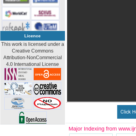
Licence
This work is licensed under a
Creative Commons
Attribution-NonCommercial
4.0 International License
Click H
Major Indexing from www.ijrt