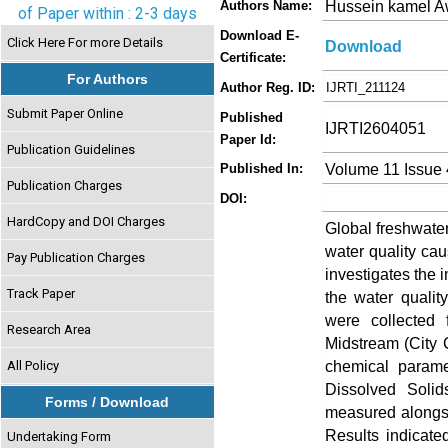
Hussein kamel 
Authors Name:
of Paper within : 2-3 days
Download E-
Click Here For more Details
Download
Certificate:
For Authors
Author Reg. ID:
IJRTI_211124
Submit Paper Online
Published
IJRTI2604051
Paper Id:
Publication Guidelines
Volume 11 Issue 
Published In:
Publication Charges
DOI:
HardCopy and DOI Charges
Global freshwater
water quality cau
Pay Publication Charges
investigates the 
Track Paper
the water qualit
were collected f
Research Area
Midstream (City 
chemical parame
All Policy
Dissolved Solid
Forms / Download
measured alongsi
Results indicate
Undertaking Form