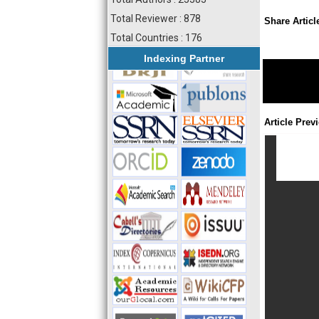
Total Reviewer : 878
Share Articl
Total Countries : 176
Indexing Partner
Article Prev