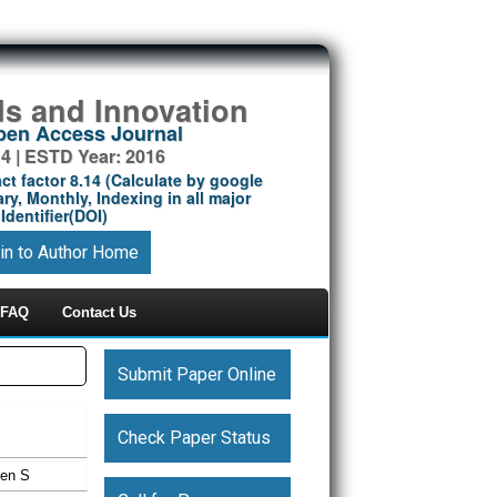
ds and Innovation
Open Access Journal
14 | ESTD Year: 2016
ct factor 8.14 (Calculate by google
ry, Monthly, Indexing in all major
Identifier(DOI)
in to Author Home
FAQ
Contact Us
Submit Paper Online
Check Paper Status
een S