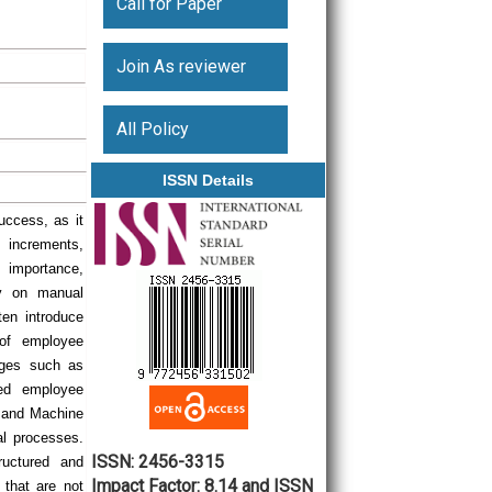
Call for Paper
Join As reviewer
All Policy
ISSN Details
uccess, as it
 increments,
 importance,
ly on manual
en introduce
 of employee
enges such as
sed employee
I) and Machine
al processes.
ISSN: 2456-3315
ructured and
Impact Factor: 8.14 and ISSN
s that are not