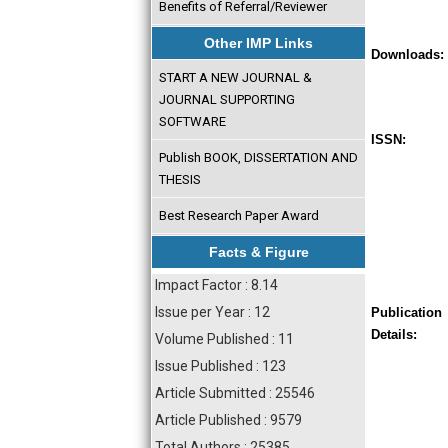
Benefits of Referral/Reviewer
Other IMP Links
Downloads:
START A NEW JOURNAL &
JOURNAL SUPPORTING
SOFTWARE
ISSN:
Publish BOOK, DISSERTATION AND
THESIS
Best Research Paper Award
Facts & Figure
Impact Factor : 8.14
Issue per Year : 12
Publication
Details:
Volume Published : 11
Issue Published : 123
Article Submitted : 25546
Article Published : 9579
Total Authors : 25385