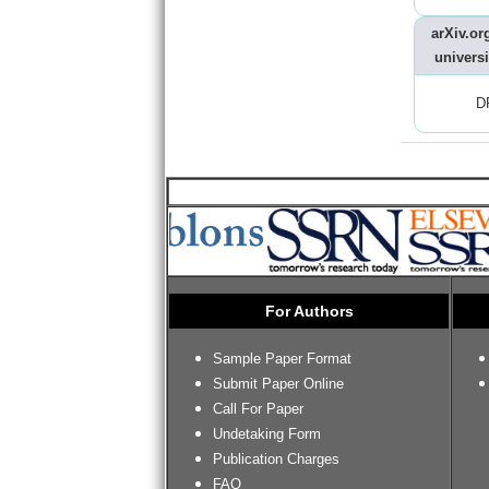
arXiv.org
universi
D
For Authors
Sample Paper Format
Submit Paper Online
Call For Paper
Undetaking Form
Publication Charges
FAQ