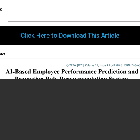
Share
Facebook
Twitter
Google+
Pinterest
LinkedIn
Email
Tumblr
WhatsApp
Google
e:
Gmail
Click Here to Download This Article
iew