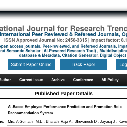
national Journal for Research Tren
International Peer Reviewed & Refereed Journals, 
ISSN Approved Journal No: 2456-3315 | Impact factor: 8.
open access journals, Peer-reviewed, and Refereed Journals, Impa
nd Semantic Scholar | AI-Powered Research Tool) , Multidisciplina
database & Metadata, Citation Generator, Digital Object 
Submit Paper Online
Track Paper
Log
Author
Current Issue
Archive
Conference
All Policy
Published Paper Details
AI-Based Employee Performance Prediction and Promotion Role
Recommendation System
me:
Mrs. A Gomathi, M.E , Bharathi Raja A , Bhuvanesh D , Jayaraj J , Kav