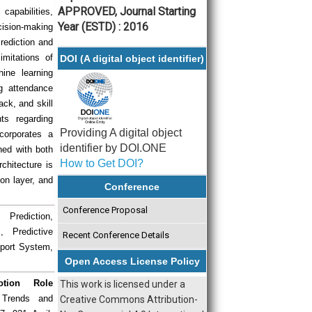
APPROVED, Journal Starting
apabilities,
Year (ESTD) : 2016
ision-making
ediction and
mitations of
DOI (A digital object identifier)
ine learning
ng attendance
ack, and skill
ts regarding
Providing A digital object
corporates a
identifier by DOI.ONE
ned with both
How to Get DOI?
chitecture is
ion layer, and
Conference
Conference Proposal
 Prediction,
 Predictive
Recent Conference Details
pport System,
Open Access License Policy
otion Role
This work is licensed under a
h Trends and
Creative Commons Attribution-