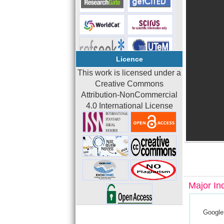
Licence
This work is licensed under a
Creative Commons
Attribution-NonCommercial
4.0 International License
Major In
Google