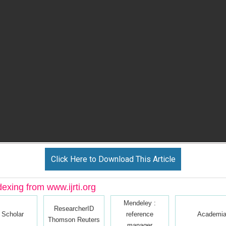
Click Here to Download This Article
dexing from www.ijrti.org
Mendeley :
ResearcherID
 Scholar
reference
Academia
Thomson Reuters
manager