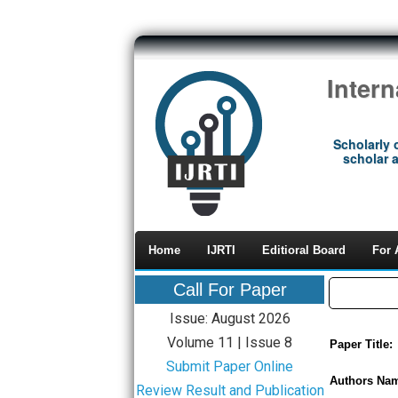
Inter
Scholarly 
scholar a
Home
IJRTI
Editioral Board
For 
Call For Paper
Issue: August 2026
Volume 11 | Issue 8
Paper Title:
Submit Paper Online
Authors Na
Review Result and Publication