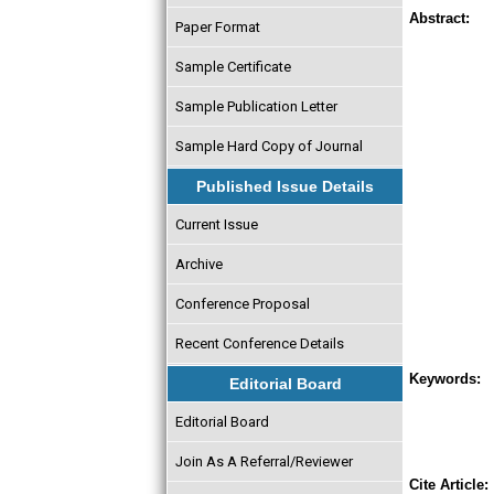
Abstract:
Paper Format
Sample Certificate
Sample Publication Letter
Sample Hard Copy of Journal
Published Issue Details
Current Issue
Archive
Conference Proposal
Recent Conference Details
Keywords:
Editorial Board
Editorial Board
Join As A Referral/Reviewer
Cite Article: