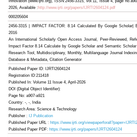
Innovation (www.ijrti.org), ISSN:2456-3315, Vol.11, Issue 4, page no.a90
2026, Available :
http://www.ijrti.org/papers/IJRTI2604124.pdf
000205604
2456-3315 | IMPACT FACTOR: 8.14 Calculated By Google Scholar
2016
An International Scholarly Open Access Journal, Peer-Reviewed, Ref
Impact Factor 8.14 Calculate by Google Scholar and Semantic Scholar
Research Tool, Multidisciplinary, Monthly, Multilanguage Journal Indexin
Database & Metadata, Citation Generator
Published Paper ID: IJRTI2604124
Registration ID:211418
Published In: Volume 11 Issue 4, April-2026
DOI (Digital Object Identifier):
Page No: a907-a921
Country: -, -, India
Research Area: Science & Technology
Publisher :
IJ Publication
Published Paper URL :
https://www.ijrti.org/viewpaperforall?paper=IJRT
Published Paper PDF:
https://www.ijrti.org/papers/IJRTI2604124