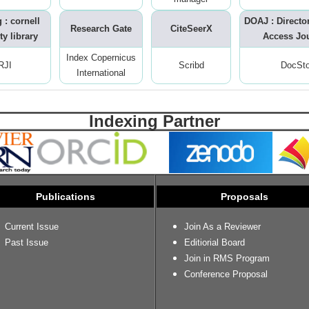
 : cornell
DOAJ : Directo
Research Gate
CiteSeerX
ty library
Access Jo
Index Copernicus
RJI
Scribd
DocSt
International
Indexing Partner
Publications
Proposals
Current Issue
Join As a Reviewer
Past Issue
Editiorial Board
Join in RMS Program
Conference Proposal