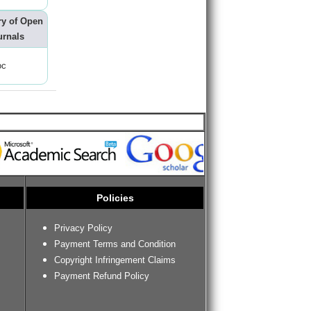
ry of Open
urnals
oc
Policies
Privacy Policy
Payment Terms and Condition
Copyright Infringement Claims
Payment Refund Policy