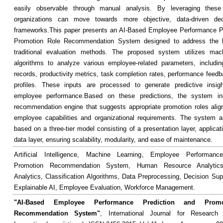
easily observable through manual analysis. By leveraging these c
organizations can move towards more objective, data-driven dec
frameworks.This paper presents an AI-Based Employee Performance Pr
Promotion Role Recommendation System designed to address the li
traditional evaluation methods. The proposed system utilizes mach
algorithms to analyze various employee-related parameters, includi
records, productivity metrics, task completion rates, performance feedb
profiles. These inputs are processed to generate predictive insigh
employee performance.Based on these predictions, the system in
recommendation engine that suggests appropriate promotion roles alig
employee capabilities and organizational requirements. The system ar
based on a three-tier model consisting of a presentation layer, applicat
data layer, ensuring scalability, modularity, and ease of maintenance.
Artificial Intelligence, Machine Learning, Employee Performance
Promotion Recommendation System, Human Resource Analytics,
Analytics, Classification Algorithms, Data Preprocessing, Decision Su
Explainable AI, Employee Evaluation, Workforce Management.
"AI-Based Employee Performance Prediction and Prom
Recommendation System"
, International Journal for Researc