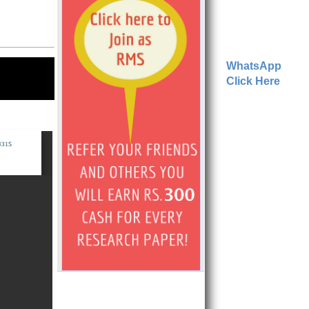
WhatsApp
Click Here