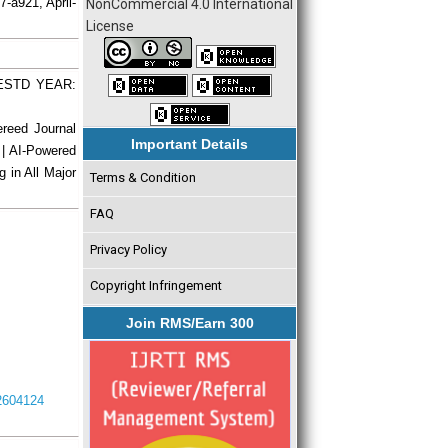
7-a921, April-
NonCommercial 4.0 International
License
| ESTD YEAR:
ereed Journal
Important Details
 | AI-Powered
g in All Major
Terms & Condition
FAQ
Privacy Policy
Copyright Infringement
Join RMS/Earn 300
I2604124