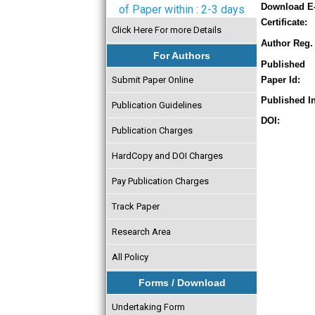
Download E
of Paper within : 2-3 days
Certificate:
Click Here For more Details
Author Reg. 
For Authors
Published
Submit Paper Online
Paper Id:
Published In
Publication Guidelines
DOI:
Publication Charges
HardCopy and DOI Charges
Pay Publication Charges
Track Paper
Research Area
All Policy
Forms / Download
Undertaking Form