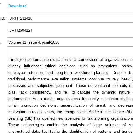
-
Download
ID:
IJRTI_211418
IJRTI2604124
:
Volume 11 Issue 4, April-2026
Employee performance evaluation is a cornerstone of organizational s
directly influences critical decisions such as promotions, salary
employee retention, and long-term workforce planning. Despite its
traditional performance evaluation systems continue to rely heavi
processes and subjective judgment. These conventional methods oft
bias, lack consistency, and fail to capture the dynamic nature
performance. As a result, organizations frequently encounter chall
unfair promotion decisions, underutilization of talent, and decrea
motivation.In recent years, the emergence of Artificial Intelligence (A
Learning (ML) has opened new avenues for transforming organization
These technologies enable the analysis of large volumes of st
unstructured data, facilitating the identification of patterns and trend