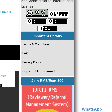
NonCommercial 4.0 International
License
I2604203
Important Details
Terms & Condition
FAQ
Privacy Policy
Copyright Infringement
Join RMS/Earn 300
WhatsApp