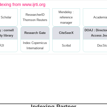
dexing from www.ijrti.org
Mendeley :
ResearcherID
 Scholar
reference
Academia
Thomson Reuters
manager
 : cornell
DOAJ : Directo
Research Gate
CiteSeerX
ty library
Access Jo
Index Copernicus
RJI
Scribd
DocSt
International
Indexing Partner