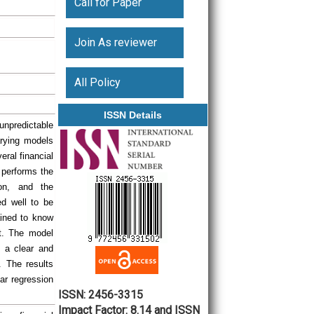
Call for Paper
Join As reviewer
All Policy
ISSN Details
unpredictable
arying models
eral financial
t performs the
ion, and the
ed well to be
ained to know
et. The model
 a clear and
. The results
ear regression
ISSN: 2456-3315
Impact Factor: 8.14 and ISSN