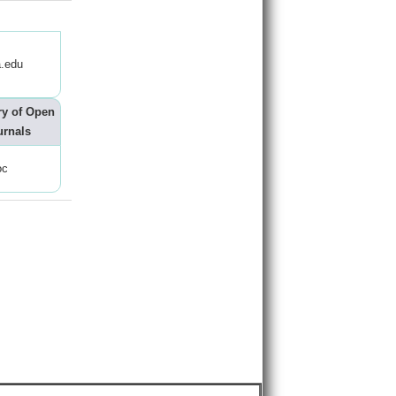
.edu
ry of Open
urnals
oc