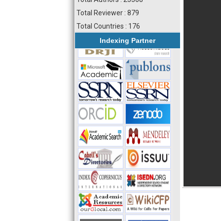
Total Reviewer : 879
Total Countries : 176
Indexing Partner