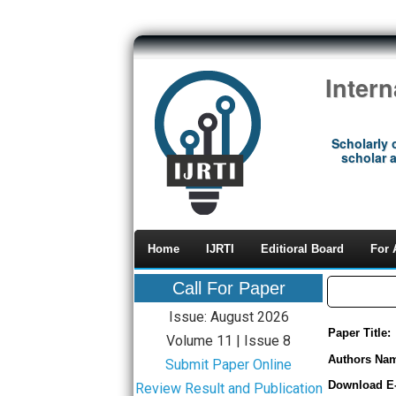
Inter
Scholarly 
scholar a
Home
IJRTI
Editioral Board
For 
Call For Paper
Issue: August 2026
Paper Title:
Volume 11 | Issue 8
Authors Na
Submit Paper Online
Download E
Review Result and Publication