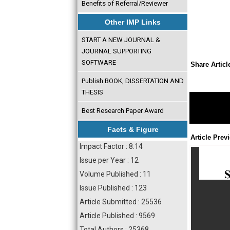
Benefits of Referral/Reviewer
Other IMP Links
START A NEW JOURNAL &
JOURNAL SUPPORTING
SOFTWARE
Share Articl
Publish BOOK, DISSERTATION AND
THESIS
Best Research Paper Award
Facts & Figure
Article Prev
Impact Factor : 8.14
Issue per Year : 12
Volume Published : 11
Issue Published : 123
Article Submitted : 25536
Article Published : 9569
Total Authors : 25368