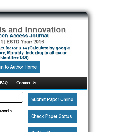
ds and Innovation
Open Access Journal
14 | ESTD Year: 2016
ct factor 8.14 (Calculate by google
ry, Monthly, Indexing in all major
Identifier(DOI)
in to Author Home
FAQ
Contact Us
Submit Paper Online
tworks
Check Paper Status