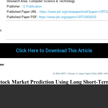
Research Area: Computer Science & Technology
Publisher :
IJ Publication
Published Paper URL :
https://www.ijrti.org/viewpaperforall?paper=IJRT
Published Paper PDF:
https://www.ijrti.org/papers/IJRTI2604203
Share
Facebook
Twitter
Google+
Pinterest
LinkedIn
Email
Tumblr
WhatsApp
Google
e:
Gmail
Click Here to Download This Article
iew