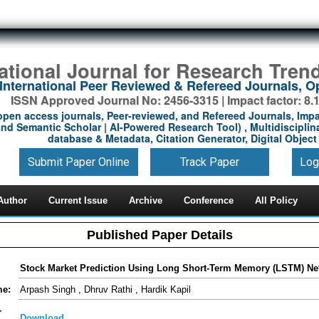
national Journal for Research Tren
International Peer Reviewed & Refereed Journals, 
ISSN Approved Journal No: 2456-3315 | Impact factor: 8.
open access journals, Peer-reviewed, and Refereed Journals, Impa
nd Semantic Scholar | AI-Powered Research Tool) , Multidisciplina
database & Metadata, Citation Generator, Digital Object 
Submit Paper Online
Track Paper
Log
Author
Current Issue
Archive
Conference
All Policy
Published Paper Details
Stock Market Prediction Using Long Short-Term Memory (LSTM) Ne
me:
Arpash Singh , Dhruv Rathi , Hardik Kapil
-
Download