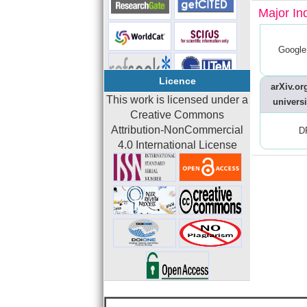
Major In
Google
Licence
arXiv.org
This work is licensed under a
universi
Creative Commons
Attribution-NonCommercial
D
4.0 International License