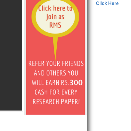
Click Here