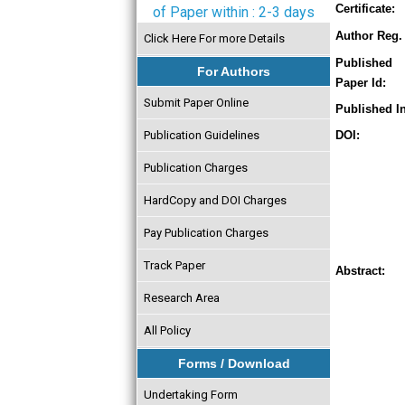
Certificate:
of Paper within : 2-3 days
Author Reg. 
Click Here For more Details
Published
For Authors
Paper Id:
Submit Paper Online
Published In
Publication Guidelines
DOI:
Publication Charges
HardCopy and DOI Charges
Pay Publication Charges
Track Paper
Abstract:
Research Area
All Policy
Forms / Download
Undertaking Form