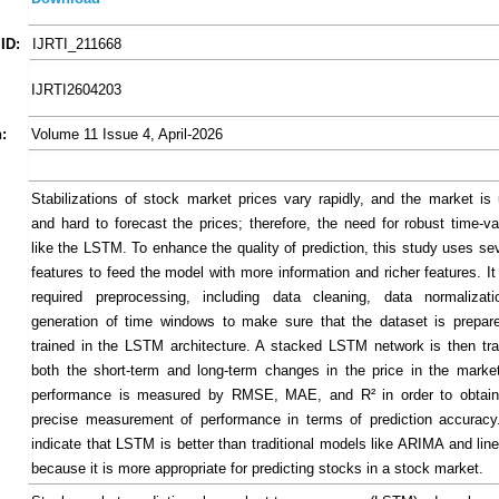
ID:
IJRTI_211668
IJRTI2604203
:
Volume 11 Issue 4, April-2026
Stabilizations of stock market prices vary rapidly, and the market is 
and hard to forecast the prices; therefore, the need for robust time-v
like the LSTM. To enhance the quality of prediction, this study uses sev
features to feed the model with more information and richer features. I
required preprocessing, including data cleaning, data normalizat
generation of time windows to make sure that the dataset is prepar
trained in the LSTM architecture. A stacked LSTM network is then tr
both the short-term and long-term changes in the price in the mark
performance is measured by RMSE, MAE, and R² in order to obtain
precise measurement of performance in terms of prediction accuracy
indicate that LSTM is better than traditional models like ARIMA and lin
because it is more appropriate for predicting stocks in a stock market.