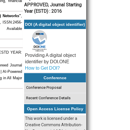
ng, financial
APPROVED, Journal Starting
Year (ESTD) : 2016
) Networks"
,
), ISSN:2456-
DOI (A digital object identifier)
 Available
| ESTD YEAR:
Providing A digital object
identifier by DOI.ONE
ereed Journal
How to Get DOI?
 | AI-Powered
Conference
g in All Major
Conference Proposal
Recent Conference Details
Open Access License Policy
This work is licensed under a
Creative Commons Attribution-