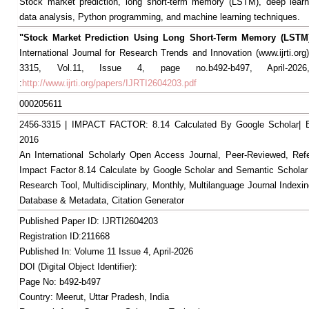
Stock market prediction, long short-term memory (LSTM), deep learni
data analysis, Python programming, and machine learning techniques.
"Stock Market Prediction Using Long Short-Term Memory (LSTM
International Journal for Research Trends and Innovation (www.ijrti.org
3315, Vol.11, Issue 4, page no.b492-b497, April-2026,
:
http://www.ijrti.org/papers/IJRTI2604203.pdf
000205611
2456-3315 | IMPACT FACTOR: 8.14 Calculated By Google Scholar
2016
An International Scholarly Open Access Journal, Peer-Reviewed, Ref
Impact Factor 8.14 Calculate by Google Scholar and Semantic Scholar
Research Tool, Multidisciplinary, Monthly, Multilanguage Journal Indexin
Database & Metadata, Citation Generator
Published Paper ID: IJRTI2604203
Registration ID:211668
Published In: Volume 11 Issue 4, April-2026
DOI (Digital Object Identifier):
Page No: b492-b497
Country: Meerut, Uttar Pradesh, India