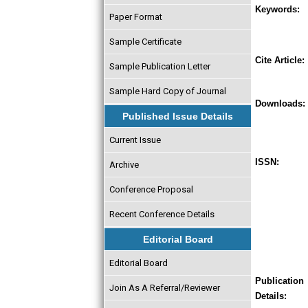
Keywords:
Paper Format
Sample Certificate
Cite Article:
Sample Publication Letter
Sample Hard Copy of Journal
Downloads:
Published Issue Details
Current Issue
ISSN:
Archive
Conference Proposal
Recent Conference Details
Editorial Board
Editorial Board
Publication
Join As A Referral/Reviewer
Details: