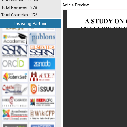
Article Preview
Total Reviewer : 878
Total Countries : 176
Indexing Partner