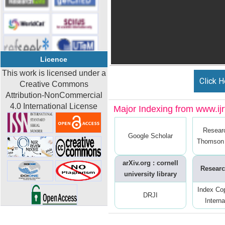
Licence
This work is licensed under a
Click H
Creative Commons
Attribution-NonCommercial
4.0 International License
Major Indexing from www.ijrt
Resear
Google Scholar
Thomson 
arXiv.org : cornell
Researc
university library
Index Co
DRJI
Interna