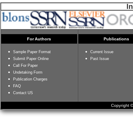
I
For Authors
Publications
Sample Paper Format
Current Issue
Submit Paper Online
Past Issue
Call For Paper
Undetaking Form
Publication Charges
FAQ
Contact US
Copyright ©