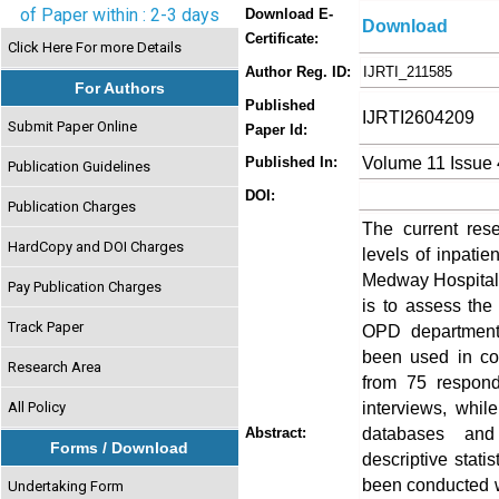
of Paper within : 2-3 days
Download E-
Download
Certificate:
Click Here For more Details
Author Reg. ID:
IJRTI_211585
For Authors
Published
IJRTI2604209
Submit Paper Online
Paper Id:
Volume 11 Issue 
Published In:
Publication Guidelines
DOI:
Publication Charges
The current rese
HardCopy and DOI Charges
levels of inpati
Medway Hospitals
Pay Publication Charges
is to assess the
Track Paper
OPD departments
been used in co
Research Area
from 75 respond
interviews, whil
All Policy
databases and 
Abstract:
Forms / Download
descriptive stati
been conducted w
Undertaking Form