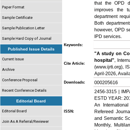
that the OPD d
Paper Format
improves the t
department requi
Sample Certificate
Both departments
Sample Publication Letter
however, OPD ser
IPD services.
Sample Hard Copy of Journal
Keywords:
Published Issue Details
"A study on Cost
Current Issue
hospital"
, Inter
Cite Article:
(www.ijrti.org),
Archive
April-2026, Availa
Conference Proposal
000205616
Downloads:
Recent Conference Details
2456-3315 | IMP
ESTD YEAR: 20
Editorial Board
An Internationa
Editorial Board
Refereed Journa
ISSN:
and Semantic Sch
Join As A Referral/Reviewer
Monthly, Multil