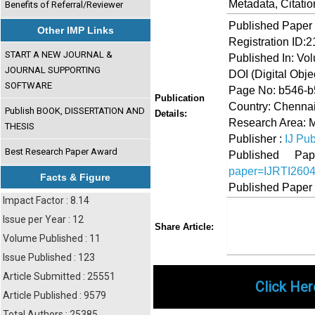
Metadata, Citati
Benefits of Referral/Reviewer
Published Paper
Other IMP Links
Registration ID:
START A NEW JOURNAL &
Published In: Vol
JOURNAL SUPPORTING
DOI (Digital Object
SOFTWARE
Page No: b546-
Publication
Country: Chennai
Publish BOOK, DISSERTATION AND
Details:
Research Area:
THESIS
Publisher :
IJ Pub
Best Research Paper Award
Published 
paper=IJRTI260
Facts & Figure
Published Paper
Impact Factor : 8.14
Issue per Year : 12
Share
Faceboo
Twi
Share Article:
Volume Published : 11
Issue Published : 123
Article Submitted : 25551
Click Her
Article Published : 9579
Total Authors : 25385