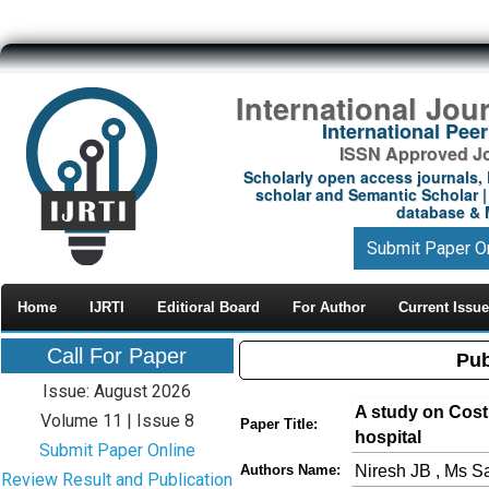
International Jou
International Pe
ISSN Approved Jou
Scholarly open access journals, 
scholar and Semantic Scholar | 
database & M
Submit Paper O
Home
IJRTI
Editioral Board
For Author
Current Issue
Call For Paper
Pub
Issue: August 2026
A study on Cost 
Volume 11 | Issue 8
Paper Title:
hospital
Submit Paper Online
Niresh JB , Ms 
Authors Name:
Review Result and Publication