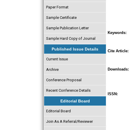
Paper Format
Sample Certificate
Sample Publication Letter
Keywords:
Sample Hard Copy of Journal
Published Issue Details
Cite Article:
Current Issue
Downloads:
Archive
Conference Proposal
Recent Conference Details
ISSN:
Editorial Board
Editorial Board
Join As A Referral/Reviewer