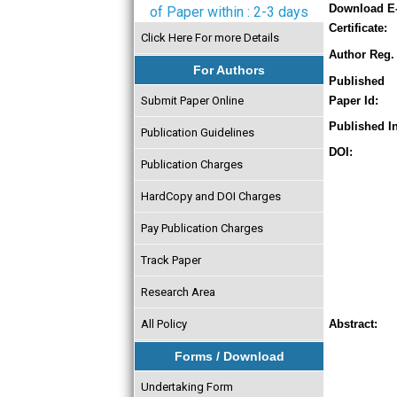
Download E
of Paper within : 2-3 days
Certificate:
Click Here For more Details
Author Reg. 
For Authors
Published
Submit Paper Online
Paper Id:
Published In
Publication Guidelines
DOI:
Publication Charges
HardCopy and DOI Charges
Pay Publication Charges
Track Paper
Research Area
All Policy
Abstract:
Forms / Download
Undertaking Form