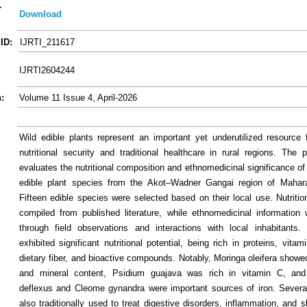
-
Download
ID:
IJRTI_211617
IJRTI2604244
:
Volume 11 Issue 4, April-2026
Wild edible plants represent an important yet underutilized resource 
nutritional security and traditional healthcare in rural regions. The 
evaluates the nutritional composition and ethnomedicinal significance of
edible plant species from the Akot–Wadner Gangai region of Maharas
Fifteen edible species were selected based on their local use. Nutritio
compiled from published literature, while ethnomedicinal information
through field observations and interactions with local inhabitants
exhibited significant nutritional potential, being rich in proteins, vitam
dietary fiber, and bioactive compounds. Notably, Moringa oleifera showe
and mineral content, Psidium guajava was rich in vitamin C, an
deflexus and Cleome gynandra were important sources of iron. Severa
also traditionally used to treat digestive disorders, inflammation, and 