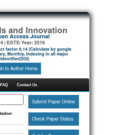
ds and Innovation
Open Access Journal
14 | ESTD Year: 2016
ct factor 8.14 (Calculate by google
ry, Monthly, Indexing in all major
Identifier(DOI)
in to Author Home
FAQ
Contact Us
Submit Paper Online
–Wadner
Check Paper Status