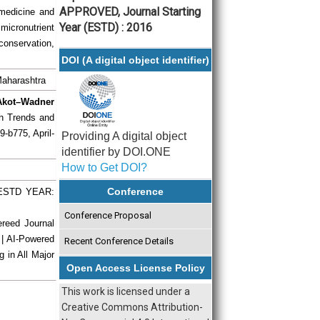
APPROVED, Journal Starting
 medicine and
Year (ESTD) : 2016
icronutrient
conservation,
DOI (A digital object identifier)
 Maharashtra
 Akot–Wadner
ch Trends and
9-b775, April-
Providing A digital object
identifier by DOI.ONE
How to Get DOI?
Conference
| ESTD YEAR:
Conference Proposal
ereed Journal
 | AI-Powered
Recent Conference Details
g in All Major
Open Access License Policy
This work is licensed under a
Creative Commons Attribution-