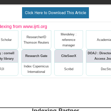
Click Here to Download This Article
dexing from www.ijrti.org
Mendeley :
ResearcherID
 Scholar
reference
Academia
Thomson Reuters
manager
 : cornell
DOAJ : Directo
Research Gate
CiteSeerX
ty library
Access Jo
Index Copernicus
RJI
Scribd
DocSt
International
Indexing Partner