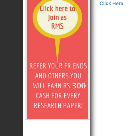
Click Here