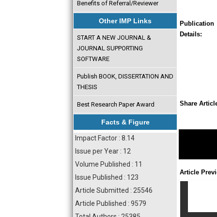
Benefits of Referral/Reviewer
Other IMP Links
Publication
Details:
START A NEW JOURNAL &
JOURNAL SUPPORTING
SOFTWARE
Publish BOOK, DISSERTATION AND
THESIS
Share Articl
Best Research Paper Award
Facts & Figure
Impact Factor : 8.14
Issue per Year : 12
Volume Published : 11
Article Prev
Issue Published : 123
Article Submitted : 25546
Article Published : 9579
Total Authors : 25385