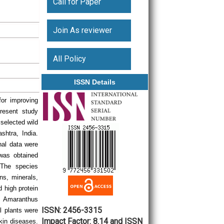
Call for Paper
Join As reviewer
All Policy
ISSN Details
for improving
present study
 selected wild
htra, India.
nal data were
 was obtained
. The species
ins, minerals,
d high protein
d Amaranthus
ISSN: 2456-3315
l plants were
Impact Factor: 8.14 and ISSN
skin diseases.