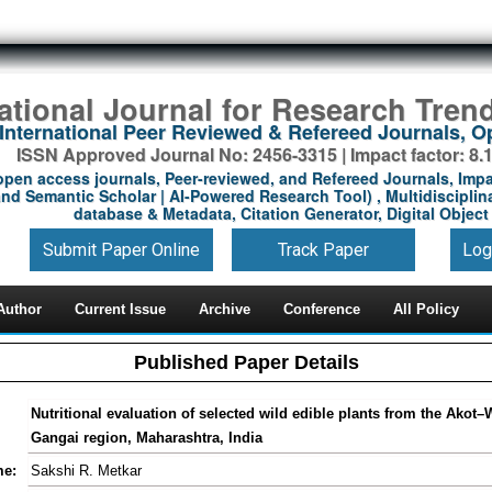
national Journal for Research Tren
International Peer Reviewed & Refereed Journals, 
ISSN Approved Journal No: 2456-3315 | Impact factor: 8.
open access journals, Peer-reviewed, and Refereed Journals, Impa
nd Semantic Scholar | AI-Powered Research Tool) , Multidisciplina
database & Metadata, Citation Generator, Digital Object 
Submit Paper Online
Track Paper
Log
Author
Current Issue
Archive
Conference
All Policy
Published Paper Details
Nutritional evaluation of selected wild edible plants from the Akot
Gangai region, Maharashtra, India
me:
Sakshi R. Metkar