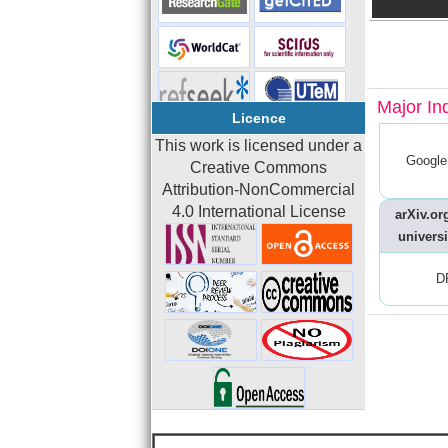
Major In
Licence
This work is licensed under a
Google
Creative Commons
Attribution-NonCommercial
4.0 International License
arXiv.org
universi
D