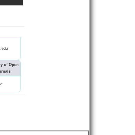
.edu
ry of Open
urnals
oc