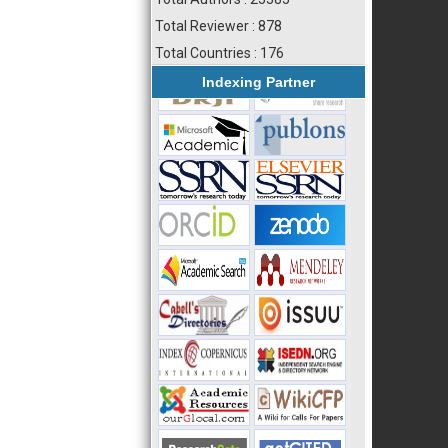
Total Reviewer : 878
Total Countries : 176
Indexing Partner