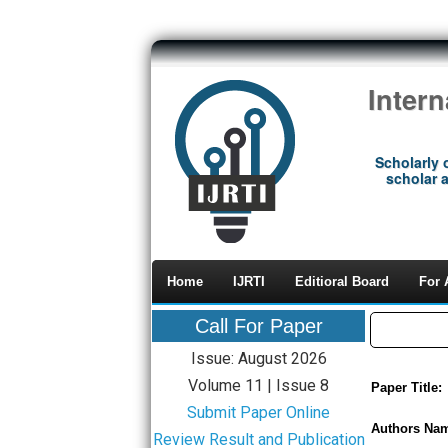
Inter
Scholarly 
scholar a
Home
IJRTI
Editioral Board
For 
Call For Paper
Issue: August 2026
Volume 11 | Issue 8
Paper Title:
Submit Paper Online
Authors Na
Review Result and Publication