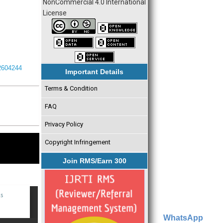
NonCommercial 4.0 International
License
I2604244
Important Details
Terms & Condition
FAQ
Privacy Policy
Copyright Infringement
Join RMS/Earn 300
WhatsApp