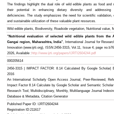
The findings highlight the dual role of wild edible plants as food and
their potential in enhancing dietary diversity and addressing m
deficiencies. The study emphasizes the need for scientific validation, 
and sustainable utilization of these valuable plant resources.
Wild edible plants, Biodiversity, Roadside vegetation, Nutritional value,
"Nutritional evaluation of selected wild edible plants from the
Gangai region, Maharashtra, India"
, International Journal for Resear
Innovation (www.ijrti.org), ISSN:2456-3315, Vol.11, Issue 4, page no.b76
2026, Available :
http://www.ijrti.org/papers/IJRTI2604244.pdf
000205614
2456-3315 | IMPACT FACTOR: 8.14 Calculated By Google Scholar
2016
An International Scholarly Open Access Journal, Peer-Reviewed, Ref
Impact Factor 8.14 Calculate by Google Scholar and Semantic Scholar
Research Tool, Multidisciplinary, Monthly, Multilanguage Journal Indexin
Database & Metadata, Citation Generator
Published Paper ID: IJRTI2604244
Registration ID:211617