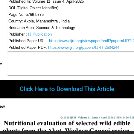
Published In: Volume 11 Issue 4, April-2026
DOI (Digital Object Identifier):
Page No: b769-b775
Country: Akola, Maharashtra , India
Research Area: Science & Technology
Publisher :
IJ Publication
Published Paper URL :
https://www.ijrti.org/viewpaperforall?paper=IJRT
Published Paper PDF:
https://www.ijrti.org/papers/IJRTI2604244
Share
Facebook
Twitter
Google+
Pinterest
LinkedIn
Email
Tumblr
WhatsApp
Google
e:
Gmail
Click Here to Download This Article
iew