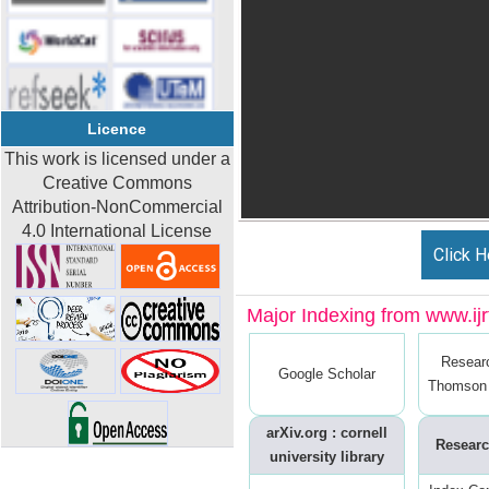
Licence
This work is licensed under a
Creative Commons
Attribution-NonCommercial
4.0 International License
Click H
Major Indexing from www.ijrt
Resear
Google Scholar
Thomson 
arXiv.org : cornell
Researc
university library