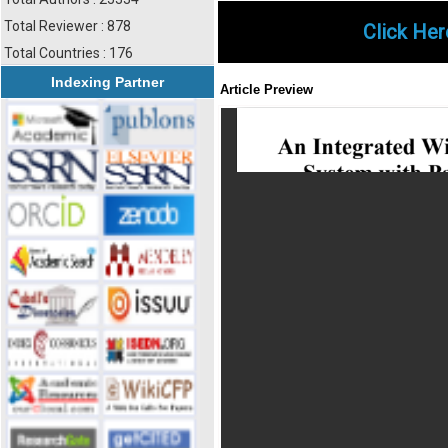
Total Reviewer : 878
Click Her
Total Countries : 176
Indexing Partner
Article Preview