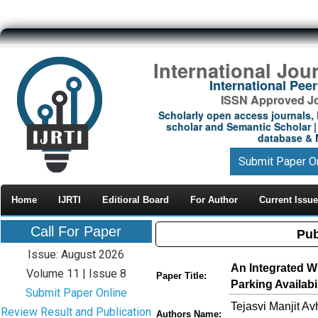
International Jou
International Pe
ISSN Approved Jou
Scholarly open access journals, 
scholar and Semantic Scholar | 
database & M
Submit Paper O
Home
IJRTI
Editioral Board
For Author
Current Issue
Call For Paper
Pub
Issue: August 2026
An Integrated W
Volume 11 | Issue 8
Paper Title:
Parking Availab
Submit Paper Online
Tejasvi Manjit A
Review Result and Publication
Authors Name: