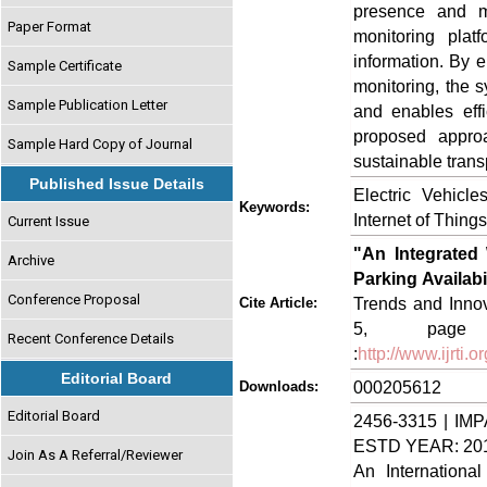
presence and m
Paper Format
monitoring plat
information. By e
Sample Certificate
monitoring, the 
Sample Publication Letter
and enables effi
proposed approa
Sample Hard Copy of Journal
sustainable trans
Published Issue Details
Electric Vehicl
Keywords:
Internet of Thing
Current Issue
"An Integrated 
Archive
Parking Availab
Conference Proposal
Trends and Innov
Cite Article:
5, page n
Recent Conference Details
:
http://www.ijrti
Editorial Board
000205612
Downloads:
Editorial Board
2456-3315 | IMP
ESTD YEAR: 20
Join As A Referral/Reviewer
An Internationa