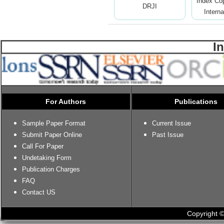
Index Co
DRJI
Interna
I
For Authors
Publications
Sample Paper Format
Current Issue
Submit Paper Online
Past Issue
Call For Paper
Undetaking Form
Publication Charges
FAQ
Contact US
Copyright ©