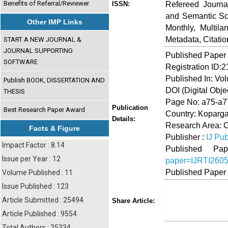
Benefits of Referral/Reviewer
Refereed Journa
ISSN:
and Semantic Sch
Other IMP Links
Monthly, Multil
Metadata, Citati
START A NEW JOURNAL &
JOURNAL SUPPORTING
Published Paper
SOFTWARE
Registration ID:
Published In: Vo
Publish BOOK, DISSERTATION AND
DOI (Digital Object
THESIS
Page No: a75-a7
Publication
Best Research Paper Award
Country: Koparga
Details:
Research Area: 
Facts & Figure
Publisher :
IJ Pub
Impact Factor : 8.14
Published 
Issue per Year : 12
paper=IJRTI260
Published Paper
Volume Published : 11
Issue Published : 123
Share
Faceboo
Twi
Article Submitted : 25494
Share Article:
Article Published : 9554
Total Authors : 25334