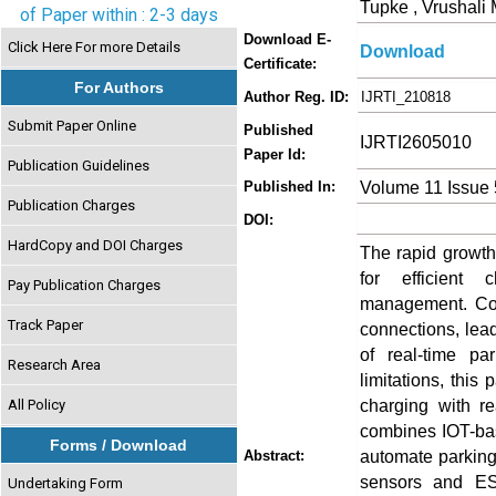
Tupke , Vrushali
of Paper within : 2-3 days
Download E-
Click Here For more Details
Download
Certificate:
For Authors
Author Reg. ID:
IJRTI_210818
Submit Paper Online
Published
IJRTI2605010
Paper Id:
Publication Guidelines
Volume 11 Issue
Published In:
Publication Charges
DOI:
HardCopy and DOI Charges
The rapid growth
for efficient c
Pay Publication Charges
management. Con
Track Paper
connections, lea
of real-time pa
Research Area
limitations, this
charging with re
All Policy
combines IOT-bas
Forms / Download
automate parking 
Abstract:
sensors and ESP
Undertaking Form