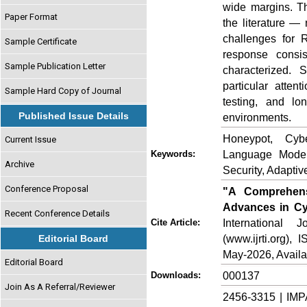
wide margins. Th
Paper Format
the literature —
challenges for 
Sample Certificate
response consis
Sample Publication Letter
characterized. 
particular atten
Sample Hard Copy of Journal
testing, and lo
Published Issue Details
environments.
Honeypot, Cyb
Current Issue
Language Model
Keywords:
Archive
Security, Adapti
Conference Proposal
"A Comprehens
Advances in Cyb
Recent Conference Details
International
Cite Article:
(www.ijrti.org),
Editorial Board
May-2026, Availa
Editorial Board
000137
Downloads:
Join As A Referral/Reviewer
2456-3315 | IMP