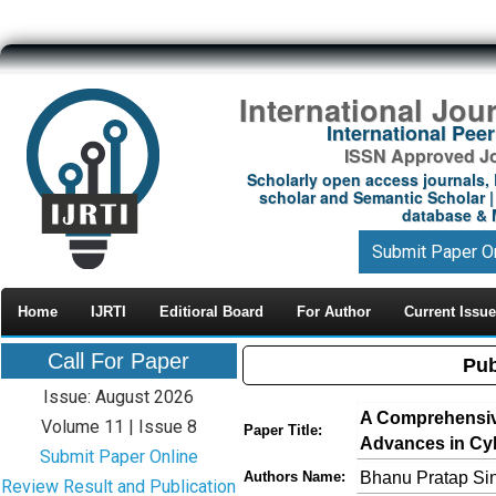
International Jou
International Pe
ISSN Approved Jou
Scholarly open access journals, 
scholar and Semantic Scholar | 
database & M
Submit Paper O
Home
IJRTI
Editioral Board
For Author
Current Issue
Call For Paper
Pub
Issue: August 2026
A Comprehensiv
Volume 11 | Issue 8
Paper Title:
Advances in Cyb
Submit Paper Online
Bhanu Pratap Sin
Authors Name:
Review Result and Publication