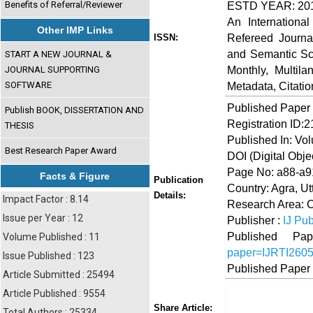
Benefits of Referral/Reviewer
ESTD YEAR: 20
An Internationa
Other IMP Links
Refereed Journa
ISSN:
and Semantic Sch
START A NEW JOURNAL &
Monthly, Multil
JOURNAL SUPPORTING
SOFTWARE
Metadata, Citati
Published Paper
Publish BOOK, DISSERTATION AND
Registration ID:
THESIS
Published In: Vo
Best Research Paper Award
DOI (Digital Object
Page No: a88-a9
Facts & Figure
Publication
Country: Agra, Ut
Details:
Impact Factor : 8.14
Research Area: 
Issue per Year : 12
Publisher :
IJ Pub
Published 
Volume Published : 11
paper=IJRTI260
Issue Published : 123
Published Paper
Article Submitted : 25494
Article Published : 9554
Share
Faceboo
Twi
Share Article:
Total Authors : 25334