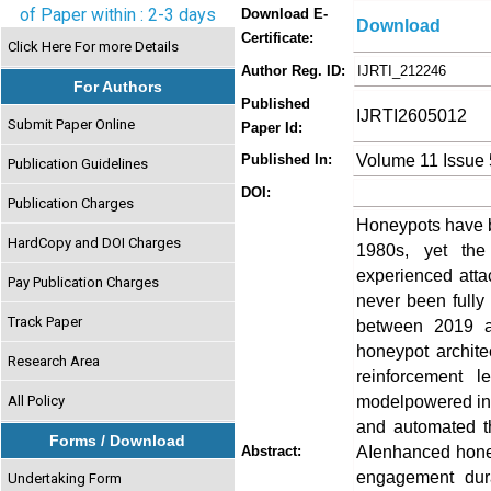
of Paper within : 2-3 days
Download E-
Download
Certificate:
Click Here For more Details
Author Reg. ID:
IJRTI_212246
For Authors
Published
IJRTI2605012
Submit Paper Online
Paper Id:
Volume 11 Issue
Published In:
Publication Guidelines
DOI:
Publication Charges
Honeypots have be
HardCopy and DOI Charges
1980s, yet the
experienced atta
Pay Publication Charges
never been fully
Track Paper
between 2019 and
honeypot architec
Research Area
reinforcement l
modelpowered int
All Policy
and automated th
Forms / Download
AIenhanced honey
Abstract:
engagement dura
Undertaking Form