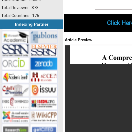
Total Reviewer : 878
Total Countries : 176
Click Her
Indexing Partner
Article Preview