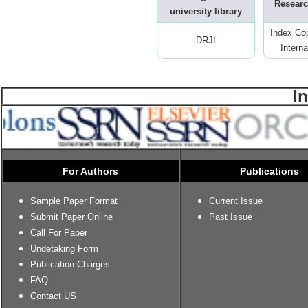
Researc
university library
Index Co
DRJI
Interna
I
For Authors
Publications
Sample Paper Format
Current Issue
Submit Paper Online
Past Issue
Call For Paper
Undetaking Form
Publication Charges
FAQ
Contact US