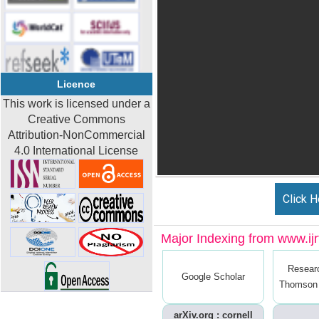
Licence
This work is licensed under a
Creative Commons
Attribution-NonCommercial
4.0 International License
Click H
Major Indexing from www.ijrt
Resear
Google Scholar
Thomson 
arXiv.org : cornell