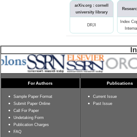
arXiv.org : cornell
Researc
university library
Index Co
DRJI
Interna
I
For Authors
Publications
Sample Paper Format
Current Issue
Submit Paper Online
Past Issue
Call For Paper
Undetaking Form
Publication Charges
FAQ