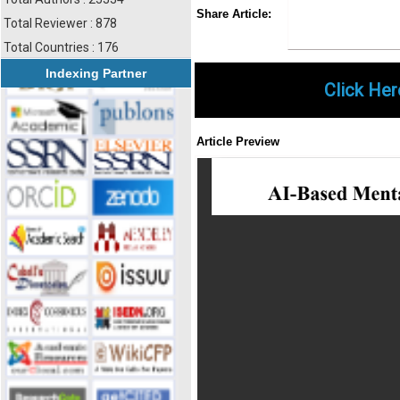
Share
Faceboo
Twi
Share Article:
Total Reviewer : 878
Total Countries : 176
Indexing Partner
Click Her
Article Preview