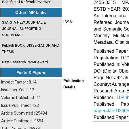
Benefits of Referral/Reviewer
2456-3315 | IMP
ESTD YEAR: 20
Other IMP Links
An Internationa
Refereed Journa
ISSN:
START A NEW JOURNAL &
and Semantic Sch
JOURNAL SUPPORTING
SOFTWARE
Monthly, Multil
Metadata, Citati
Publish BOOK, DISSERTATION AND
Published Paper
THESIS
Registration ID:
Best Research Paper Award
Published In: Vo
DOI (Digital Object
Facts & Figure
Page No: a92-a9
Publication
Impact Factor : 8.14
Country: Auranga
Details:
Issue per Year : 12
Research Area: 
Publisher :
IJ Pub
Volume Published : 11
Published 
Issue Published : 123
paper=IJRTI260
Article Submitted : 25494
Published Paper
Article Published : 9554
Total Authors : 25334