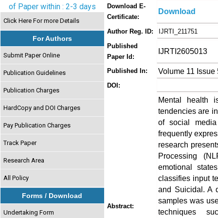
of Paper within : 2-3 days
Download E-
Download
Certificate:
Click Here For more Details
Author Reg. ID:
IJRTI_211751
For Authors
Published
IJRTI2605013
Submit Paper Online
Paper Id:
Volume 11 Issue
Published In:
Publication Guidelines
DOI:
Publication Charges
Mental health i
HardCopy and DOI Charges
tendencies are inc
of social media
Pay Publication Charges
frequently expres
Track Paper
research present
Processing (NL
Research Area
emotional state
classifies input 
All Policy
and Suicidal. A 
Forms / Download
samples was used
Abstract:
techniques su
Undertaking Form