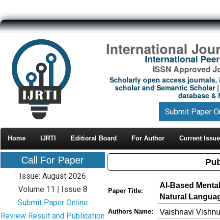
International Jou
International Pe
ISSN Approved Jou
Scholarly open access journals, 
scholar and Semantic Scholar | 
database & M
Submit Paper O
Home
IJRTI
Editioral Board
For Author
Current Issue
Call For Paper
Pub
Issue: August 2026
AI-Based Mental
Volume 11 | Issue 8
Paper Title:
Natural Langua
Submit Paper Online
Vaishnavi Vishn
Authors Name:
Review Result and Publication