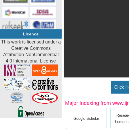
Licence
This work is licensed under a
Creative Commons
Attribution-NonCommercial
4.0 International License
Click H
Major Indexing from www.ijrt
Resear
Google Scholar
Thomson 