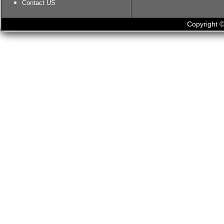
Contact US
Copyright ©