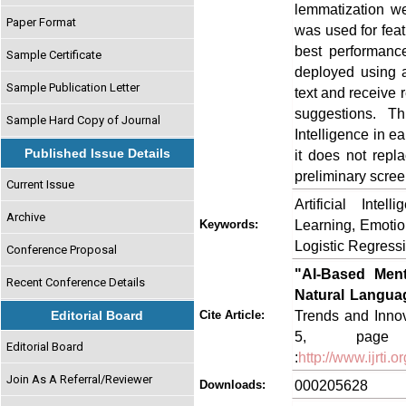
lemmatization we
Paper Format
was used for feat
best performanc
Sample Certificate
deployed using a
Sample Publication Letter
text and receive 
suggestions. Thi
Sample Hard Copy of Journal
Intelligence in e
Published Issue Details
it does not repla
preliminary scree
Current Issue
Artificial Inte
Archive
Learning, Emotion
Keywords:
Logistic Regress
Conference Proposal
"AI-Based Ment
Recent Conference Details
Natural Langua
Trends and Innov
Editorial Board
Cite Article:
5, page n
Editorial Board
:
http://www.ijrti
Join As A Referral/Reviewer
000205628
Downloads: