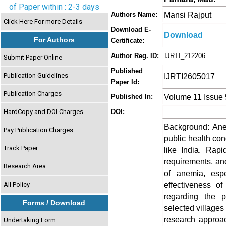
of Paper within : 2-3 days
Mansi Rajput
Authors Name:
Click Here For more Details
Download E-
Download
For Authors
Certificate:
Author Reg. ID:
IJRTI_212206
Submit Paper Online
Published
Publication Guidelines
IJRTI2605017
Paper Id:
Publication Charges
Volume 11 Issue
Published In:
HardCopy and DOI Charges
DOI:
Background: Anem
Pay Publication Charges
public health co
Track Paper
like India. Rapi
requirements, an
Research Area
of anemia, espe
effectiveness o
All Policy
regarding the 
Forms / Download
selected villages
research approac
Undertaking Form