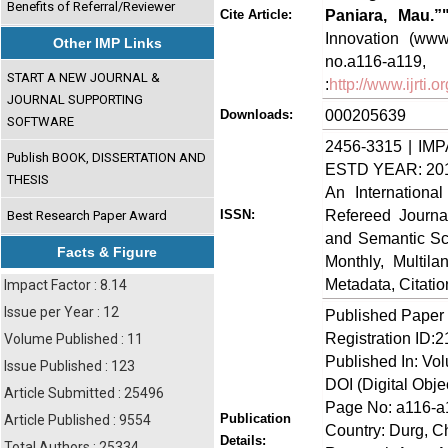
Benefits of Referral/Reviewer
Paniara, Mau.”
Cite Article:
Innovation (www.
Other IMP Links
no.a116-
START A NEW JOURNAL &
:
http://www.ijrti
JOURNAL SUPPORTING
000205639
Downloads:
SOFTWARE
2456-3315 | IMP
Publish BOOK, DISSERTATION AND
ESTD YEAR: 20
THESIS
An Internationa
Refereed Journa
ISSN:
Best Research Paper Award
and Semantic Sch
Facts & Figure
Monthly, Multil
Metadata, Citati
Impact Factor : 8.14
Issue per Year : 12
Published Paper
Registration ID:
Volume Published : 11
Published In: Vo
Issue Published : 123
DOI (Digital Object
Article Submitted : 25496
Page No: a116-a
Publication
Article Published : 9554
Country: Durg, Ch
Details:
Total Authors : 25334