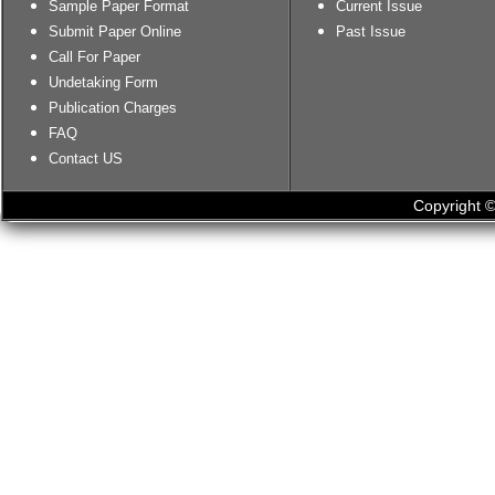
Sample Paper Format
Current Issue
Submit Paper Online
Past Issue
Call For Paper
Undetaking Form
Publication Charges
FAQ
Contact US
Copyright ©