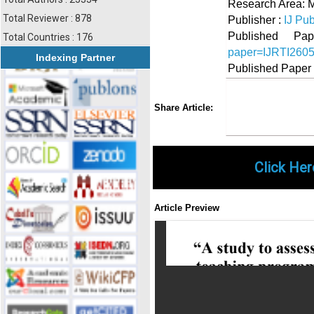
Research Area: 
Total Reviewer : 878
Publisher :
IJ Pub
Published 
Total Countries : 176
paper=IJRTI260
Indexing Partner
Published Paper
Share
Faceboo
Twi
Share Article:
Click Her
Article Preview