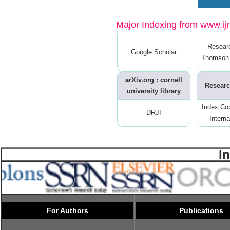
Major Indexing from www.ijrt
Resear
Google Scholar
Thomson 
arXiv.org : cornell
Researc
university library
Index Co
DRJI
Interna
I
For Authors
Publications