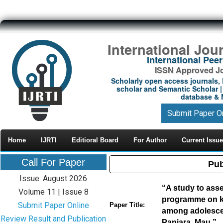
International Jou
International Pe
ISSN Approved Jou
Scholarly open access journals, 
scholar and Semantic Scholar | 
database & M
Submit Paper O
Home
IJRTI
Editioral Board
For Author
Current Issue
Call For Paper
Pub
Issue: August 2026
“A study to asse
Volume 11 | Issue 8
programme on k
Submit Paper Online
Paper Title:
among adolescent
Review Result and Publication
Paniara, Mau.”