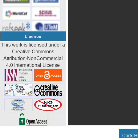
Licence
This work is licensed under a
Creative Commons
Attribution-NonCommercial
4.0 International License
Click H