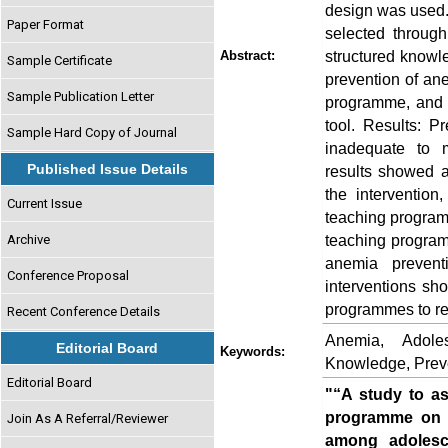
design was used. 
Paper Format
selected throug
structured knowl
Abstract:
Sample Certificate
prevention of ane
Sample Publication Letter
programme, and 
tool. Results: Pr
Sample Hard Copy of Journal
inadequate to 
Published Issue Details
results showed a
the intervention
Current Issue
teaching program
teaching program
Archive
anemia prevent
Conference Proposal
interventions sh
programmes to re
Recent Conference Details
Anemia, Adole
Editorial Board
Keywords:
Knowledge, Prev
Editorial Board
"“A study to as
programme on k
Join As A Referral/Reviewer
among adolesce