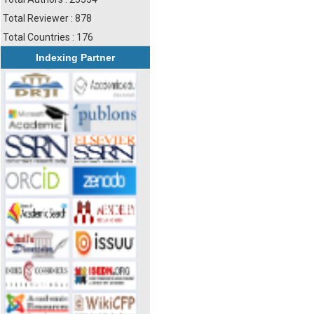
Total Reviewer : 878
Total Countries : 176
Indexing Partner