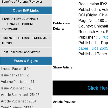
Benefits of Referral/Reviewer
Registration ID:
Published In: Vo
Other IMP Links
DOI (Digital Object
START A NEW JOURNAL &
Page No: a180-
Publication
JOURNAL SUPPORTING
Country: Chikhali
Details:
SOFTWARE
Research Area: 
Publisher :
IJ Pub
Publish BOOK, DISSERTATION AND
Published 
THESIS
paper=IJRTI260
Best Research Paper Award
Published Paper
Facts & Figure
Share
Faceboo
Twi
Share Article:
Impact Factor : 8.14
Issue per Year : 12
Volume Published : 11
Click Her
Issue Published : 123
Article Submitted : 25498
Article Published : 9554
Article Preview
Total Authors : 25334