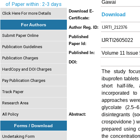
Gawai
of Paper within : 2-3 days
Download E-
Click Here For more Details
Download
Certificate:
For Authors
Author Reg. ID:
IJRTI_212376
Submit Paper Online
Published
IJRTI2605022
Paper Id:
Publication Guidelines
Volume 11 Issue
Published In:
Publication Charges
DOI:
HardCopy and DOI Charges
The study focus
ibuprofen tablets 
Pay Publication Charges
short half-life,
Track Paper
incorporated t
approaches were 
Research Area
glycolate (2.5–
disintegrants (s
All Policy
Abstract:
crospovidone ) w
Forms / Download
prepared using d
the concentratio
Undertaking Form