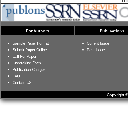
For Authors
Publications
Sample Paper Format
Current Issue
Submit Paper Online
Past Issue
Call For Paper
Undetaking Form
Publication Charges
FAQ
Contact US
Copyright ©