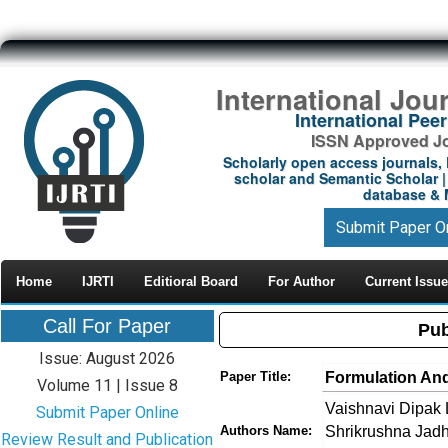
International Jou
International Pe
ISSN Approved Jou
Scholarly open access journals, 
scholar and Semantic Scholar | 
database & M
Submit Paper O
Home
IJRTI
Editioral Board
For Author
Current Issue
Call For Paper
Pub
Issue: August 2026
Formulation And
Paper Title:
Volume 11 | Issue 8
Vaishnavi Dipak 
Submit Paper Online
Shrikrushna Jadh
Authors Name:
Review Result and Publication