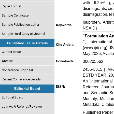
with 6.25% gi
Paper Format
disintegrants, cr
disintegration, l
Sample Certificate
Ibuprofen, Arthrit
Sample Publication Letter
Keywords:
NSAIDs
Sample Hard Copy of Journal
"Formulation An
"
, Internation
Published Issue Details
Cite Article:
(www.ijrti.org),
Current Issue
May-2026, Availa
Archive
000205662
Downloads:
2456-3315 | IMP
Conference Proposal
ESTD YEAR: 20
Recent Conference Details
An Internationa
Refereed Journa
ISSN:
Editorial Board
and Semantic Sch
Editorial Board
Monthly, Multil
Metadata, Citati
Join As A Referral/Reviewer
Published Paper