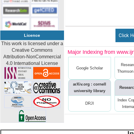
Click H
Licence
This work is licensed under a
Creative Commons
Major Indexing from www.ijrt
Attribution-NonCommercial
4.0 International License
Resear
Google Scholar
Thomson 
arXiv.org : cornell
Researc
university library
Index Co
DRJI
Interna
I