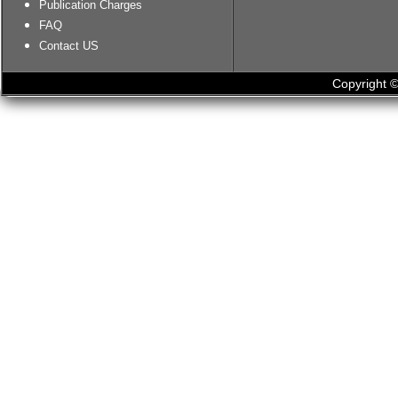
Publication Charges
FAQ
Contact US
Copyright ©