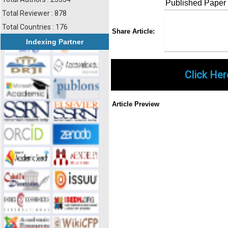
Published Paper
Total Reviewer : 878
Total Countries : 176
Share
Faceboo
Twi
Share Article:
Indexing Partner
Click Her
Article Preview