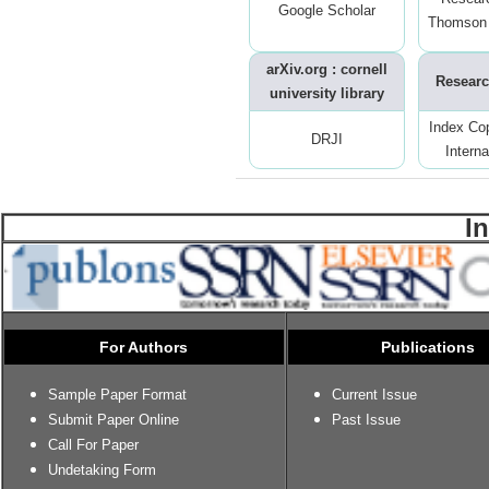
Google Scholar
Thomson 
arXiv.org : cornell
Researc
university library
Index Co
DRJI
Interna
I
For Authors
Publications
Sample Paper Format
Current Issue
Submit Paper Online
Past Issue
Call For Paper
Undetaking Form