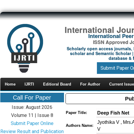
International Jou
International Pe
ISSN Approved Jou
Scholarly open access journals, 
scholar and Semantic Scholar | 
database & M
Submit Paper O
Home
IJRTI
Editioral Board
For Author
Current Issue
Call For Paper
Pub
Issue: August 2026
Deep Fish Net
Paper Title:
Volume 11 | Issue 8
Jyothika V , Mrs.
Submit Paper Online
Authors Name:
V
Review Result and Publication