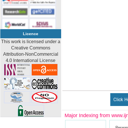
Licence
This work is licensed under a
Creative Commons
Attribution-NonCommercial
4.0 International License
Click H
Major Indexing from www.ijrt
Resear