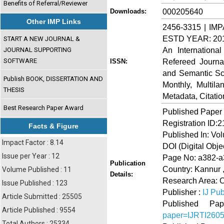
Benefits of Referral/Reviewer
000205640
Downloads:
Other IMP Links
2456-3315 | IMP
ESTD YEAR: 20
START A NEW JOURNAL &
An Internationa
JOURNAL SUPPORTING
SOFTWARE
Refereed Journa
ISSN:
and Semantic Sch
Publish BOOK, DISSERTATION AND
Monthly, Multil
THESIS
Metadata, Citati
Best Research Paper Award
Published Paper
Registration ID:
Facts & Figure
Published In: Vo
Impact Factor : 8.14
DOI (Digital Object
Issue per Year : 12
Page No: a382-
Publication
Country: Kannur ,
Volume Published : 11
Details:
Research Area: O
Issue Published : 123
Publisher :
IJ Pub
Article Submitted : 25505
Published 
Article Published : 9554
paper=IJRTI260
Total Authors : 25334