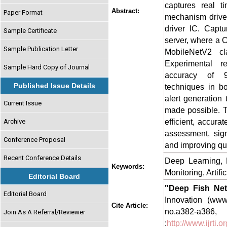
captures real 
Abstract:
Paper Format
mechanism drive
driver IC. Capt
Sample Certificate
server, where a 
Sample Publication Letter
MobileNetV2 cla
Experimental re
Sample Hard Copy of Journal
accuracy of 97
Published Issue Details
techniques in bo
alert generation
Current Issue
made possible. 
efficient, accura
Archive
assessment, sign
Conference Proposal
and improving qua
Recent Conference Details
Deep Learning, 
Keywords:
Monitoring, Artific
Editorial Board
"Deep Fish Net
Editorial Board
Innovation (www.
Cite Article:
no.a382-
Join As A Referral/Reviewer
:
http://www.ijrti