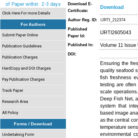
of Paper within : 2-3 days
Download E-
Download
Certificate:
Click Here For more Details
Author Reg. ID:
IJRTI_212374
For Authors
Published
IJRTI2605043
Submit Paper Online
Paper Id:
Volume 11 Issue
Published In:
Publication Guidelines
DOI:
Publication Charges
Ensuring the fres
HardCopy and DOI Charges
quality seafood 
fish freshness 
Pay Publication Charges
testing are often
Track Paper
scale operations
Deep Fish Net, an
Research Area
system that inte
based image anal
All Policy
as the central con
Forms / Download
temperature sens
environmental co
Undertaking Form