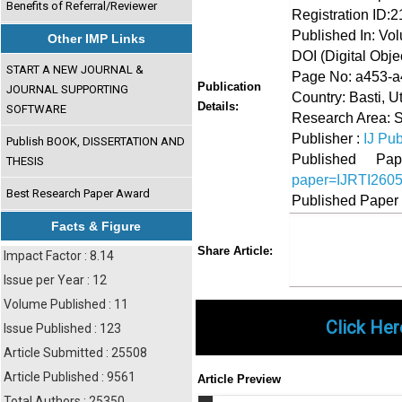
Benefits of Referral/Reviewer
Registration ID:
Published In: Vo
Other IMP Links
DOI (Digital Object
START A NEW JOURNAL &
Page No: a453-
Publication
JOURNAL SUPPORTING
Country: Basti, U
Details:
SOFTWARE
Research Area: 
Publisher :
IJ Pub
Publish BOOK, DISSERTATION AND
Published 
THESIS
paper=IJRTI260
Best Research Paper Award
Published Paper
Facts & Figure
Share
Faceboo
Twi
Share Article:
Impact Factor : 8.14
Issue per Year : 12
Volume Published : 11
Click Her
Issue Published : 123
Article Submitted : 25508
Article Published : 9561
Article Preview
Total Authors : 25350