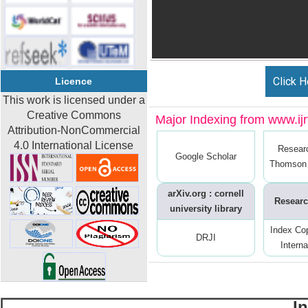
Click H
Licence
This work is licensed under a
Creative Commons
Major Indexing from www.ijrt
Attribution-NonCommercial
4.0 International License
Resear
Google Scholar
Thomson 
arXiv.org : cornell
Researc
university library
Index Co
DRJI
Interna
I