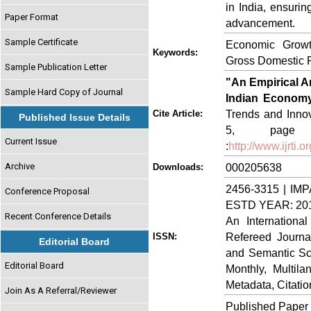
in India, ensurin
Paper Format
advancement.
Sample Certificate
Economic Growt
Keywords:
Gross Domestic 
Sample Publication Letter
"An Empirical An
Sample Hard Copy of Journal
Indian Economy
Trends and Innov
Cite Article:
Published Issue Details
5, page no
Current Issue
:
http://www.ijrti
Archive
000205638
Downloads:
2456-3315 | IMP
Conference Proposal
ESTD YEAR: 20
Recent Conference Details
An Internationa
Refereed Journa
ISSN:
Editorial Board
and Semantic Sch
Editorial Board
Monthly, Multil
Metadata, Citati
Join As A Referral/Reviewer
Published Paper