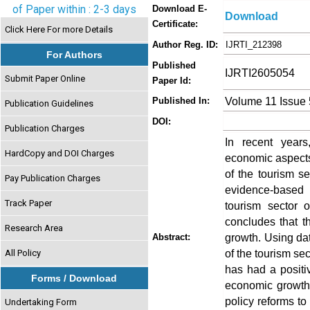
of Paper within : 2-3 days
Download E-
Download
Certificate:
Click Here For more Details
Author Reg. ID:
IJRTI_212398
For Authors
Published
IJRTI2605054
Submit Paper Online
Paper Id:
Volume 11 Issue
Published In:
Publication Guidelines
DOI:
Publication Charges
In recent years
HardCopy and DOI Charges
economic aspects
of the tourism s
Pay Publication Charges
evidence-based 
Track Paper
tourism sector o
concludes that t
Research Area
growth. Using da
Abstract:
of the tourism se
All Policy
has had a positiv
Forms / Download
economic growth
policy reforms to
Undertaking Form