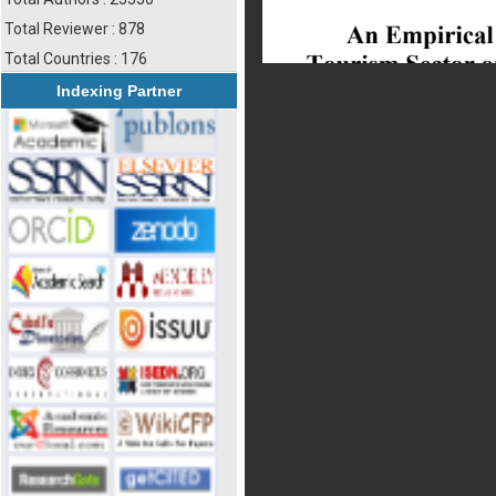
Total Reviewer : 878
Total Countries : 176
Indexing Partner