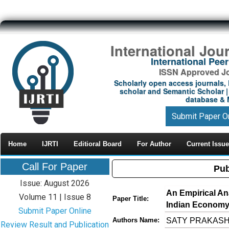
International Jou
International Pe
ISSN Approved Jou
Scholarly open access journals, 
scholar and Semantic Scholar | 
database & M
Submit Paper O
Home
IJRTI
Editioral Board
For Author
Current Issue
Call For Paper
Pub
Issue: August 2026
An Empirical Ana
Volume 11 | Issue 8
Paper Title:
Indian Economy
Submit Paper Online
SATY PRAKAS
Authors Name:
Review Result and Publication