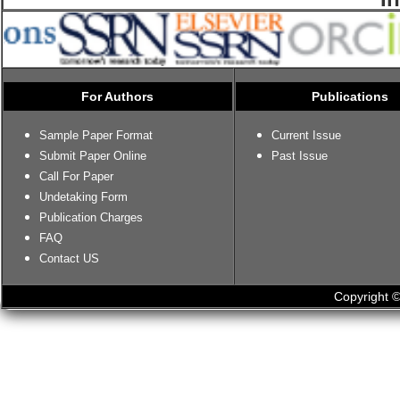
For Authors
Publications
Sample Paper Format
Current Issue
Submit Paper Online
Past Issue
Call For Paper
Undetaking Form
Publication Charges
FAQ
Contact US
Copyright ©