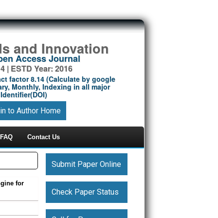
ds and Innovation
Open Access Journal
14 | ESTD Year: 2016
ct factor 8.14 (Calculate by google
ry, Monthly, Indexing in all major
Identifier(DOI)
in to Author Home
FAQ
Contact Us
Submit Paper Online
gine for
Check Paper Status