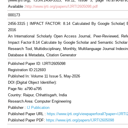
(www.ijrti.org), ISSN:2456-3315, Vol.11, Issue 5, page no.a790-a79
Available :
http://www.ijrti.org/papers/IJRTI2605098.pdf
000173
2456-3315 | IMPACT FACTOR: 8.14 Calculated By Google Scholar
2016
An International Scholarly Open Access Journal, Peer-Reviewed, Ref
Impact Factor 8.14 Calculate by Google Scholar and Semantic Scholar
Research Tool, Multidisciplinary, Monthly, Multilanguage Journal Indexin
Database & Metadata, Citation Generator
Published Paper ID: IJRTI2605098
Registration ID:212693
Published In: Volume 11 Issue 5, May-2026
DOI (Digital Object Identifier):
Page No: a790-a795
Country: Raipur, Chhattisgarh, India
Research Area: Computer Engineering
Publisher :
IJ Publication
Published Paper URL :
https://www.ijrti.org/viewpaperforall?paper=IJRT
Published Paper PDF:
https://www.ijrti.org/papers/IJRTI2605098