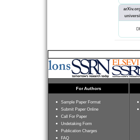
arXiv.org
universi
D
For Authors
Sample Paper Format
Submit Paper Online
Call For Paper
Undetaking Form
Publication Charges
FAQ