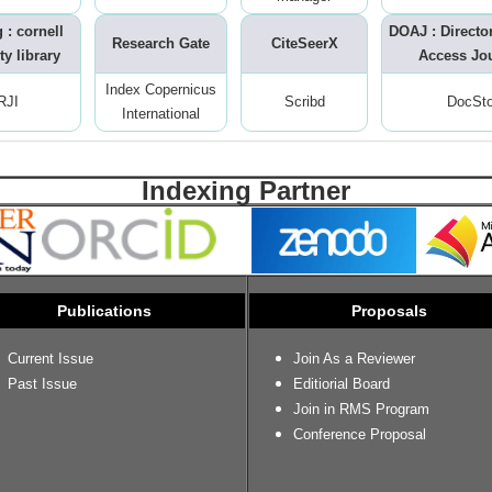
 : cornell
DOAJ : Directo
Research Gate
CiteSeerX
ty library
Access Jo
Index Copernicus
RJI
Scribd
DocSt
International
Indexing Partner
Publications
Proposals
Current Issue
Join As a Reviewer
Past Issue
Editiorial Board
Join in RMS Program
Conference Proposal