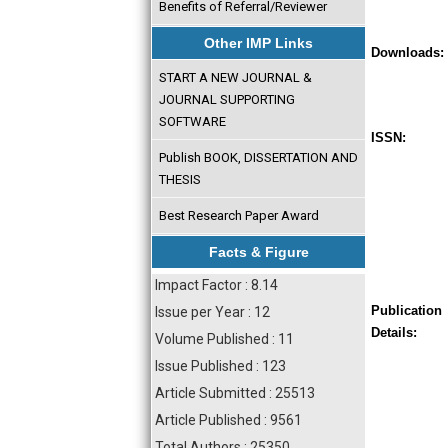
Benefits of Referral/Reviewer
Other IMP Links
Downloads:
START A NEW JOURNAL &
JOURNAL SUPPORTING
SOFTWARE
ISSN:
Publish BOOK, DISSERTATION AND
THESIS
Best Research Paper Award
Facts & Figure
Impact Factor : 8.14
Publication
Issue per Year : 12
Details:
Volume Published : 11
Issue Published : 123
Article Submitted : 25513
Article Published : 9561
Total Authors : 25350