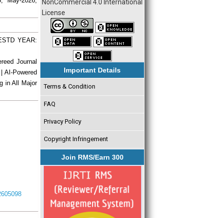
5, May-2026,
NonCommercial 4.0 International
License
| ESTD YEAR:
ereed Journal
Important Details
 | AI-Powered
g in All Major
Terms & Condition
FAQ
Privacy Policy
Copyright Infringement
Join RMS/Earn 300
I2605098