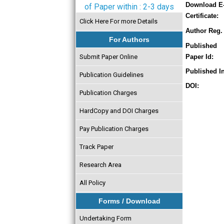
Download E
of Paper within : 2-3 days
Certificate:
Click Here For more Details
Author Reg. 
For Authors
Published
Submit Paper Online
Paper Id:
Published In
Publication Guidelines
DOI:
Publication Charges
HardCopy and DOI Charges
Pay Publication Charges
Track Paper
Research Area
All Policy
Forms / Download
Undertaking Form