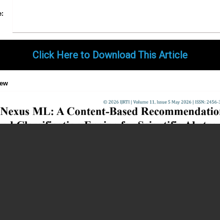
Share
Facebook
Twitter
Google+
Pinterest
LinkedIn
Email
Tumblr
WhatsApp
Google
e:
Gmail
Click Here to Download This Article
iew