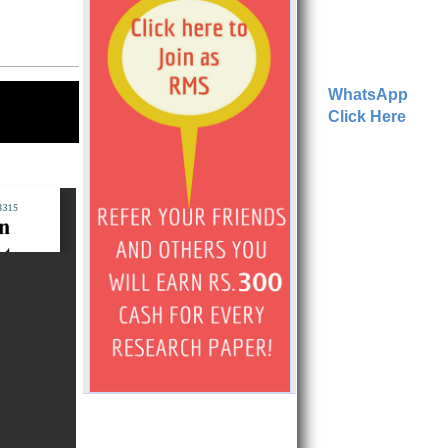
WhatsApp
Click Here