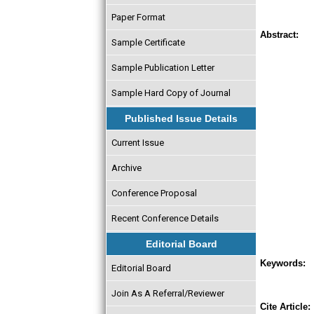
Paper Format
Abstract:
Sample Certificate
Sample Publication Letter
Sample Hard Copy of Journal
Published Issue Details
Current Issue
Archive
Conference Proposal
Recent Conference Details
Editorial Board
Keywords:
Editorial Board
Join As A Referral/Reviewer
Cite Article: