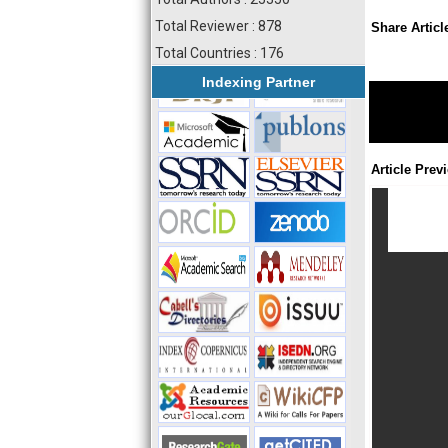
Total Reviewer : 878
Share Articl
Total Countries : 176
Indexing Partner
Article Prev