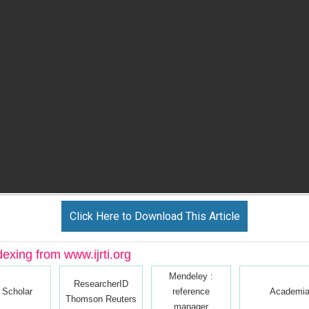
Click Here to Download This Article
dexing from www.ijrti.org
Mendeley :
ResearcherID
 Scholar
reference
Academia
Thomson Reuters
manager