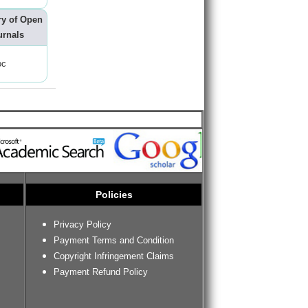
ry of Open
urnals
oc
Policies
Privacy Policy
Payment Terms and Condition
Copyright Infringement Claims
Payment Refund Policy