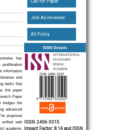
Call for Paper
Join As reviewer
All Policy
ISSN Details
sitories has
proliferation
re information
iterature and
ng tasks that
ge, this paper
esearch Paper
m bridges the
ing advanced
 The proposed
ISSN: 2456-3315
 unified web
Impact Factor: 8.14 and ISSN
edict academic