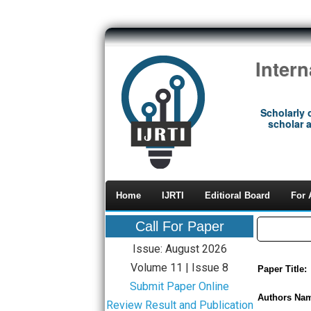
Inter
Scholarly 
scholar a
Home
IJRTI
Editioral Board
For 
Call For Paper
Issue: August 2026
Volume 11 | Issue 8
Paper Title:
Submit Paper Online
Authors Na
Review Result and Publication