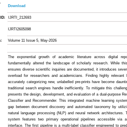
-
Download
ID:
IJRTI_212693
IJRTI2605098
:
Volume 11 Issue 5, May-2026
The exponential growth of academic literature across digital repo
fundamentally altered the landscape of scholarly research. While this 
ensures diverse scientific inquiries are documented, it introduces seve
overload for researchers and academicians. Finding highly relevant l
accurately categorizing new, unlabelled pre-prints have become daunti
traditional search engines handle inefficiently. To mitigate this challen
presents the design, development, and evaluation of a dual-purpose R
Classifier and Recommender. This integrated machine learning syste
gap between document discovery and automated taxonomy by utiliz
natural language processing (NLP) and neural network architectures.
system features two primary operational pipelines accessible via a
interface. The first pipeline is a multi-label classifier engineered to pr