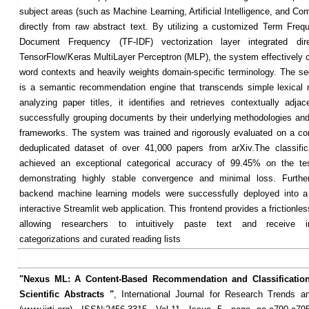
subject areas (such as Machine Learning, Artificial Intelligence, and Co
directly from raw abstract text. By utilizing a customized Term Freq
Document Frequency (TF-IDF) vectorization layer integrated dir
TensorFlow/Keras MultiLayer Perceptron (MLP), the system effectively c
word contexts and heavily weights domain-specific terminology. The se
is a semantic recommendation engine that transcends simple lexical
analyzing paper titles, it identifies and retrieves contextually adjace
successfully grouping documents by their underlying methodologies and 
frameworks. The system was trained and rigorously evaluated on a c
deduplicated dataset of over 41,000 papers from arXiv.The classifi
achieved an exceptional categorical accuracy of 99.45% on the tes
demonstrating highly stable convergence and minimal loss. Furthe
backend machine learning models were successfully deployed into a 
interactive Streamlit web application. This frontend provides a frictionle
allowing researchers to intuitively paste text and receive i
categorizations and curated reading lists
"Nexus ML: A Content-Based Recommendation and Classification
Scientific Abstracts "
, International Journal for Research Trends a