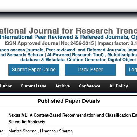
national Journal for Research Tren
International Peer Reviewed & Refereed Journals, 
ISSN Approved Journal No: 2456-3315 | Impact factor: 8.
open access journals, Peer-reviewed, and Refereed Journals, Impa
nd Semantic Scholar | AI-Powered Research Tool) , Multidisciplina
database & Metadata, Citation Generator, Digital Object 
Submit Paper Online
Track Paper
Log
Author
Current Issue
Archive
Conference
All Policy
Published Paper Details
Nexus ML: A Content-Based Recommendation and Classification En
Scientific Abstracts
me:
Manish Sharma , Himanshu Sharma