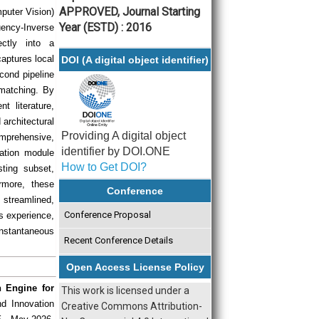
APPROVED, Journal Starting
mputer Vision)
Year (ESTD) : 2016
uency-Inverse
ectly into a
aptures local
DOI (A digital object identifier)
cond pipeline
 matching. By
nt literature,
architectural
Providing A digital object
omprehensive,
identifier by DOI.ONE
cation module
How to Get DOI?
ting subset,
rmore, these
Conference
streamlined,
Conference Proposal
ss experience,
nstantaneous
Recent Conference Details
Open Access License Policy
 Engine for
This work is licensed under a
nd Innovation
Creative Commons Attribution-