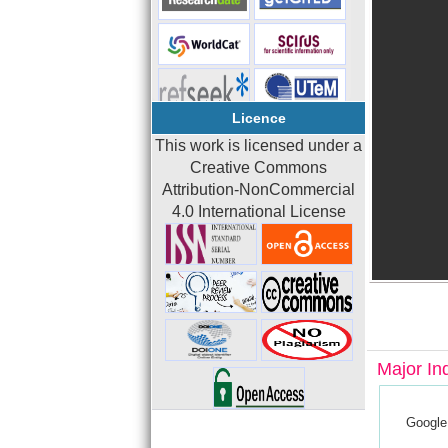
Licence
This work is licensed under a
Creative Commons
Attribution-NonCommercial
4.0 International License
Major In
Google