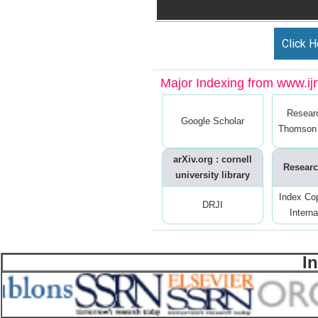
Click H
Major Indexing from www.ijrt
Resear
Google Scholar
Thomson 
arXiv.org : cornell
Researc
university library
Index Co
DRJI
Interna
I