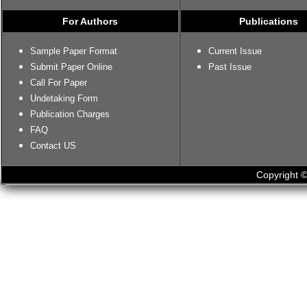
For Authors
Publications
Sample Paper Format
Current Issue
Submit Paper Online
Past Issue
Call For Paper
Undetaking Form
Publication Charges
FAQ
Contact US
Copyright ©