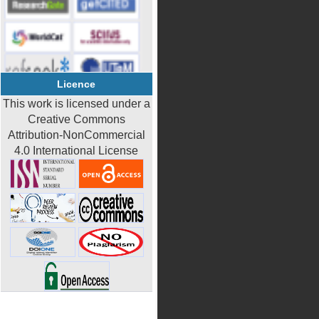
Licence
This work is licensed under a
Creative Commons
Attribution-NonCommercial
4.0 International License