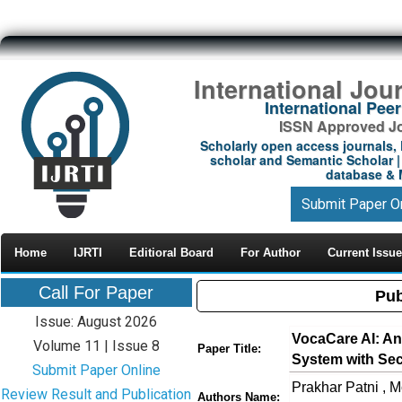
International Jou
International Pe
ISSN Approved Jou
Scholarly open access journals, 
scholar and Semantic Scholar | 
database & M
Submit Paper O
Home
IJRTI
Editioral Board
For Author
Current Issue
Call For Paper
Pub
Issue: August 2026
VocaCare AI: An
Volume 11 | Issue 8
Paper Title:
System with Sec
Submit Paper Online
Prakhar Patni , M
Review Result and Publication
Authors Name: