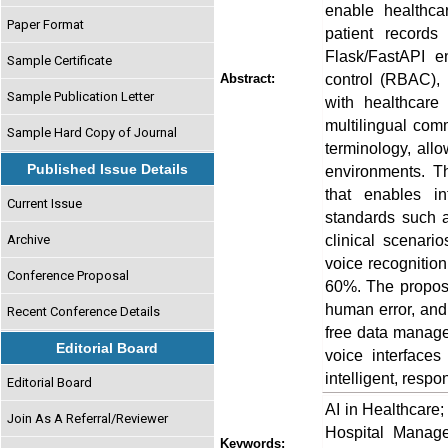
enable healthca
Paper Format
patient records
Flask/FastAPI e
Sample Certificate
control (RBAC), 
Abstract:
Sample Publication Letter
with healthcare
multilingual com
Sample Hard Copy of Journal
terminology, all
Published Issue Details
environments. T
that enables in
Current Issue
standards such 
clinical scenari
Archive
voice recognitio
Conference Proposal
60%. The propose
human error, and
Recent Conference Details
free data managem
Editorial Board
voice interfaces
intelligent, resp
Editorial Board
AI in Healthcare
Join As A Referral/Reviewer
Hospital Manage
Keywords: