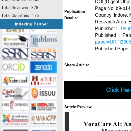
DOI (Digital Object
Total Reviewer : 878
Page No: b9-b14
Publication
Country: Indore,
Total Countries : 176
Details:
Research Area: 
Indexing Partner
Publisher :
IJ Pub
Published 
paper=IJRTI260
Published Paper
Share
Faceboo
Twi
Share Article:
Click Her
Article Preview