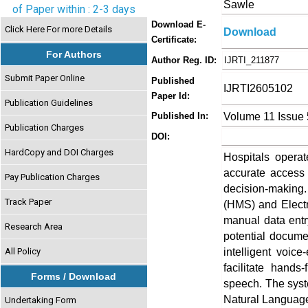
Sawle
of Paper within : 2-3 days
Download E-
Click Here For more Details
Download
Certificate:
For Authors
Author Reg. ID:
IJRTI_211877
Submit Paper Online
Published
IJRTI2605102
Paper Id:
Publication Guidelines
Volume 11 Issue
Published In:
Publication Charges
DOI:
HardCopy and DOI Charges
Hospitals opera
accurate access to
Pay Publication Charges
decision-making.
Track Paper
(HMS) and Electr
manual data entry
Research Area
potential docume
intelligent voi
All Policy
facilitate hands
Forms / Download
speech. The syst
Natural Language
Undertaking Form