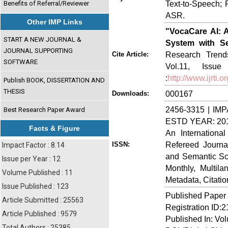
Text-to-Speech; 
Benefits of Referral/Reviewer
ASR.
Other IMP Links
"VocaCare AI: 
START A NEW JOURNAL &
System with Se
JOURNAL SUPPORTING
Research Trends
Cite Article:
SOFTWARE
Vol.11, Issu
:
http://www.ijrti
Publish BOOK, DISSERTATION AND
THESIS
000167
Downloads:
2456-3315 | IMP
Best Research Paper Award
ESTD YEAR: 20
Facts & Figure
An Internationa
Refereed Journa
ISSN:
Impact Factor : 8.14
and Semantic Sch
Issue per Year : 12
Monthly, Multil
Volume Published : 11
Metadata, Citati
Issue Published : 123
Published Paper
Article Submitted : 25563
Registration ID:
Article Published : 9579
Published In: Vo
Total Authors : 25385