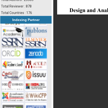
Total Reviewer : 878
Total Countries : 176
Indexing Partner