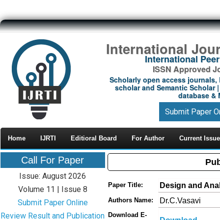
International Jou
International Pe
ISSN Approved Jou
Scholarly open access journals, 
scholar and Semantic Scholar | 
database & M
Submit Paper O
Home
IJRTI
Editioral Board
For Author
Current Issue
Call For Paper
Pub
Issue: August 2026
Design and Analy
Paper Title:
Volume 11 | Issue 8
Dr.C.Vasavi
Authors Name:
Submit Paper Online
Review Result and Publication
Download E-