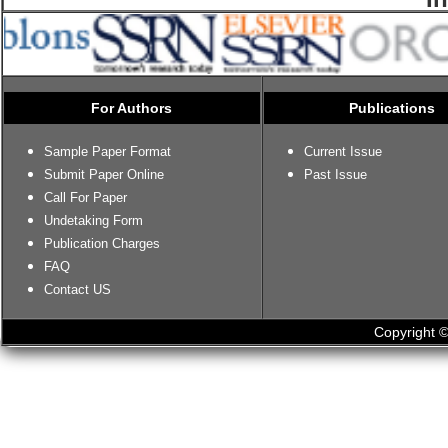
For Authors
Publications
Sample Paper Format
Current Issue
Submit Paper Online
Past Issue
Call For Paper
Undetaking Form
Publication Charges
FAQ
Contact US
Copyright ©