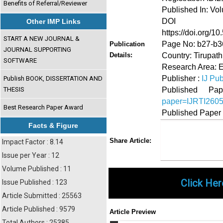
Benefits of Referral/Reviewer
Published In: Vo
DOI (Di
Other IMP Links
https://doi.org/10
START A NEW JOURNAL &
Page No: b27-b3
Publication
JOURNAL SUPPORTING
Country: Tirupath
Details:
SOFTWARE
Research Area: E
Publisher :
IJ Pub
Publish BOOK, DISSERTATION AND
Published 
THESIS
paper=IJRTI260
Best Research Paper Award
Published Paper
Facts & Figure
Share
Faceboo
Twi
Share Article:
Impact Factor : 8.14
Issue per Year : 12
Volume Published : 11
Click Her
Issue Published : 123
Article Submitted : 25563
Article Published : 9579
Article Preview
Total Authors : 25385