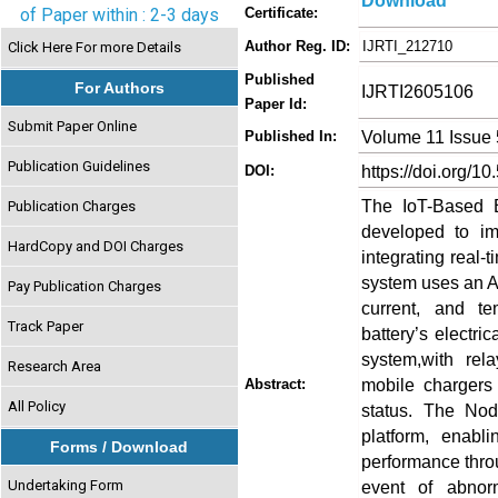
Download
of Paper within : 2-3 days
Certificate:
Author Reg. ID:
IJRTI_212710
Click Here For more Details
Published
For Authors
IJRTI2605106
Paper Id:
Submit Paper Online
Volume 11 Issue
Published In:
Publication Guidelines
https://doi.org/10
DOI:
The IoT-Based B
Publication Charges
developed to im
HardCopy and DOI Charges
integrating real-
system uses an Ar
Pay Publication Charges
current, and t
Track Paper
battery’s electr
system,with rel
Research Area
mobile chargers
Abstract:
All Policy
status. The No
platform, enabl
Forms / Download
performance thro
Undertaking Form
event of abnorm