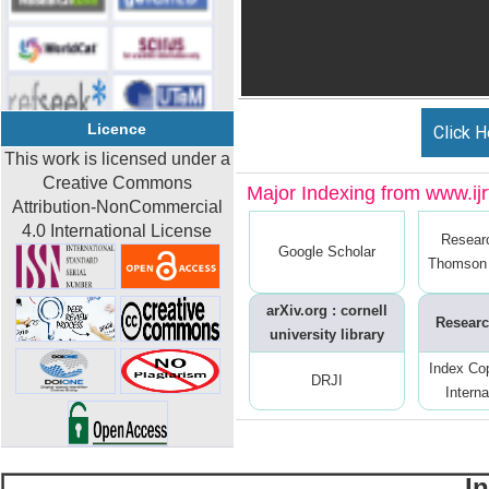
Licence
Click H
This work is licensed under a
Creative Commons
Major Indexing from www.ijrt
Attribution-NonCommercial
4.0 International License
Resear
Google Scholar
Thomson 
arXiv.org : cornell
Researc
university library
Index Co
DRJI
Interna
I