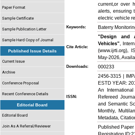
current,or over 
Paper Format
alerts, ensuring
electric vehicle rel
Sample Certificate
Baterry Monitori
Keywords:
Sample Publication Letter
"Design and A
Sample Hard Copy of Journal
Vehicles"
, Inte
Cite Article:
(www.ijrti.org),
Published Issue Details
May-2026, Availa
Current Issue
000233
Downloads:
Archive
2456-3315 | IMP
ESTD YEAR: 20
Conference Proposal
An Internationa
Recent Conference Details
Refereed Journa
ISSN:
and Semantic Sch
Editorial Board
Monthly, Multil
Editorial Board
Metadata, Citati
Join As A Referral/Reviewer
Published Paper
Registration ID: