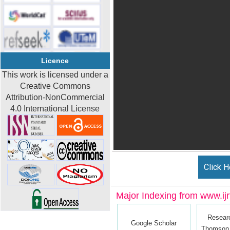
Licence
This work is licensed under a
Creative Commons
Attribution-NonCommercial
4.0 International License
Click H
Major Indexing from www.ijrt
Resear
Google Scholar
Thomson 