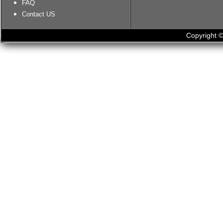
FAQ
Contact US
Copyright ©