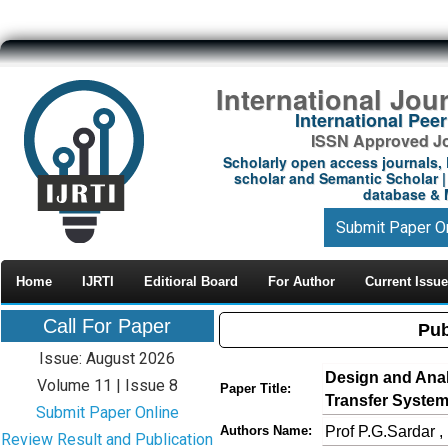
International Jou
International Pe
ISSN Approved Jou
Scholarly open access journals, 
scholar and Semantic Scholar | 
database & M
Submit Paper O
Home
IJRTI
Editioral Board
For Author
Current Issue
Call For Paper
Pub
Issue: August 2026
Design and Ana
Volume 11 | Issue 8
Paper Title:
Transfer System 
Submit Paper Online
Prof P.G.Sardar ,
Authors Name:
Review Result and Publication