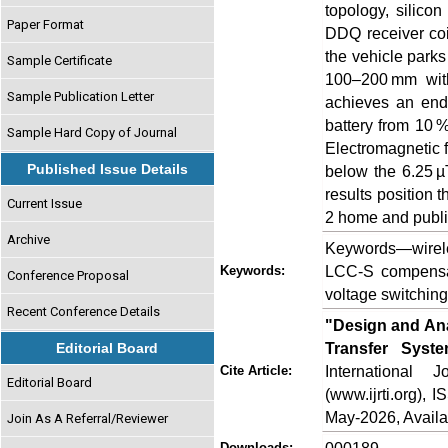
topology, silico
Paper Format
DDQ receiver coil
the vehicle parks
Sample Certificate
100–200 mm with
Sample Publication Letter
achieves an end
battery from 10 %
Sample Hard Copy of Journal
Electromagnetic 
Published Issue Details
below the 6.25 µ
results position 
Current Issue
2 home and publi
Archive
Keywords—wirele
LCC-S compensa
Keywords:
Conference Proposal
voltage switchin
Recent Conference Details
"Design and An
Transfer Syste
Editorial Board
International
Cite Article:
Editorial Board
(www.ijrti.org),
May-2026, Availa
Join As A Referral/Reviewer
Downloads: