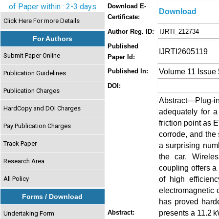
of Paper within : 2-3 days
Download E-
Download
Certificate:
Click Here For more Details
Author Reg. ID:
IJRTI_212734
For Authors
Published
IJRTI2605119
Submit Paper Online
Paper Id:
Volume 11 Issue
Published In:
Publication Guidelines
DOI:
Publication Charges
Abstract—Plug-in
HardCopy and DOI Charges
adequately for a
friction point as
Pay Publication Charges
corrode, and the 
Track Paper
a surprising num
the car. Wirele
Research Area
coupling offers a
of high efficien
All Policy
electromagnetic 
Forms / Download
has proved harde
presents a 11.2
Abstract:
Undertaking Form