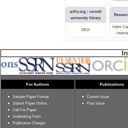
arXiv.org : cornell
Researc
university library
Index Co
DRJI
Interna
I
For Authors
Publications
Sample Paper Format
Current Issue
Submit Paper Online
Past Issue
Call For Paper
Undetaking Form
Publication Charges