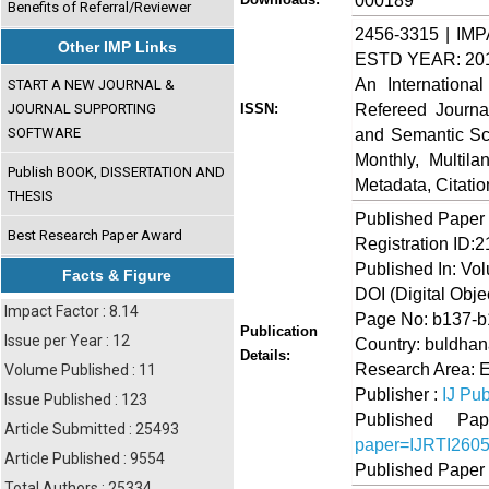
000189
Benefits of Referral/Reviewer
2456-3315 | IMP
Other IMP Links
ESTD YEAR: 20
An Internationa
START A NEW JOURNAL &
Refereed Journa
JOURNAL SUPPORTING
ISSN:
SOFTWARE
and Semantic Sch
Monthly, Multil
Publish BOOK, DISSERTATION AND
Metadata, Citati
THESIS
Published Paper
Best Research Paper Award
Registration ID:
Published In: Vo
Facts & Figure
DOI (Digital Object
Impact Factor : 8.14
Page No: b137-
Publication
Issue per Year : 12
Country: buldhan
Details:
Research Area: 
Volume Published : 11
Publisher :
IJ Pub
Issue Published : 123
Published 
Article Submitted : 25493
paper=IJRTI260
Article Published : 9554
Published Paper
Total Authors : 25334