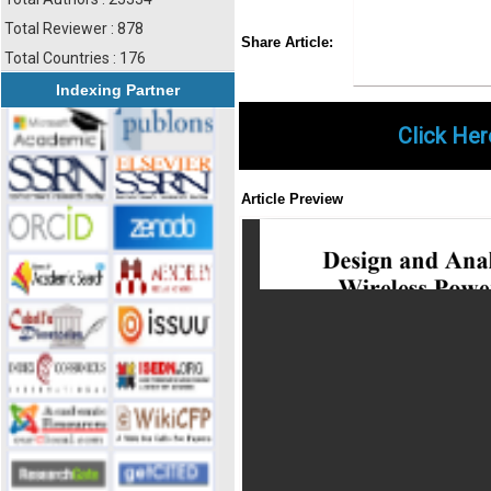
Total Reviewer : 878
Share
Faceboo
Twi
Share Article:
Total Countries : 176
Indexing Partner
Click Her
Article Preview