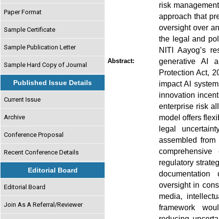
risk management i
Paper Format
approach that pr
oversight over an
Sample Certificate
the legal and pol
Sample Publication Letter
NITI Aayog’s re
generative AI a
Abstract:
Sample Hard Copy of Journal
Protection Act, 
Published Issue Details
impact AI systems
innovation incent
Current Issue
enterprise risk a
model offers flexi
Archive
legal uncertain
Conference Proposal
assembled from m
comprehensive 
Recent Conference Details
regulatory strateg
Editorial Board
documentation 
oversight in cons
Editorial Board
media, intellec
Join As A Referral/Reviewer
framework woul
reducing uncertai