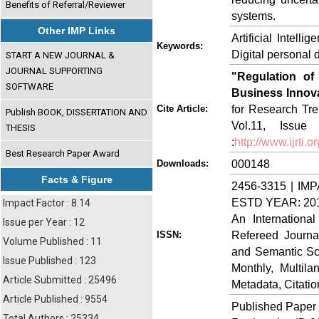
Benefits of Referral/Reviewer
systems.
Other IMP Links
Artificial Intel
Keywords:
Digital personal 
START A NEW JOURNAL &
JOURNAL SUPPORTING
"Regulation of A
SOFTWARE
Business Innov
for Research Tre
Cite Article:
Publish BOOK, DISSERTATION AND
Vol.11, Issue
THESIS
:
http://www.ijrti
Best Research Paper Award
000148
Downloads:
Facts & Figure
2456-3315 | IMP
ESTD YEAR: 20
Impact Factor : 8.14
An Internationa
Issue per Year : 12
Refereed Journa
ISSN:
Volume Published : 11
and Semantic Sch
Issue Published : 123
Monthly, Multil
Article Submitted : 25496
Metadata, Citati
Article Published : 9554
Published Paper
Total Authors : 25334