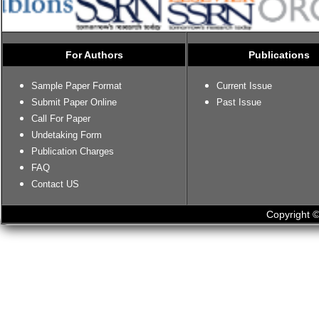
For Authors
Publications
Sample Paper Format
Current Issue
Submit Paper Online
Past Issue
Call For Paper
Undetaking Form
Publication Charges
FAQ
Contact US
Copyright ©