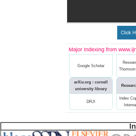
Click H
Major Indexing from www.ijrt
Resear
Google Scholar
Thomson 
arXiv.org : cornell
Researc
university library
Index Co
DRJI
Interna
I