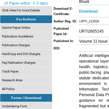
Bharti
of Paper within : 2-3 days
Download E-
Click Here For more Details
Download
Certificate:
For Authors
Author Reg. ID:
IJRTI_212916
Submit Paper Online
Published
IJRTI2605145
Paper Id:
Publication Guidelines
Volume 11 Issue
Published In:
Publication Charges
DOI:
HardCopy and DOI Charges
Artificial intel
operational laye
Pay Publication Charges
health, logisti
Track Paper
public-facing pl
statute dedicate
Research Area
environment is 
Information Tec
All Policy
Personal Data Pro
Forms / Download
guidance on r
fragmented but e
Undertaking Form