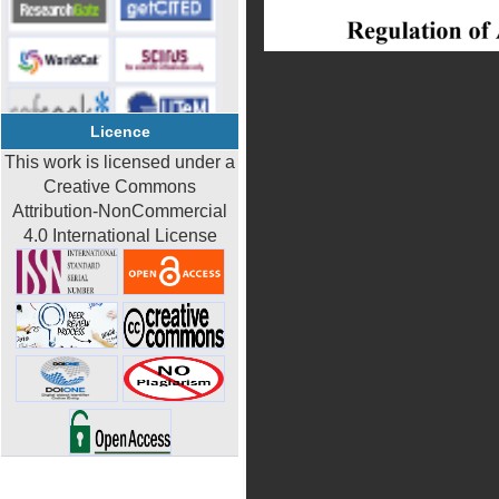
Licence
This work is licensed under a
Creative Commons
Attribution-NonCommercial
4.0 International License