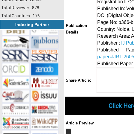
Registration ID:
Total Reviewer : 878
Published In: Vo
DOI (Digital Object
Total Countries : 176
Page No: b366-
Indexing Partner
Publication
Country: Noida, U
Details:
Research Area: A
Publisher :
IJ Pub
Published 
paper=IJRTI260
Published Paper
Share
Faceboo
Twi
Share Article:
Click Her
Article Preview