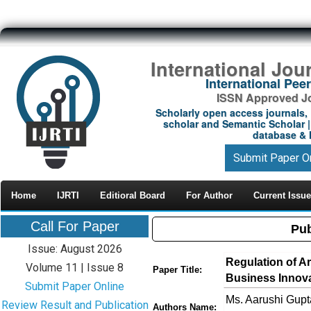
International Jou
International Pe
ISSN Approved Jou
Scholarly open access journals, 
scholar and Semantic Scholar | 
database & M
Submit Paper O
Home
IJRTI
Editioral Board
For Author
Current Issue
Call For Paper
Pub
Issue: August 2026
Regulation of Art
Volume 11 | Issue 8
Paper Title:
Business Innov
Submit Paper Online
Ms. Aarushi Gupt
Review Result and Publication
Authors Name: