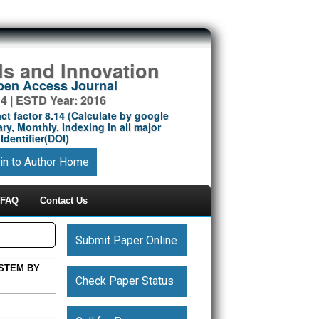
ds and Innovation
Open Access Journal
14 | ESTD Year: 2016
ct factor 8.14 (Calculate by google
ry, Monthly, Indexing in all major
Identifier(DOI)
in to Author Home
FAQ
Contact Us
Submit Paper Online
STEM BY
Check Paper Status