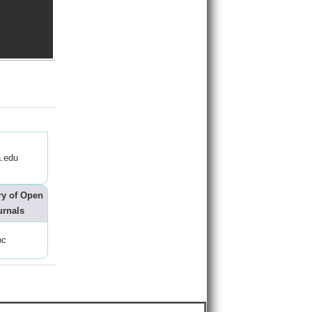
.edu
ry of Open
urnals
oc