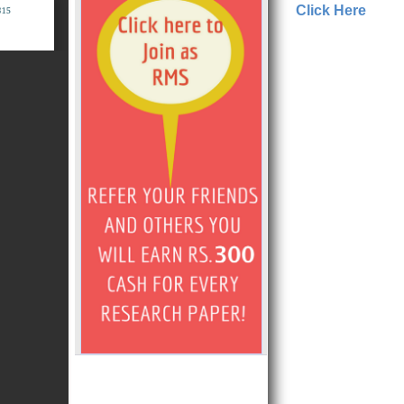
Click Here