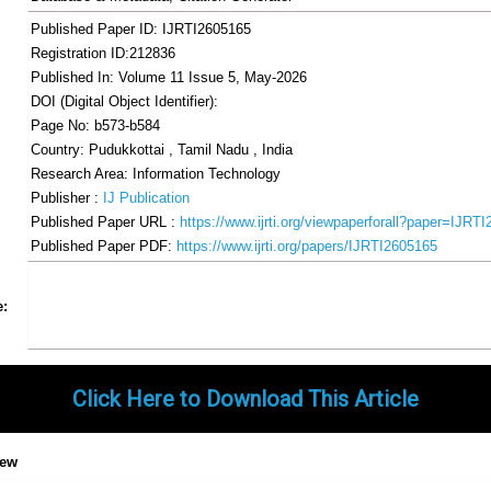
Published Paper ID: IJRTI2605165
Registration ID:212836
Published In: Volume 11 Issue 5, May-2026
DOI (Digital Object Identifier):
Page No: b573-b584
Country: Pudukkottai , Tamil Nadu , India
Research Area: Information Technology
Publisher :
IJ Publication
Published Paper URL :
https://www.ijrti.org/viewpaperforall?paper=IJRT
Published Paper PDF:
https://www.ijrti.org/papers/IJRTI2605165
Share
Facebook
Twitter
Google+
Pinterest
LinkedIn
Email
Tumblr
WhatsApp
Google
e:
Gmail
Click Here to Download This Article
iew