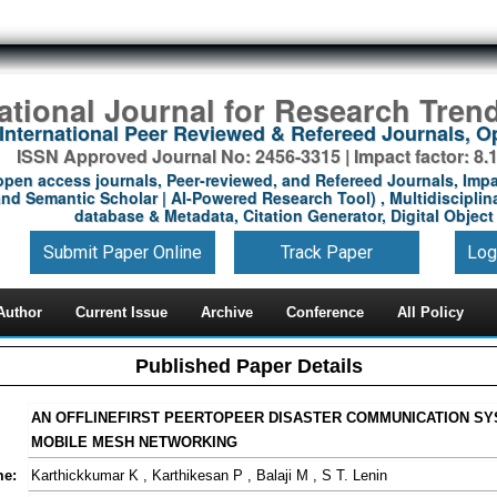
national Journal for Research Tren
International Peer Reviewed & Refereed Journals, 
ISSN Approved Journal No: 2456-3315 | Impact factor: 8.
open access journals, Peer-reviewed, and Refereed Journals, Impa
nd Semantic Scholar | AI-Powered Research Tool) , Multidisciplina
database & Metadata, Citation Generator, Digital Object 
Submit Paper Online
Track Paper
Log
Author
Current Issue
Archive
Conference
All Policy
Published Paper Details
AN OFFLINEFIRST PEERTOPEER DISASTER COMMUNICATION SY
MOBILE MESH NETWORKING
me:
Karthickkumar K , Karthikesan P , Balaji M , S T. Lenin