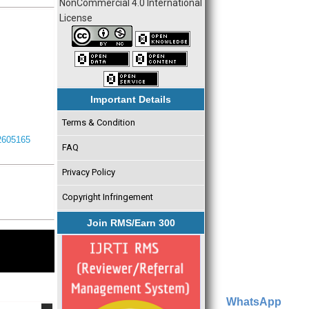
NonCommercial 4.0 International
License
Important Details
Terms & Condition
I2605165
FAQ
Privacy Policy
Copyright Infringement
Join RMS/Earn 300
WhatsApp