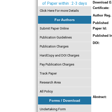
Download E
of Paper within : 2-3 days
Certificate:
Click Here For more Details
Author Reg. 
For Authors
Published
Submit Paper Online
Paper Id:
Published In
Publication Guidelines
DOI:
Publication Charges
HardCopy and DOI Charges
Pay Publication Charges
Track Paper
Research Area
All Policy
Abstract:
Forms / Download
Undertaking Form