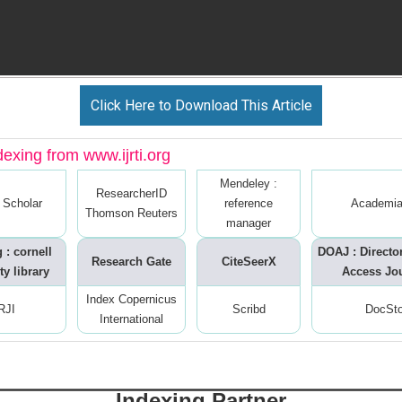
Click Here to Download This Article
dexing from www.ijrti.org
Mendeley :
ResearcherID
 Scholar
reference
Academia
Thomson Reuters
manager
 : cornell
DOAJ : Directo
Research Gate
CiteSeerX
ty library
Access Jo
Index Copernicus
RJI
Scribd
DocSt
International
Indexing Partner