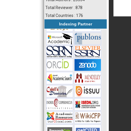
Total Reviewer : 878
Total Countries : 176
Indexing Partner