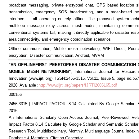
broadcast messaging, private encrypted chat, GPS based location sh
transmission, emergency SOS broadcasting, and a radar-based pe
interface — all operating entirely offline. The proposed system achi
multiloop message relay across mesh nodes, maintaining communi
conventional systems fail, making it directly applicable to disaster re
area connectivity, and emergency coordination scenarios
Offline communication, Mobile mesh networking, WIFI Direct, Peerto
encryption, Disaster communication, Android, MVVM
"AN OFFLINEFIRST PEERTOPEER DISASTER COMMUNICATION
MOBILE MESH NETWORKING"
, International Journal for Resear
Innovation (www.ijrti.org), ISSN:2456-3315, Vol.11, Issue 5, page no.b5
2026, Available :
http://www.ijrti.org/papers/IJRTI2605165.pdf
000156
2456-3315 | IMPACT FACTOR: 8.14 Calculated By Google Scholar
2016
An International Scholarly Open Access Journal, Peer-Reviewed, Ref
Impact Factor 8.14 Calculate by Google Scholar and Semantic Scholar
Research Tool, Multidisciplinary, Monthly, Multilanguage Journal Indexin
Database & Metadata, Citation Generator