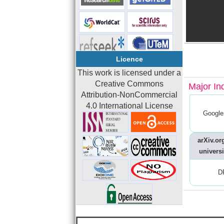
Licence
This work is licensed under a
Creative Commons
Major In
Attribution-NonCommercial
4.0 International License
Google
arXiv.org
universi
D