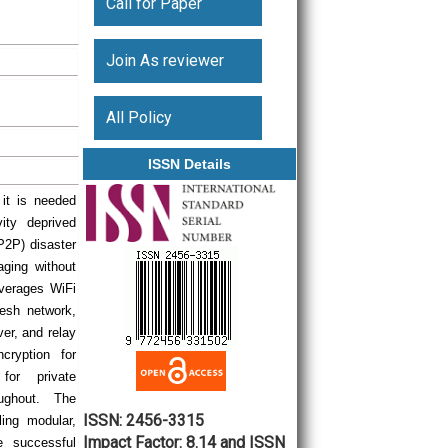
Call for Paper
Join As reviewer
All Policy
ISSN Details
 it is needed
ity deprived
(P2P) disaster
ging without
everages WiFi
mesh network,
er, and relay
ryption for
or private
oughout. The
ISSN: 2456-3315
ing modular,
Impact Factor: 8.14 and ISSN
e successful