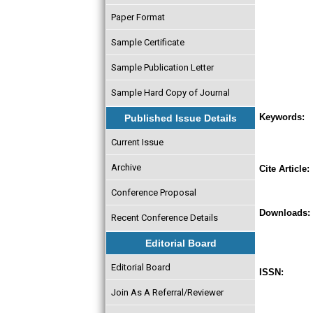
Paper Format
Sample Certificate
Sample Publication Letter
Sample Hard Copy of Journal
Keywords:
Published Issue Details
Current Issue
Archive
Cite Article:
Conference Proposal
Downloads:
Recent Conference Details
Editorial Board
Editorial Board
ISSN:
Join As A Referral/Reviewer