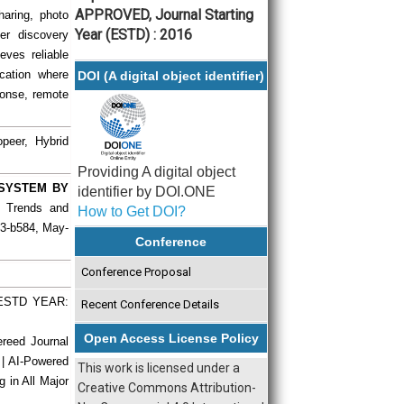
APPROVED, Journal Starting
aring, photo
Year (ESTD) : 2016
er discovery
eves reliable
cation where
DOI (A digital object identifier)
sponse, remote
peer, Hybrid
Providing A digital object
 SYSTEM BY
identifier by DOI.ONE
ch Trends and
How to Get DOI?
73-b584, May-
Conference
Conference Proposal
| ESTD YEAR:
Recent Conference Details
Open Access License Policy
ereed Journal
 | AI-Powered
This work is licensed under a
g in All Major
Creative Commons Attribution-