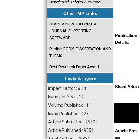
Benefits of Referral/Reviewer
Other IMP Links
START A NEW JOURNAL &
JOURNAL SUPPORTING
Publication
SOFTWARE
Details:
Publish BOOK, DISSERTATION AND
THESIS
Best Research Paper Award
Facts & Figure
Share Articl
Impact Factor : 8.14
Issue per Year : 12
Volume Published : 11
Issue Published : 123
Article Submitted : 25503
Article Published : 9554
Article Prev
Total Authors : 25334