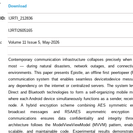
-
Download
ID:
IJRTI_212836
IJRTI2605165
:
Volume 11 Issue 5, May-2026
Contemporary communication infrastructure collapses precisely when
most — during natural disasters, network outages, and connectiv
environments. This paper presents Epistle, an offline first peertopeer 
communication system that enables seamless devicetodevice messa
any dependency on the internet or centralized servers. The system l
Direct and Bluetooth technologies to form a self-organizing mobile 
where each Android device simultaneously functions as a sender, receiv
node. A hybrid encryption scheme combining AES symmetric enc
broadcast messages and RSAAES asymmetric encryption f
communications ensures data confidentiality and integrity thr
architecture follows the ModelViewViewModel (MVVM) pattern, enabl
scalable, and maintainable code. Experimental results demonstrat