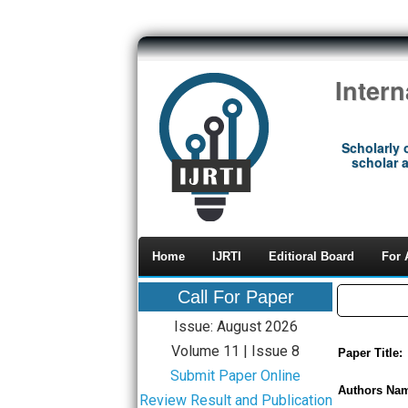
Inter
Scholarly 
scholar a
Home
IJRTI
Editioral Board
For 
Call For Paper
Issue: August 2026
Volume 11 | Issue 8
Paper Title:
Submit Paper Online
Authors Na
Review Result and Publication