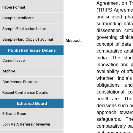
Agreement on Tra
Paper Format
(TRIPS Agreement)
undisclosed pha
Sample Certificate
surrounding data
Sample Publication Letter
dissertation cr
governing clini
Sample Hard Copy of Journal
Abstract:
concept of data
Published Issue Details
comparative anal
India. The stud
Current Issue
innovation and pu
availability of 
Archive
whether India’s
Conference Proposal
obligations und
constitutional 
Recent Conference Details
healthcare. The
Editorial Board
decisions such as
approach towar
Editorial Board
safeguards. T
Join As A Referral/Reviewer
comparatively ba
trial governance