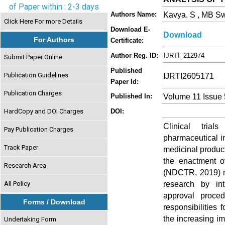
of Paper within : 2-3 days
Kavya. S , MB Sw
Authors Name:
Click Here For more Details
Download E-
Download
For Authors
Certificate:
Author Reg. ID:
IJRTI_212974
Submit Paper Online
Published
Publication Guidelines
IJRTI2605171
Paper Id:
Publication Charges
Volume 11 Issue
Published In:
HardCopy and DOI Charges
DOI:
Clinical tria
Pay Publication Charges
pharmaceutical in
Track Paper
medicinal product
the enactment o
Research Area
(NDCTR, 2019) mar
research by int
All Policy
approval proce
Forms / Download
responsibilities
the increasing im
Undertaking Form