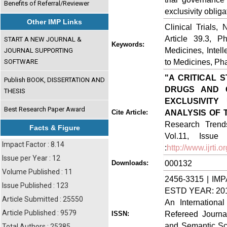
Benefits of Referral/Reviewer
exclusivity oblig
Other IMP Links
Clinical Trials
Article 39.3, P
START A NEW JOURNAL &
Keywords:
Medicines, Inte
JOURNAL SUPPORTING
to Medicines, Ph
SOFTWARE
"A CRITICAL 
Publish BOOK, DISSERTATION AND
DRUGS AND C
THESIS
EXCLUSIVITY
Best Research Paper Award
ANALYSIS OF T
Cite Article:
Research Trends
Facts & Figure
Vol.11, Issue
Impact Factor : 8.14
:
http://www.ijrti
Issue per Year : 12
000132
Downloads:
Volume Published : 11
2456-3315 | IMP
Issue Published : 123
ESTD YEAR: 20
Article Submitted : 25550
An Internationa
Article Published : 9579
Refereed Journa
ISSN:
and Semantic Sch
Total Authors : 25385