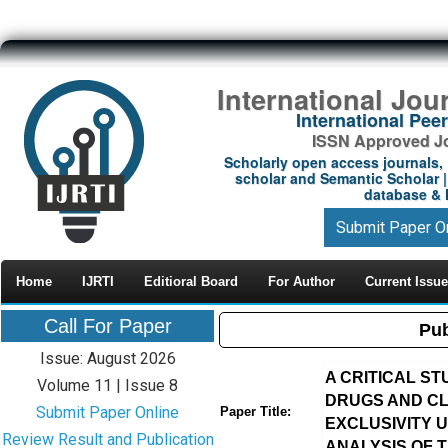
International Jou
International Pe
ISSN Approved Jou
Scholarly open access journals, 
scholar and Semantic Scholar | 
database & M
Submit Paper O
Home
IJRTI
Editioral Board
For Author
Current Issue
Call For Paper
Pub
Issue: August 2026
A CRITICAL S
Volume 11 | Issue 8
DRUGS AND CLI
Submit Paper Online
Paper Title:
EXCLUSIVITY 
Review Result and Publication
ANALYSIS OF T