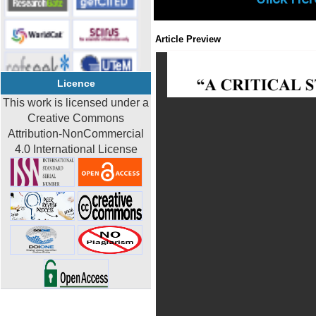
Article Preview
Licence
This work is licensed under a
Creative Commons
Attribution-NonCommercial
4.0 International License