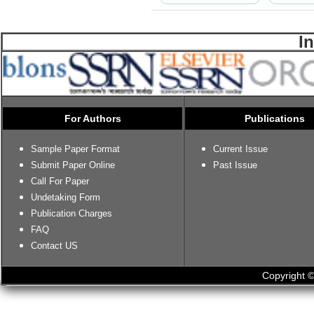
I
For Authors
Publications
Sample Paper Format
Current Issue
Submit Paper Online
Past Issue
Call For Paper
Undetaking Form
Publication Charges
FAQ
Contact US
Copyright ©