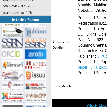
Monthly, Multil
Total Reviewer : 878
Metadata, Citati
Total Countries : 176
Published Paper
Indexing Partner
Registration ID:
Published In: Vo
DOI (Digital Object
Page No: b622-
Publication
Country: Chennai
Details:
Research Area: O
Publisher :
IJ Pub
Published 
paper=IJRTI260
Published Paper
Share
Faceboo
Twi
Share Article:
Click Her