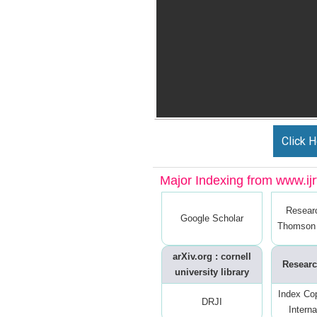
Click H
Major Indexing from www.ijrt
Resear
Google Scholar
Thomson 
arXiv.org : cornell
Researc
university library
Index Co
DRJI
Interna