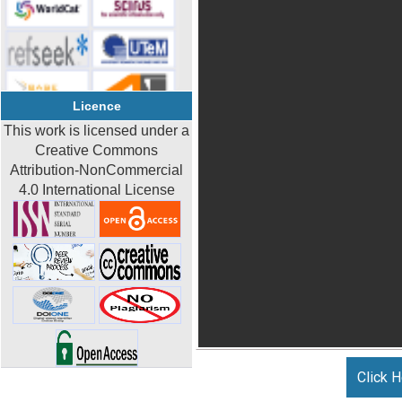
Licence
This work is licensed under a
Creative Commons
Attribution-NonCommercial
4.0 International License
Click H