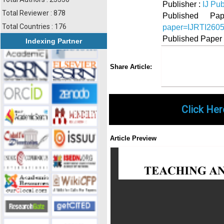
Publisher :
IJ Pub
Total Reviewer : 878
Published 
Total Countries : 176
paper=IJRTI260
Published Paper
Indexing Partner
Share
Faceboo
Twi
Share Article:
Click Her
Article Preview