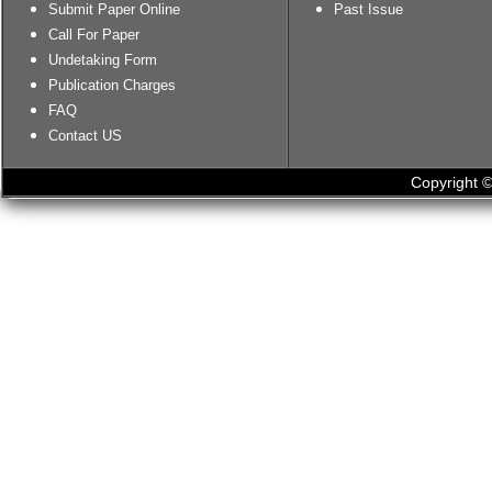
Submit Paper Online
Past Issue
Call For Paper
Undetaking Form
Publication Charges
FAQ
Contact US
Copyright ©