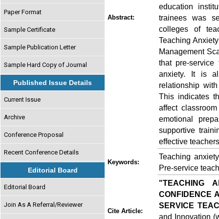
education instit
Paper Format
trainees was s
Abstract:
colleges of tea
Sample Certificate
Teaching Anxiet
Sample Publication Letter
Management Scale
that pre-service
Sample Hard Copy of Journal
anxiety. It is 
Published Issue Details
relationship wi
This indicates t
Current Issue
affect classroom
Archive
emotional prepa
supportive train
Conference Proposal
effective teachers
Recent Conference Details
Teaching anxiet
Keywords:
Pre-service teac
Editorial Board
"TEACHING 
Editorial Board
CONFIDENCE 
Join As A Referral/Reviewer
SERVICE TEA
Cite Article:
and Innovation (w