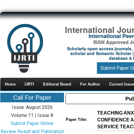
International Jou
International Pe
ISSN Approved Jou
Scholarly open access journals, 
scholar and Semantic Scholar | 
database & M
Submit Paper O
Home
IJRTI
Editioral Board
For Author
Current Issue
Call For Paper
Pub
Issue: August 2026
TEACHING ANX
Volume 11 | Issue 8
CONFIDENCE 
Paper Title:
Submit Paper Online
SERVICE TEA
Review Result and Publication