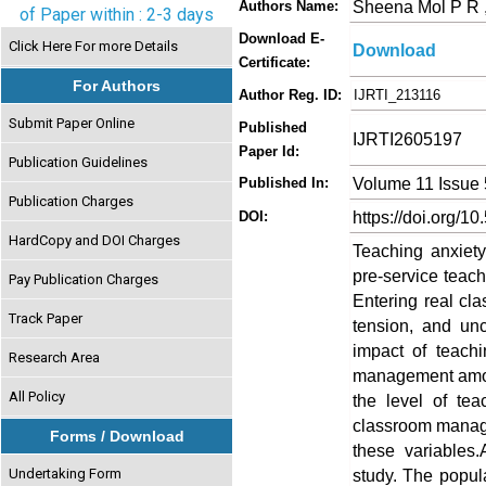
Sheena Mol P R 
Authors Name:
of Paper within : 2-3 days
Download E-
Click Here For more Details
Download
Certificate:
For Authors
Author Reg. ID:
IJRTI_213116
Submit Paper Online
Published
IJRTI2605197
Paper Id:
Publication Guidelines
Volume 11 Issue
Published In:
Publication Charges
https://doi.org/10
DOI:
HardCopy and DOI Charges
Teaching anxiet
pre-service teach
Pay Publication Charges
Entering real clas
Track Paper
tension, and un
impact of teach
Research Area
management among
All Policy
the level of te
classroom manage
Forms / Download
these variables
Undertaking Form
study. The popula