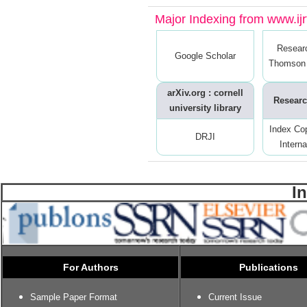
Major Indexing from www.ijrt
Resear
Google Scholar
Thomson 
arXiv.org : cornell
Researc
university library
Index Co
DRJI
Interna
I
For Authors
Publications
Sample Paper Format
Current Issue