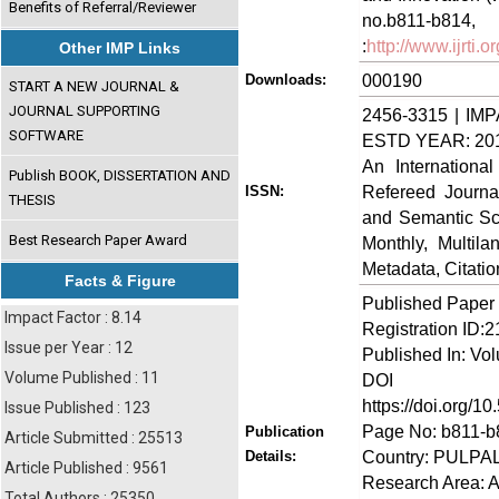
Benefits of Referral/Reviewer
no.b811-
:
http://www.ijrti
Other IMP Links
000190
Downloads:
START A NEW JOURNAL &
JOURNAL SUPPORTING
2456-3315 | IMP
SOFTWARE
ESTD YEAR: 20
An Internationa
Publish BOOK, DISSERTATION AND
Refereed Journa
ISSN:
THESIS
and Semantic Sch
Best Research Paper Award
Monthly, Multil
Metadata, Citati
Facts & Figure
Published Paper
Impact Factor : 8.14
Registration ID:
Issue per Year : 12
Published In: Vo
Volume Published : 11
DOI (Di
https://doi.org/10
Issue Published : 123
Page No: b811-b
Publication
Article Submitted : 25513
Country: PULPA
Details:
Article Published : 9561
Research Area: A
Total Authors : 25350