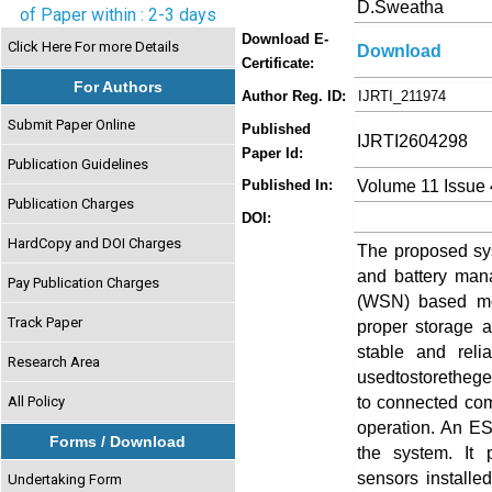
D.Sweatha
of Paper within : 2-3 days
Download E-
Click Here For more Details
Download
Certificate:
For Authors
Author Reg. ID:
IJRTI_211974
Submit Paper Online
Published
IJRTI2604298
Paper Id:
Publication Guidelines
Volume 11 Issue 
Published In:
Publication Charges
DOI:
HardCopy and DOI Charges
The proposed sys
and battery man
Pay Publication Charges
(WSN) based mon
Track Paper
proper storage 
stable and reli
Research Area
usedtostorethege
to connected com
All Policy
operation. An ESP
Forms / Download
the system. It 
sensors installed
Undertaking Form