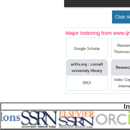
Click H
Major Indexing from www.ijrt
Resear
Google Scholar
Thomson 
arXiv.org : cornell
Researc
university library
Index Co
DRJI
Interna
I