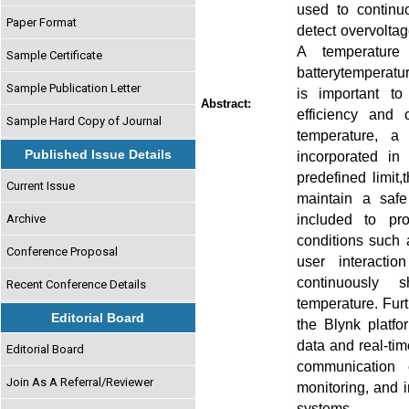
used to continuo
Paper Format
detect overvoltag
A temperature
Sample Certificate
batterytemperatur
Sample Publication Letter
is important to
Abstract:
efficiency and 
Sample Hard Copy of Journal
temperature, a
Published Issue Details
incorporated i
predefined limit,
Current Issue
maintain a safe
included to pr
Archive
conditions such 
Conference Proposal
user interacti
continuously s
Recent Conference Details
temperature. Fur
Editorial Board
the Blynk platfo
data and real-ti
Editorial Board
communication e
Join As A Referral/Reviewer
monitoring, and 
systems.