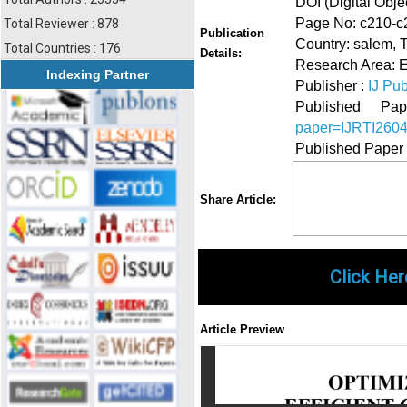
DOI (Digital Object
Page No: c210-c
Total Reviewer : 878
Publication
Country: salem, 
Total Countries : 176
Details:
Research Area: 
Indexing Partner
Publisher :
IJ Pub
Published 
paper=IJRTI260
Published Paper
Share
Faceboo
Twi
Share Article:
Click Her
Article Preview