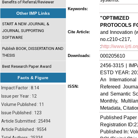
Benefits of Referral/Reviewer
Keywords:
Other IMP Links
"OPTIMIZED
START A NEW JOURNAL &
PROTOCOLS F
JOURNAL SUPPORTING
and Innovation (w
Cite Article:
SOFTWARE
no.c210-
:
http://www.ijrti
Publish BOOK, DISSERTATION AND
THESIS
000205610
Downloads:
2456-3315 | IMP
Best Research Paper Award
ESTD YEAR: 20
Facts & Figure
An Internationa
Refereed Journa
ISSN:
Impact Factor : 8.14
and Semantic Sch
Issue per Year : 12
Monthly, Multil
Volume Published : 11
Metadata, Citati
Issue Published : 123
Published Paper
Article Submitted : 25494
Registration ID:
Article Published : 9554
Published In: Vol
Total Authors : 25334