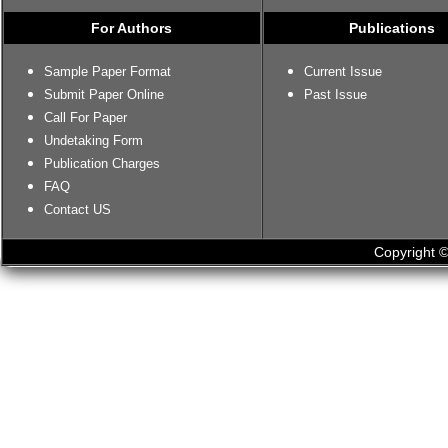
For Authors
Publications
Sample Paper Format
Current Issue
Submit Paper Online
Past Issue
Call For Paper
Undetaking Form
Publication Charges
FAQ
Contact US
Copyright ©