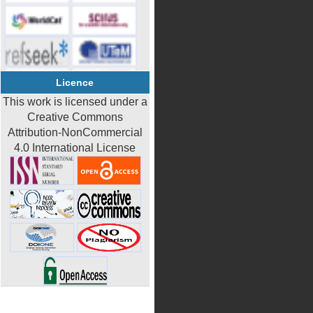
Licence
This work is licensed under a
Creative Commons
Attribution-NonCommercial
4.0 International License