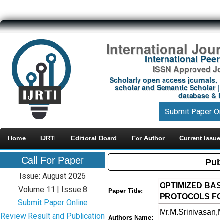
International Jou
International Pe
ISSN Approved Jou
Scholarly open access journals, 
scholar and Semantic Scholar | 
database & M
Submit Paper O
Home
IJRTI
Editioral Board
For Author
Current Issue
Call For Paper
Pub
Issue: August 2026
OPTIMIZED BA
Volume 11 | Issue 8
Paper Title:
PROTOCOLS F
Submit Paper Online
Mr.M.Srinivasan,M
Review Result and Publication
Authors Name: