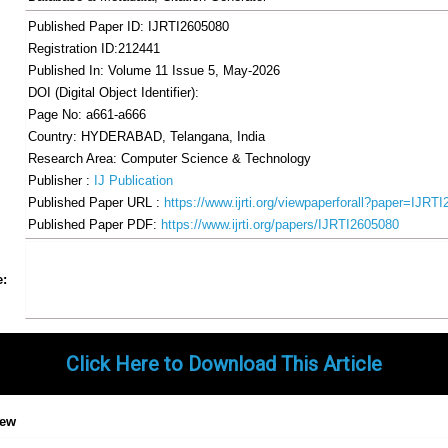
Published Paper ID: IJRTI2605080
Registration ID:212441
Published In: Volume 11 Issue 5, May-2026
DOI (Digital Object Identifier):
Page No: a661-a666
Country: HYDERABAD, Telangana, India
Research Area: Computer Science & Technology
Publisher :
IJ Publication
Published Paper URL :
https://www.ijrti.org/viewpaperforall?paper=IJRT
Published Paper PDF:
https://www.ijrti.org/papers/IJRTI2605080
Share
Facebook
Twitter
Google+
Pinterest
LinkedIn
Email
Tumblr
WhatsApp
Google
e:
Gmail
Click Here to Download This Article
iew