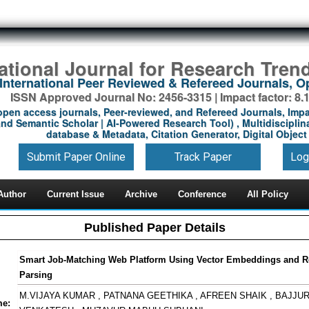
national Journal for Research Tren
International Peer Reviewed & Refereed Journals, 
ISSN Approved Journal No: 2456-3315 | Impact factor: 8.
open access journals, Peer-reviewed, and Refereed Journals, Impa
nd Semantic Scholar | AI-Powered Research Tool) , Multidisciplina
database & Metadata, Citation Generator, Digital Object 
Submit Paper Online
Track Paper
Log
Author
Current Issue
Archive
Conference
All Policy
Published Paper Details
Smart Job-Matching Web Platform Using Vector Embeddings and 
Parsing
M.VIJAYA KUMAR , PATNANA GEETHIKA , AFREEN SHAIK , BAJJUR
me: