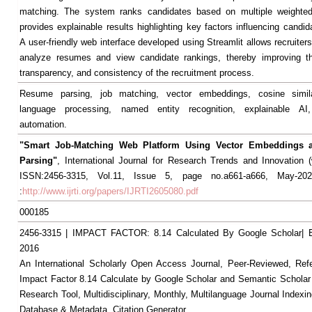
matching. The system ranks candidates based on multiple weighted 
provides explainable results highlighting key factors influencing candid
A user-friendly web interface developed using Streamlit allows recruiters 
analyze resumes and view candidate rankings, thereby improving the
transparency, and consistency of the recruitment process.
Resume parsing, job matching, vector embeddings, cosine similar
language processing, named entity recognition, explainable AI,
automation.
"Smart Job-Matching Web Platform Using Vector Embeddings
Parsing"
, International Journal for Research Trends and Innovation (ww
ISSN:2456-3315, Vol.11, Issue 5, page no.a661-a666, May-2026
:
http://www.ijrti.org/papers/IJRTI2605080.pdf
000185
2456-3315 | IMPACT FACTOR: 8.14 Calculated By Google Scholar
2016
An International Scholarly Open Access Journal, Peer-Reviewed, Ref
Impact Factor 8.14 Calculate by Google Scholar and Semantic Scholar
Research Tool, Multidisciplinary, Monthly, Multilanguage Journal Indexin
Database & Metadata, Citation Generator