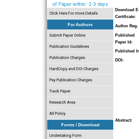
of Paper within : 2-3 days
Download E
Click Here For more Details
Certificate:
For Authors
Author Reg. 
Submit Paper Online
Published
Paper Id:
Publication Guidelines
Published In
Publication Charges
DOI:
HardCopy and DOI Charges
Pay Publication Charges
Track Paper
Research Area
All Policy
Abstract:
Forms / Download
Undertaking Form