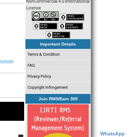
NonCommercial 4.0 International
License
Important Details
Terms & Condition
I2605080
FAQ
Privacy Policy
Copyright Infringement
Join RMS/Earn 300
WhatsApp