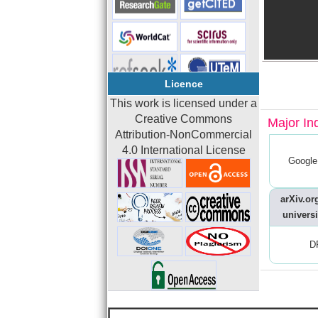
Licence
This work is licensed under a
Creative Commons
Major In
Attribution-NonCommercial
4.0 International License
Google
arXiv.org
universi
D