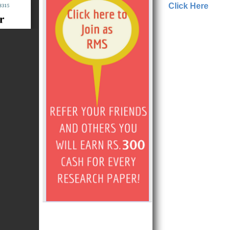
Click Here