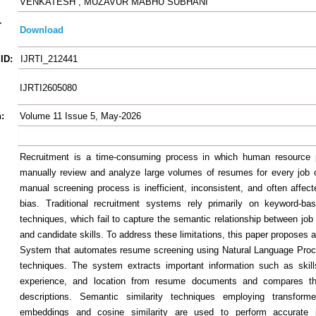
VENKATESH , MUZAVUR MABHU SUBHANI
-
Download
ID:
IJRTI_212441
IJRTI2605080
:
Volume 11 Issue 5, May-2026
Recruitment is a time-consuming process in which human resource p
manually review and analyze large volumes of resumes for every job 
manual screening process is inefficient, inconsistent, and often affe
bias. Traditional recruitment systems rely primarily on keyword-ba
techniques, which fail to capture the semantic relationship between job
and candidate skills. To address these limitations, this paper proposes 
System that automates resume screening using Natural Language Proc
techniques. The system extracts important information such as skill
experience, and location from resume documents and compares t
descriptions. Semantic similarity techniques employing transforme
embeddings and cosine similarity are used to perform accurate j