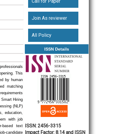
Call for Paper
Join As reviewer
All Policy
ISSN Details
rofessionals
opening. This
cted by human
sed matching
 requirements
a Smart Hiring
essing (NLP)
s, education,
hem with job
ISSN: 2456-3315
r-based text
Impact Factor: 8.14 and ISSN
ob-candidate