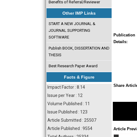
Benefits of Referral/Reviewer
Other IMP Links
START A NEW JOURNAL &
JOURNAL SUPPORTING
Publication
SOFTWARE
Details:
Publish BOOK, DISSERTATION AND
THESIS
Best Research Paper Award
Facts & Figure
Share Articl
Impact Factor : 8.14
Issue per Year : 12
Volume Published : 11
Issue Published : 123
Article Submitted : 25507
Article Published : 9554
Article Prev
Total Authors : 25334