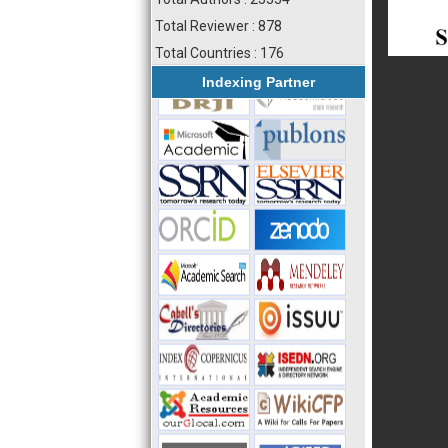
Total Reviewer : 878
Total Countries : 176
Indexing Partner