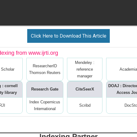
Click Here to Download This Article
dexing from www.ijrti.org
Mendeley :
ResearcherID
 Scholar
reference
Academia
Thomson Reuters
manager
 : cornell
DOAJ : Directo
Research Gate
CiteSeerX
ty library
Access Jo
Index Copernicus
RJI
Scribd
DocSt
International
Indexing Partner