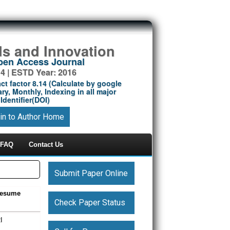
ds and Innovation
Open Access Journal
14 | ESTD Year: 2016
ct factor 8.14 (Calculate by google
ry, Monthly, Indexing in all major
Identifier(DOI)
in to Author Home
FAQ
Contact Us
Submit Paper Online
Resume
Check Paper Status
I