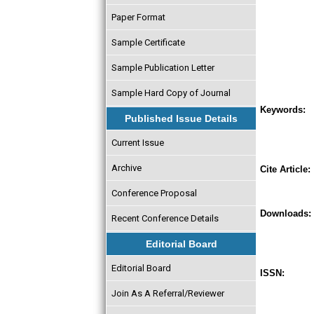
Paper Format
Sample Certificate
Sample Publication Letter
Sample Hard Copy of Journal
Keywords:
Published Issue Details
Current Issue
Archive
Cite Article:
Conference Proposal
Downloads:
Recent Conference Details
Editorial Board
Editorial Board
ISSN:
Join As A Referral/Reviewer