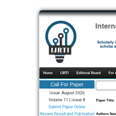
Inter
Scholarly 
scholar a
Home
IJRTI
Editioral Board
For 
Call For Paper
Issue: August 2026
Volume 11 | Issue 8
Paper Title:
Submit Paper Online
Review Result and Publication
Authors Na