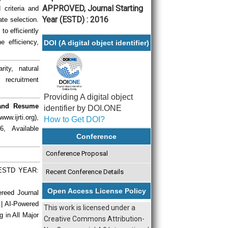
APPROVED, Journal Starting
criteria and
Year (ESTD) : 2016
ate selection.
to efficiently
 efficiency,
DOI (A digital object identifier)
ity, natural
 recruitment
Providing A digital object
 and Resume
identifier by DOI.ONE
w.ijrti.org),
How to Get DOI?
, Available
Conference
Conference Proposal
| ESTD YEAR:
Recent Conference Details
Open Access License Policy
ereed Journal
 | AI-Powered
This work is licensed under a
g in All Major
Creative Commons Attribution-