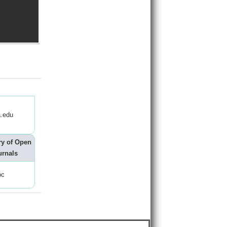
.edu
ry of Open
urnals
oc