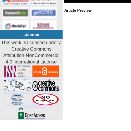
Article Preview
Licence
This work is licensed under a
Creative Commons
Attribution-NonCommercial
4.0 International License