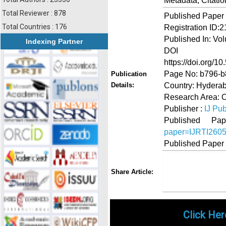
Metadata, Citati
Total Reviewer : 878
Published Paper
Total Countries : 176
Registration ID:
Published In: Vo
Indexing Partner
DOI (Di
https://doi.org/10
Page No: b796-
Publication
Country: Hyderab
Details:
Research Area: O
Publisher :
IJ Pub
Published 
paper=IJRTI260
Published Paper
Share
Faceboo
Twi
Share Article:
Click Her