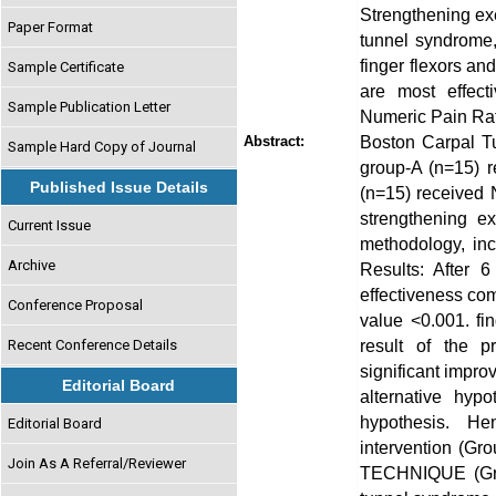
Strengthening exe
Paper Format
tunnel syndrome,
finger flexors an
Sample Certificate
are most effect
Sample Publication Letter
Numeric Pain Rat
Boston Carpal T
Abstract:
Sample Hard Copy of Journal
group-A (n=15) r
Published Issue Details
(n=15) received 
strengthening e
Current Issue
methodology, incl
Archive
Results: After 
effectiveness com
Conference Proposal
value <0.001. fi
result of the p
Recent Conference Details
significant impr
Editorial Board
alternative hyp
hypothesis. H
Editorial Board
intervention (G
Join As A Referral/Reviewer
TECHNIQUE (Grou