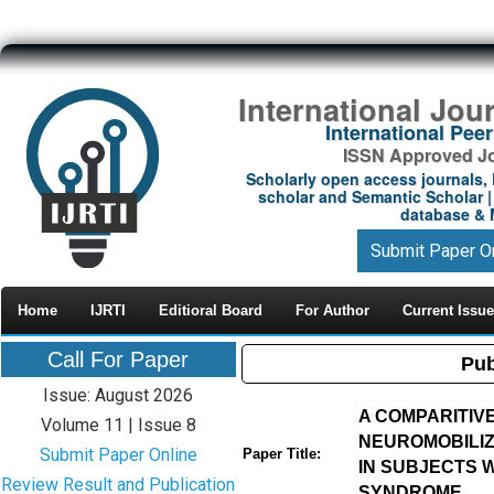
International Jou
International Pe
ISSN Approved Jou
Scholarly open access journals, 
scholar and Semantic Scholar | 
database & M
Submit Paper O
Home
IJRTI
Editioral Board
For Author
Current Issue
Call For Paper
Pub
Issue: August 2026
A COMPARITIV
Volume 11 | Issue 8
NEUROMOBILIZ
Submit Paper Online
Paper Title:
IN SUBJECTS 
Review Result and Publication
SYNDROME