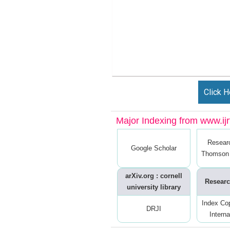
Click H
Major Indexing from www.ijrt
Resear
Google Scholar
Thomson 
arXiv.org : cornell
Researc
university library
Index Co
DRJI
Interna