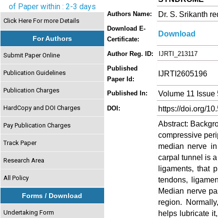
of Paper within : 2-3 days
Dr. S. Srikanth r
Authors Name:
Click Here For more Details
Download E-
Download
For Authors
Certificate:
Author Reg. ID:
IJRTI_213117
Submit Paper Online
Published
Publication Guidelines
IJRTI2605196
Paper Id:
Publication Charges
Volume 11 Issue
Published In:
HardCopy and DOI Charges
https://doi.org/10
DOI:
Abstract: Backgr
Pay Publication Charges
compressive perip
Track Paper
median nerve in 
carpal tunnel is 
Research Area
ligaments, that 
All Policy
tendons, ligamen
Median nerve pas
Forms / Download
region. Normally
Undertaking Form
helps lubricate i