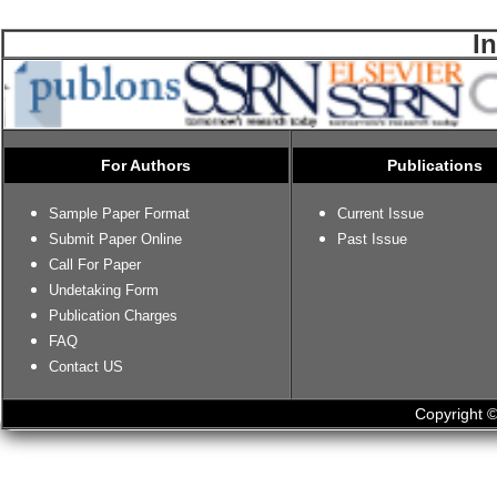
I
For Authors
Publications
Sample Paper Format
Current Issue
Submit Paper Online
Past Issue
Call For Paper
Undetaking Form
Publication Charges
FAQ
Contact US
Copyright ©