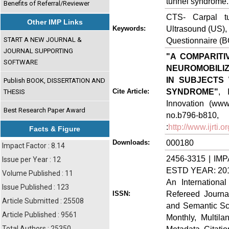
tunnel syndrome.
Benefits of Referral/Reviewer
CTS- Carpal tu
Other IMP Links
Ultrasound (US),
Keywords:
START A NEW JOURNAL &
Questionnaire (B
JOURNAL SUPPORTING
"A COMPARITI
SOFTWARE
NEUROMOBILIZ
IN SUBJECTS
Publish BOOK, DISSERTATION AND
SYNDROME"
, 
Cite Article:
THESIS
Innovation (www.
Best Research Paper Award
no.b796-
:
http://www.ijrti
Facts & Figure
000180
Downloads:
Impact Factor : 8.14
2456-3315 | IMP
Issue per Year : 12
ESTD YEAR: 20
Volume Published : 11
An Internationa
Issue Published : 123
Refereed Journa
ISSN:
Article Submitted : 25508
and Semantic Sch
Article Published : 9561
Monthly, Multil
Total Authors : 25350