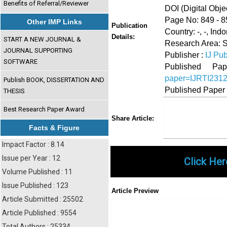
Benefits of Referral/Reviewer
DOI (Digital Object
Page No: 849 - 8
Other IMP Links
Publication
Country: -, -, Ind
Details:
START A NEW JOURNAL &
Research Area: 
JOURNAL SUPPORTING
Publisher :
IJ Pub
SOFTWARE
Published 
paper=IJRTI231
Publish BOOK, DISSERTATION AND
Published Paper
THESIS
Best Research Paper Award
Share
Faceboo
Twi
Share Article:
Facts & Figure
Impact Factor : 8.14
Issue per Year : 12
Click Her
Volume Published : 11
Issue Published : 123
Article Preview
Article Submitted : 25502
Article Published : 9554
Total Authors : 25334