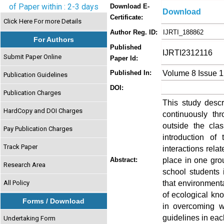
of Paper within : 2-3 days
Download E-
Download
Certificate:
Click Here For more Details
Author Reg. ID:
IJRTI_188862
For Authors
Published
IJRTI2312116
Submit Paper Online
Paper Id:
Volume 8 Issue 
Published In:
Publication Guidelines
DOI:
Publication Charges
This study desc
HardCopy and DOI Charges
continuously th
outside the cla
Pay Publication Charges
introduction of
Track Paper
interactions rel
place in one gro
Abstract:
Research Area
school students 
that environment
All Policy
of ecological kno
Forms / Download
in overcoming w
guidelines in eac
Undertaking Form