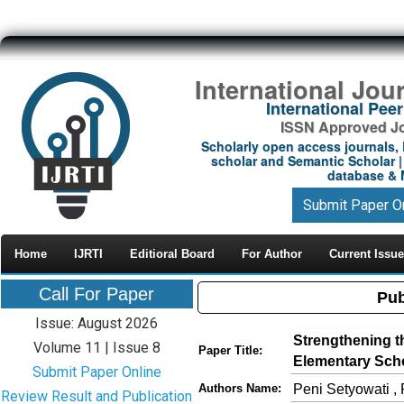
International Jou
International Pe
ISSN Approved Jou
Scholarly open access journals, 
scholar and Semantic Scholar | 
database & M
Submit Paper O
Home
IJRTI
Editioral Board
For Author
Current Issue
Call For Paper
Pub
Issue: August 2026
Strengthening t
Volume 11 | Issue 8
Paper Title:
Elementary Scho
Submit Paper Online
Peni Setyowati , 
Authors Name:
Review Result and Publication