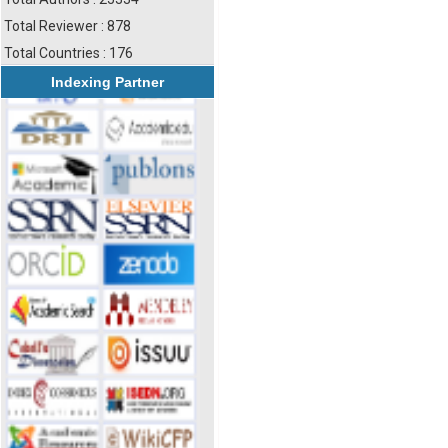
Total Reviewer : 878
Total Countries : 176
Indexing Partner