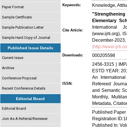
Knowledge, Attitu
Keywords:
Paper Format
"Strengthenin
Sample Certificate
Elementary Sch
International
Sample Publication Letter
Cite Article:
(www.ijrti.org),
Sample Hard Copy of Journal
Decem
:
http://www.ijrti.
Published Issue Details
000205598
Downloads:
Current Issue
2456-3315 | IMP
Archive
ESTD YEAR: 20
An Internationa
Conference Proposal
Refereed Journa
ISSN:
Recent Conference Details
and Semantic Sch
Monthly, Multil
Editorial Board
Metadata, Citati
Editorial Board
Published Paper
Registration ID:
Join As A Referral/Reviewer
Published In: Vo