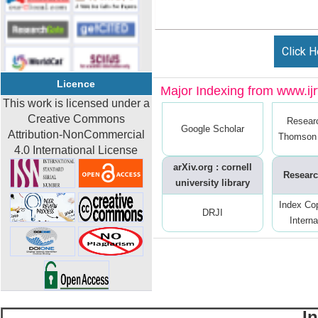
Click H
Licence
Major Indexing from www.ijrt
This work is licensed under a
Creative Commons
Resear
Google Scholar
Attribution-NonCommercial
Thomson 
4.0 International License
arXiv.org : cornell
Researc
university library
Index Co
DRJI
Interna
I