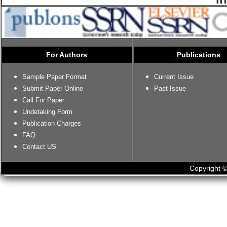
For Authors
Publications
Sample Paper Format
Current Issue
Submit Paper Online
Past Issue
Call For Paper
Undetaking Form
Publication Charges
FAQ
Contact US
Copyright ©