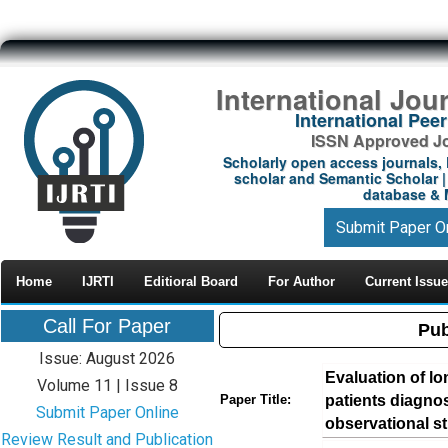
International Jou
International Pe
ISSN Approved Jou
Scholarly open access journals, 
scholar and Semantic Scholar | 
database & M
Submit Paper O
Home
IJRTI
Editioral Board
For Author
Current Issue
Call For Paper
Pub
Issue: August 2026
Evaluation of lo
Volume 11 | Issue 8
patients diagnose
Paper Title:
Submit Paper Online
observational s
Review Result and Publication