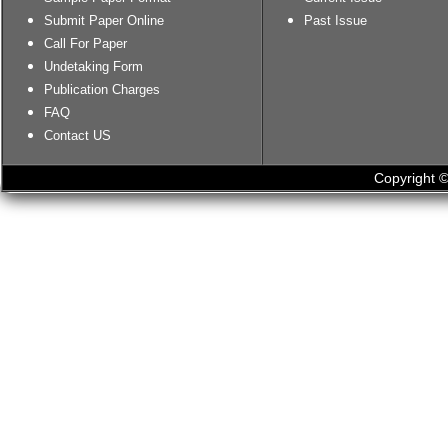
Submit Paper Online
Past Issue
Call For Paper
Undetaking Form
Publication Charges
FAQ
Contact US
Copyright ©