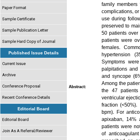
family members t
Paper Format
complications, or
use during follo
Sample Certificate
preserved to mai
Sample Publication Letter
50 patients over
patients were o
Sample Hard Copy of Journal
females. Common 
Published Issue Details
hypertension (3
Symptoms were 
Current Issue
palpitations and
Archive
and syncope (6%)
Among the patien
Conference Proposal
Abstract:
the 47 patient
ventricular eject
Recent Conference Details
fraction (<50%).
Editorial Board
bpm). For antic
apixaban, 14% a
Editorial Board
patients were no
Join As A Referral/Reviewer
of anticoagulan