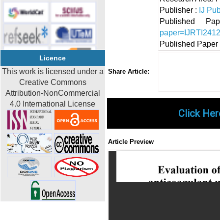
Publisher :
IJ Pub
Published 
paper=IJRTI241
Published Paper
Licence
Share
Faceboo
Twi
This work is licensed under a
Share Article:
Creative Commons
Attribution-NonCommercial
4.0 International License
Click Her
Article Preview