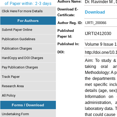
Dr. Ravinder M ,
Authors Name:
of Paper within : 2-3 days
Download E-
Click Here For more Details
Download
Certificate:
For Authors
Author Reg. ID:
IJRTI_200066
Submit Paper Online
Published
IJRTI2412030
Paper Id:
Publication Guidelines
Volume 9 Issue 
Published In:
Publication Charges
http://doi.one/10
DOI:
HardCopy and DOI Charges
Aim: To study & 
taking oral ant
Pay Publication Charges
Methodology: A p
Track Paper
the departments 
met specific inc
Research Area
details (age, sex
All Policy
Information on
administration,
Forms / Download
laboratory data. 
Undertaking Form
that could cause 