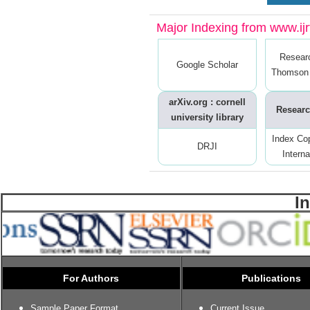
Major Indexing from www.ijrt
Resear
Google Scholar
Thomson 
arXiv.org : cornell
Researc
university library
Index Co
DRJI
Interna
I
For Authors
Publications
Sample Paper Format
Current Issue