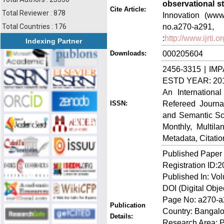
observational s
Cite Article:
Total Reviewer : 878
Innovation (www.
no.a270-a
Total Countries : 176
:
http://www.ijrti
Indexing Partner
000205604
Downloads:
2456-3315 | IMP
ESTD YEAR: 20
An Internationa
Refereed Journa
ISSN:
and Semantic Sch
Monthly, Multil
Metadata, Citati
Published Paper
Registration ID:
Published In: Vo
DOI (Digital Objec
Page No: a270-
Publication
Country: Bangalo
Details:
Research Area: 