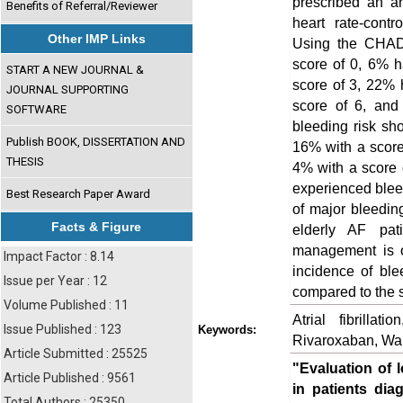
prescribed an an
Benefits of Referral/Reviewer
heart rate-contr
Other IMP Links
Using the CHADV
score of 0, 6% 
START A NEW JOURNAL &
score of 3, 22% 
JOURNAL SUPPORTING
score of 6, an
SOFTWARE
bleeding risk sh
Publish BOOK, DISSERTATION AND
16% with a score
THESIS
4% with a score o
experienced blee
Best Research Paper Award
of major bleedin
Facts & Figure
elderly AF pat
management is o
Impact Factor : 8.14
incidence of ble
Issue per Year : 12
compared to the 
Volume Published : 11
Atrial fibrillat
Issue Published : 123
Keywords:
Rivaroxaban, War
Article Submitted : 25525
"Evaluation of 
Article Published : 9561
in patients diag
Total Authors : 25350