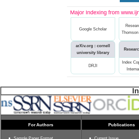
Major Indexing from www.ijrt
Resear
Google Scholar
Thomson 
arXiv.org : cornell
Researc
university library
Index Co
DRJI
Interna
I
For Authors
Publications
Sample Paper Format
Current Issue