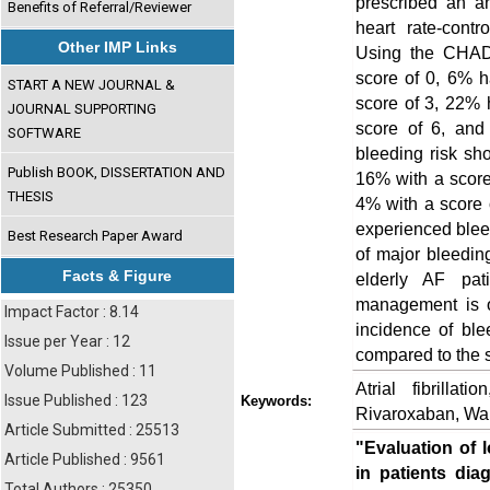
prescribed an an
Benefits of Referral/Reviewer
heart rate-contr
Other IMP Links
Using the CHADV
score of 0, 6% 
START A NEW JOURNAL &
score of 3, 22% 
JOURNAL SUPPORTING
score of 6, an
SOFTWARE
bleeding risk sh
Publish BOOK, DISSERTATION AND
16% with a score
THESIS
4% with a score o
experienced blee
Best Research Paper Award
of major bleedin
Facts & Figure
elderly AF pat
management is o
Impact Factor : 8.14
incidence of ble
Issue per Year : 12
compared to the 
Volume Published : 11
Atrial fibrillat
Issue Published : 123
Keywords:
Rivaroxaban, War
Article Submitted : 25513
"Evaluation of 
Article Published : 9561
in patients diag
Total Authors : 25350