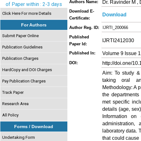
Dr. Ravinder M ,
Authors Name:
of Paper within : 2-3 days
Download E-
Click Here For more Details
Download
Certificate:
For Authors
Author Reg. ID:
IJRTI_200066
Submit Paper Online
Published
IJRTI2412030
Paper Id:
Publication Guidelines
Volume 9 Issue 
Published In:
Publication Charges
http://doi.one/10
DOI:
HardCopy and DOI Charges
Aim: To study & 
taking oral ant
Pay Publication Charges
Methodology: A p
Track Paper
the departments 
met specific inc
Research Area
details (age, sex
All Policy
Information on
administration,
Forms / Download
laboratory data. 
Undertaking Form
that could cause 