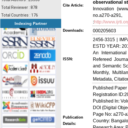
observational s
Cite Article:
Total Reviewer : 878
Innovation (www.
no.a270-a
Total Countries : 176
:
http://www.ijrti
Indexing Partner
000205603
Downloads:
2456-3315 | IMP
ESTD YEAR: 20
An Internationa
Refereed Journa
ISSN:
and Semantic Sch
Monthly, Multil
Metadata, Citati
Published Paper
Registration ID:
Published In: Vo
DOI (Digital Objec
Page No: a270-
Publication
Country: Bangalo
Details:
Research Area: 