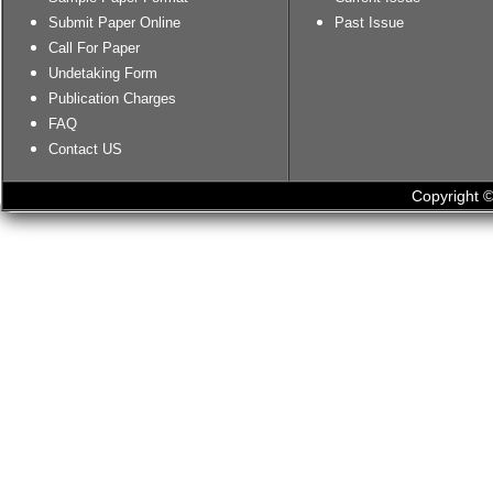
Submit Paper Online
Past Issue
Call For Paper
Undetaking Form
Publication Charges
FAQ
Contact US
Copyright ©