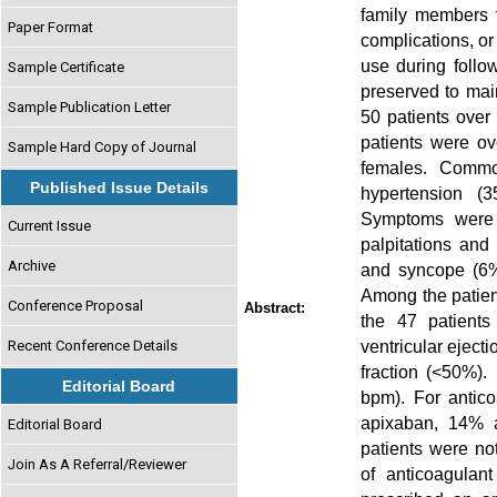
family members t
Paper Format
complications, or
use during follo
Sample Certificate
preserved to mai
Sample Publication Letter
50 patients over
patients were o
Sample Hard Copy of Journal
females. Common 
Published Issue Details
hypertension (3
Symptoms were 
Current Issue
palpitations and
Archive
and syncope (6%)
Among the patien
Conference Proposal
Abstract:
the 47 patient
ventricular eject
Recent Conference Details
fraction (<50%).
Editorial Board
bpm). For antic
apixaban, 14% a
Editorial Board
patients were no
Join As A Referral/Reviewer
of anticoagulan