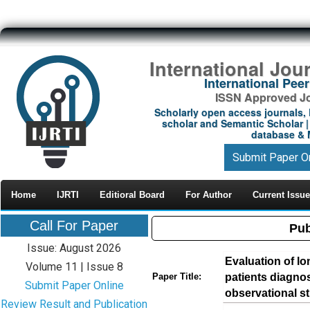
International Jou
International Pe
ISSN Approved Jou
Scholarly open access journals, 
scholar and Semantic Scholar | 
database & M
Submit Paper O
Home
IJRTI
Editioral Board
For Author
Current Issue
Call For Paper
Pub
Issue: August 2026
Evaluation of lo
Volume 11 | Issue 8
patients diagnose
Paper Title:
Submit Paper Online
observational s
Review Result and Publication