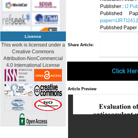
Publisher :
IJ Pub
Published 
paper=IJRTI241
Published Paper
Licence
Share
Faceboo
Twi
This work is licensed under a
Share Article:
Creative Commons
Attribution-NonCommercial
4.0 International License
Click Her
Article Preview