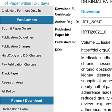
DR.KINJAL PAT
of Paper within : 2-3 days
Download E-
Click Here For more Details
Download
Certificate:
For Authors
Author Reg. ID:
IJRTI_209847
Submit Paper Online
Published
IJRTI2602110
Paper Id:
Publication Guidelines
Volume 11 Issue 
Published In:
Publication Charges
https://doi.org/10
DOI:
HardCopy and DOI Charges
Medication adhe
chronic illnesse
Pay Publication Charges
chronic obstruct
Track Paper
kidney disease
suboptimal adhe
Research Area
nearly half of pa
All Policy
adherence leads 
reduced quality 
Forms / Download
review explore
Undertaking Form
adherence, exami