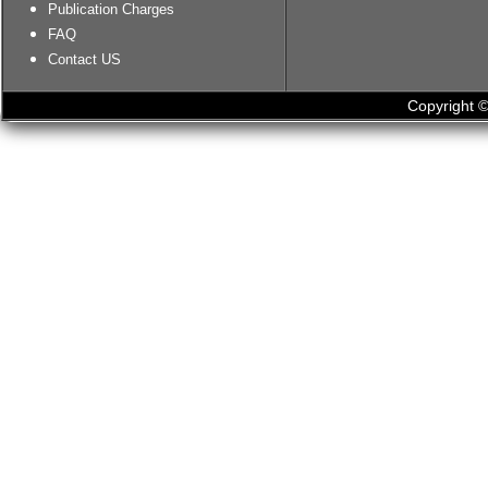
Publication Charges
FAQ
Contact US
Copyright ©