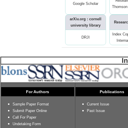
Resear
Google Scholar
Thomson 
arXiv.org : cornell
Researc
university library
Index Co
DRJI
Interna
I
For Authors
Publications
Sample Paper Format
Current Issue
Submit Paper Online
Past Issue
Call For Paper
Undetaking Form