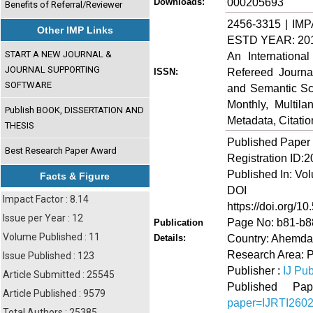
000205693
Downloads:
Benefits of Referral/Reviewer
2456-3315 | IMP
Other IMP Links
ESTD YEAR: 20
START A NEW JOURNAL &
An Internationa
JOURNAL SUPPORTING
Refereed Journa
ISSN:
SOFTWARE
and Semantic Sch
Monthly, Multil
Publish BOOK, DISSERTATION AND
Metadata, Citati
THESIS
Published Paper
Best Research Paper Award
Registration ID:
Published In: Vo
Facts & Figure
DOI (Di
Impact Factor : 8.14
https://doi.org/10
Issue per Year : 12
Page No: b81-b8
Publication
Volume Published : 11
Country: Ahemdab
Details:
Research Area: 
Issue Published : 123
Publisher :
IJ Pub
Article Submitted : 25545
Published 
Article Published : 9579
paper=IJRTI260
Total Authors : 25385