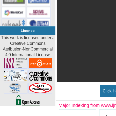
Licence
This work is licensed under a
Creative Commons
Attribution-NonCommercial
4.0 International License
Click H
Major Indexing from www.ijrt