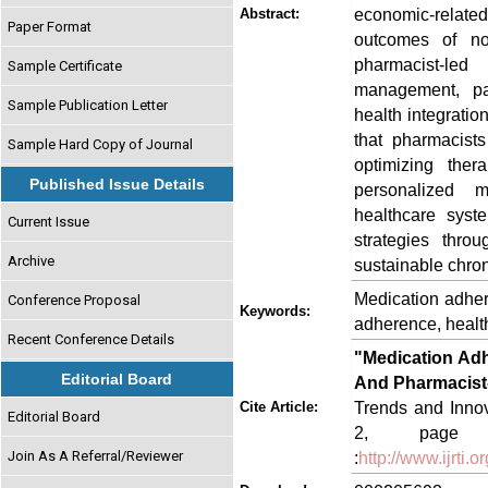
economic-related
Abstract:
Paper Format
outcomes of no
pharmacist-led
Sample Certificate
management, pati
Sample Publication Letter
health integrati
that pharmacist
Sample Hard Copy of Journal
optimizing ther
Published Issue Details
personalized me
healthcare syst
Current Issue
strategies thro
Archive
sustainable chro
Medication adher
Conference Proposal
Keywords:
adherence, healt
Recent Conference Details
"Medication Adh
Editorial Board
And Pharmacist-
Trends and Innov
Cite Article:
Editorial Board
2, page no
Join As A Referral/Reviewer
:
http://www.ijrti.