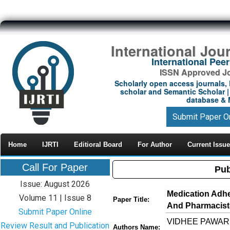
International Jou
International Pe
ISSN Approved Jou
Scholarly open access journals, 
scholar and Semantic Scholar | 
database & M
Submit Paper O
Home
IJRTI
Editioral Board
For Author
Current Issue
Call For Paper
Pub
Issue: August 2026
Medication Adhe
Volume 11 | Issue 8
Paper Title:
And Pharmacist-
Submit Paper Online
VIDHEE PAWAR ,
Review Result and Publication
Authors Name: