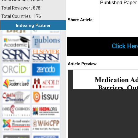
Published Paper
Total Reviewer : 878
Total Countries : 176
Share
Faceboo
Twi
Share Article:
Indexing Partner
Click Her
Article Preview